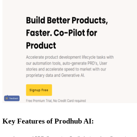
Key Features of Prodhub AI: