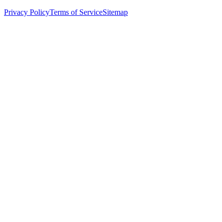
Privacy Policy
Terms of Service
Sitemap