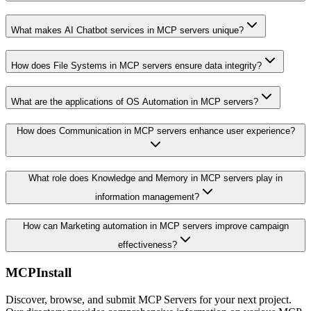
What makes AI Chatbot services in MCP servers unique?
How does File Systems in MCP servers ensure data integrity?
What are the applications of OS Automation in MCP servers?
How does Communication in MCP servers enhance user experience?
What role does Knowledge and Memory in MCP servers play in
information management?
How can Marketing automation in MCP servers improve campaign
effectiveness?
MCPInstall
Discover, browse, and submit MCP Servers for your next project.