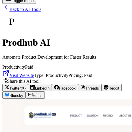
Toggle menu
Back to AI Tools
P
Prodhub AI
Automate Product Development for Faster Results
Productivity
Paid
Visit Website
Type:
Productivity
Pricing:
Paid
Share this AI tool:
Twitter(X)
LinkedIn
Facebook
Threads
Reddit
Bluesky
Email