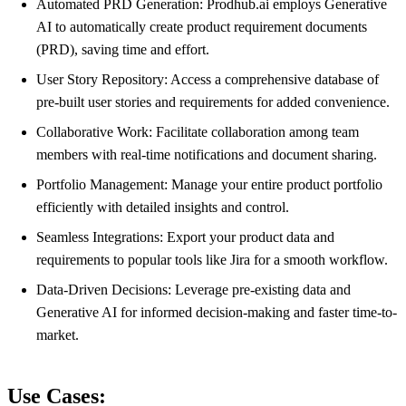
Automated PRD Generation: Prodhub.ai employs Generative
AI to automatically create product requirement documents
(PRD), saving time and effort.
User Story Repository: Access a comprehensive database of
pre-built user stories and requirements for added convenience.
Collaborative Work: Facilitate collaboration among team
members with real-time notifications and document sharing.
Portfolio Management: Manage your entire product portfolio
efficiently with detailed insights and control.
Seamless Integrations: Export your product data and
requirements to popular tools like Jira for a smooth workflow.
Data-Driven Decisions: Leverage pre-existing data and
Generative AI for informed decision-making and faster time-to-
market.
Use Cases: