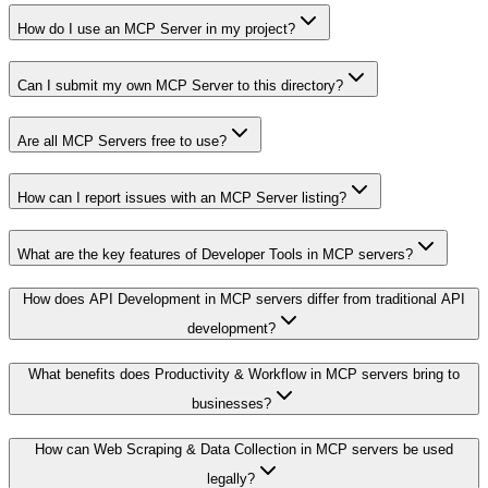
How do I use an MCP Server in my project?
Can I submit my own MCP Server to this directory?
Are all MCP Servers free to use?
How can I report issues with an MCP Server listing?
What are the key features of Developer Tools in MCP servers?
How does API Development in MCP servers differ from traditional API
development?
What benefits does Productivity & Workflow in MCP servers bring to
businesses?
How can Web Scraping & Data Collection in MCP servers be used
legally?