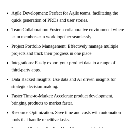
Agile Development: Perfect for Agile teams, facilitating the
quick generation of PRDs and user stories.
Team Collaboration: Foster a collaborative environment where
team members can work together seamlessly.
Project Portfolio Management: Effectively manage multiple
projects and track their progress in one place.
Integrations: Easily export your product data to a range of
third-party apps.
Data-Backed Insights: Use data and AI-driven insights for
strategic decision-making.
Faster Time-to-Market: Accelerate product development,
bringing products to market faster.
Resource Optimization: Save time and costs with automation
tools that handle repetitive tasks.