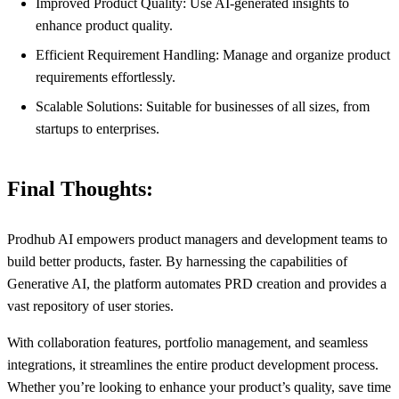
Improved Product Quality: Use AI-generated insights to
enhance product quality.
Efficient Requirement Handling: Manage and organize product
requirements effortlessly.
Scalable Solutions: Suitable for businesses of all sizes, from
startups to enterprises.
Final Thoughts:
Prodhub AI empowers product managers and development teams to
build better products, faster. By harnessing the capabilities of
Generative AI, the platform automates PRD creation and provides a
vast repository of user stories.
With collaboration features, portfolio management, and seamless
integrations, it streamlines the entire product development process.
Whether you’re looking to enhance your product’s quality, save time