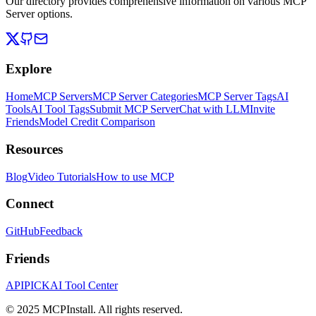
Our directory provides comprehensive information on various MCP
Server options.
Explore
Home
MCP Servers
MCP Server Categories
MCP Server Tags
AI
Tools
AI Tool Tags
Submit MCP Server
Chat with LLM
Invite
Friends
Model Credit Comparison
Resources
Blog
Video Tutorials
How to use MCP
Connect
GitHub
Feedback
Friends
APIPICK
AI Tool Center
© 2025 MCPInstall. All rights reserved.