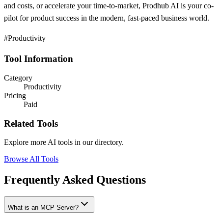
and costs, or accelerate your time-to-market, Prodhub AI is your co-
pilot for product success in the modern, fast-paced business world.
#Productivity
Tool Information
Category
Productivity
Pricing
Paid
Related Tools
Explore more AI tools in our directory.
Browse All Tools
Frequently Asked Questions
What is an MCP Server?