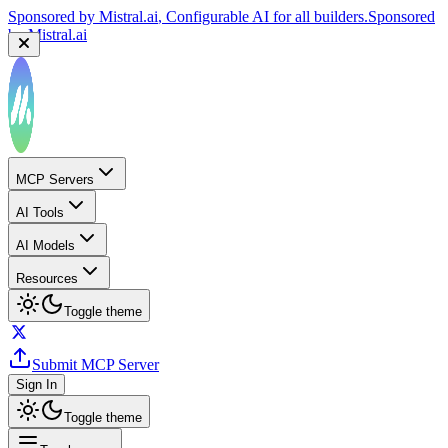
Sponsored by
Mistral.ai
, Configurable AI for all builders.
Sponsored
by
Mistral.ai
MCP Servers
AI Tools
AI Models
Resources
Toggle theme
Submit MCP Server
Sign In
Toggle theme