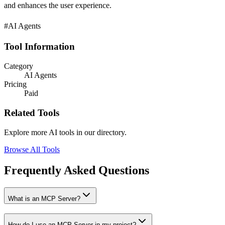
and enhances the user experience.
#AI Agents
Tool Information
Category
AI Agents
Pricing
Paid
Related Tools
Explore more AI tools in our directory.
Browse All Tools
Frequently Asked Questions
What is an MCP Server?
How do I use an MCP Server in my project?