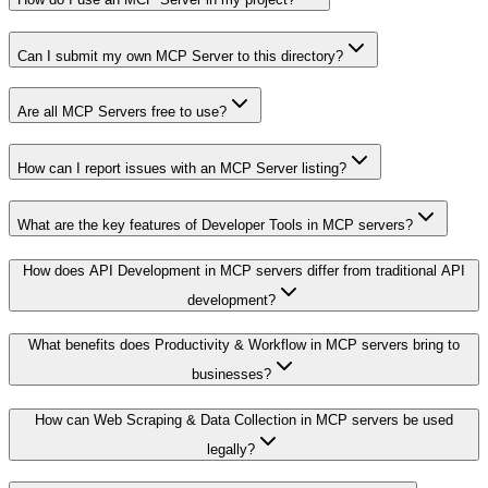
Can I submit my own MCP Server to this directory?
Are all MCP Servers free to use?
How can I report issues with an MCP Server listing?
What are the key features of Developer Tools in MCP servers?
How does API Development in MCP servers differ from traditional API
development?
What benefits does Productivity & Workflow in MCP servers bring to
businesses?
How can Web Scraping & Data Collection in MCP servers be used
legally?