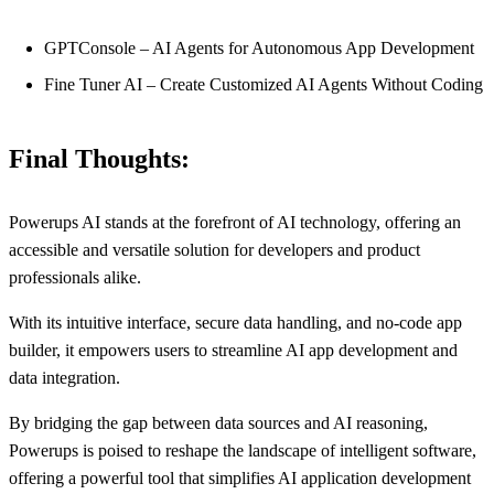
GPTConsole – AI Agents for Autonomous App Development
Fine Tuner AI – Create Customized AI Agents Without Coding
Final Thoughts:
Powerups AI stands at the forefront of AI technology, offering an
accessible and versatile solution for developers and product
professionals alike.
With its intuitive interface, secure data handling, and no-code app
builder, it empowers users to streamline AI app development and
data integration.
By bridging the gap between data sources and AI reasoning,
Powerups is poised to reshape the landscape of intelligent software,
offering a powerful tool that simplifies AI application development