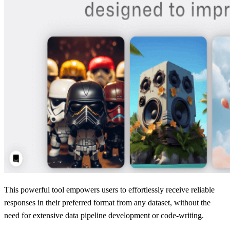
This powerful tool empowers users to effortlessly receive reliable
responses in their preferred format from any dataset, without the
need for extensive data pipeline development or code-writing.