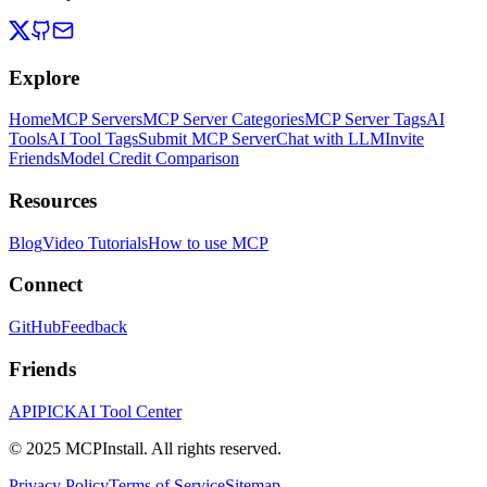
Explore
Home
MCP Servers
MCP Server Categories
MCP Server Tags
AI
Tools
AI Tool Tags
Submit MCP Server
Chat with LLM
Invite
Friends
Model Credit Comparison
Resources
Blog
Video Tutorials
How to use MCP
Connect
GitHub
Feedback
Friends
APIPICK
AI Tool Center
© 2025 MCPInstall. All rights reserved.
Privacy Policy
Terms of Service
Sitemap