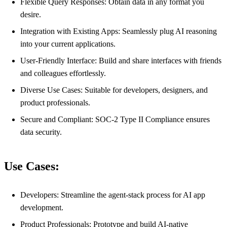
Flexible Query Responses: Obtain data in any format you
desire.
Integration with Existing Apps: Seamlessly plug AI reasoning
into your current applications.
User-Friendly Interface: Build and share interfaces with friends
and colleagues effortlessly.
Diverse Use Cases: Suitable for developers, designers, and
product professionals.
Secure and Compliant: SOC-2 Type II Compliance ensures
data security.
Use Cases:
Developers: Streamline the agent-stack process for AI app
development.
Product Professionals: Prototype and build AI-native