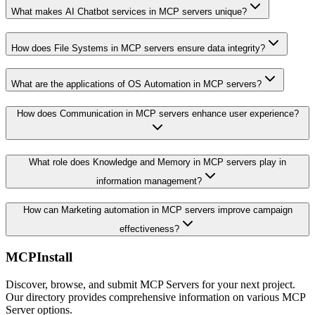
What makes AI Chatbot services in MCP servers unique?
How does File Systems in MCP servers ensure data integrity?
What are the applications of OS Automation in MCP servers?
How does Communication in MCP servers enhance user experience?
What role does Knowledge and Memory in MCP servers play in
information management?
How can Marketing automation in MCP servers improve campaign
effectiveness?
MCPInstall
Discover, browse, and submit MCP Servers for your next project.
Our directory provides comprehensive information on various MCP
Server options.