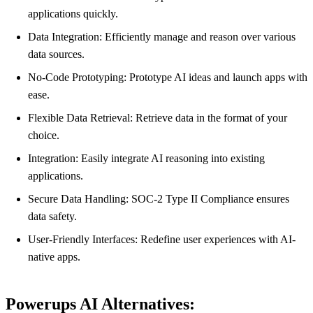
applications quickly.
Data Integration: Efficiently manage and reason over various
data sources.
No-Code Prototyping: Prototype AI ideas and launch apps with
ease.
Flexible Data Retrieval: Retrieve data in the format of your
choice.
Integration: Easily integrate AI reasoning into existing
applications.
Secure Data Handling: SOC-2 Type II Compliance ensures
data safety.
User-Friendly Interfaces: Redefine user experiences with AI-
native apps.
Powerups AI Alternatives: