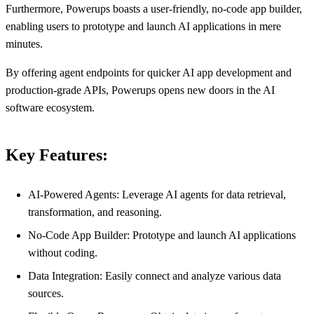
Furthermore, Powerups boasts a user-friendly, no-code app builder,
enabling users to prototype and launch AI applications in mere
minutes.
By offering agent endpoints for quicker AI app development and
production-grade APIs, Powerups opens new doors in the AI
software ecosystem.
Key Features:
AI-Powered Agents: Leverage AI agents for data retrieval,
transformation, and reasoning.
No-Code App Builder: Prototype and launch AI applications
without coding.
Data Integration: Easily connect and analyze various data
sources.