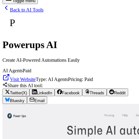
Toggle menu
Back to AI Tools
P
Powerups AI
Create AI-Powered Automations Easily
AI Agents
Paid
Visit Website
Type:
AI Agents
Pricing:
Paid
Share this AI tool:
Twitter(X)
LinkedIn
Facebook
Threads
Reddit
Bluesky
Email