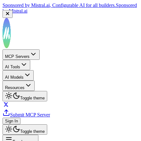
Sponsored by
Mistral.ai
, Configurable AI for all builders.
Sponsored
by
Mistral.ai
MCP Servers
AI Tools
AI Models
Resources
Toggle theme
Submit MCP Server
Sign In
Toggle theme