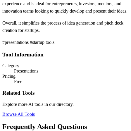
experience and is ideal for entrepreneurs, investors, mentors, and
innovation teams looking to quickly develop and present their ideas.
Overall, it simplifies the process of idea generation and pitch deck
creation for startups.
#presentations #startup tools
Tool Information
Category
Presentations
Pricing
Free
Related Tools
Explore more AI tools in our directory.
Browse All Tools
Frequently Asked Questions