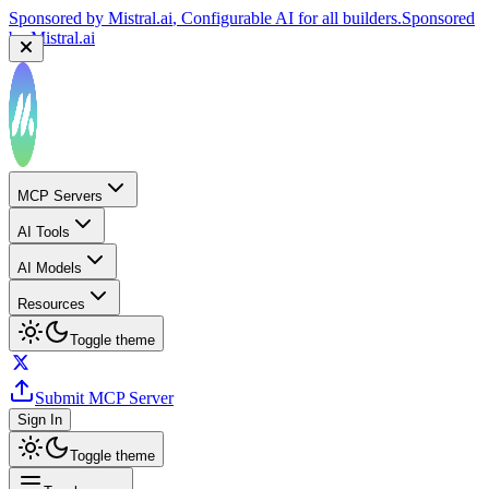
Sponsored by
Mistral.ai
, Configurable AI for all builders.
Sponsored
by
Mistral.ai
MCP Servers
AI Tools
AI Models
Resources
Toggle theme
Submit MCP Server
Sign In
Toggle theme