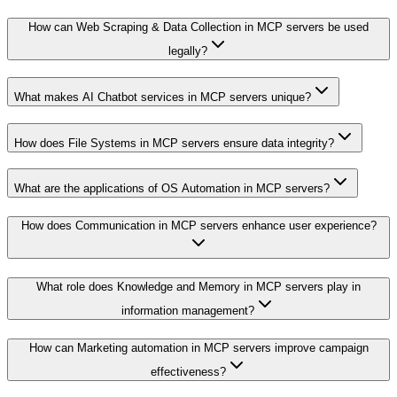
How can Web Scraping & Data Collection in MCP servers be used
legally?
What makes AI Chatbot services in MCP servers unique?
How does File Systems in MCP servers ensure data integrity?
What are the applications of OS Automation in MCP servers?
How does Communication in MCP servers enhance user experience?
What role does Knowledge and Memory in MCP servers play in
information management?
How can Marketing automation in MCP servers improve campaign
effectiveness?