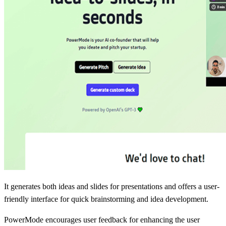
It generates both ideas and slides for presentations and offers a user-
friendly interface for quick brainstorming and idea development.
PowerMode encourages user feedback for enhancing the user