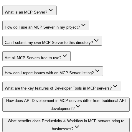
What is an MCP Server?
How do I use an MCP Server in my project?
Can I submit my own MCP Server to this directory?
Are all MCP Servers free to use?
How can I report issues with an MCP Server listing?
What are the key features of Developer Tools in MCP servers?
How does API Development in MCP servers differ from traditional API
development?
What benefits does Productivity & Workflow in MCP servers bring to
businesses?