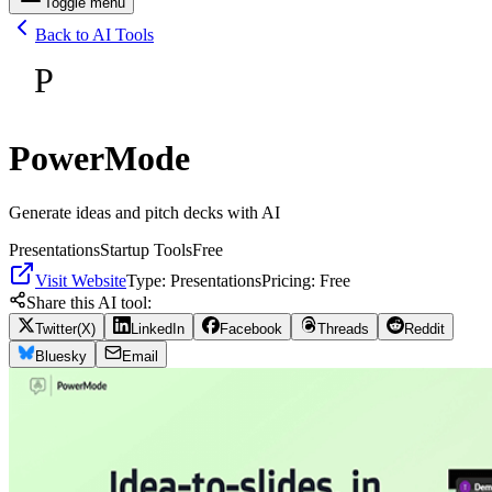
Toggle menu
Back to AI Tools
P
PowerMode
Generate ideas and pitch decks with AI
Presentations
Startup Tools
Free
Visit Website
Type:
Presentations
Pricing:
Free
Share this AI tool:
Twitter(X)
LinkedIn
Facebook
Threads
Reddit
Bluesky
Email