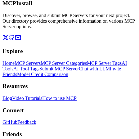
MCPInstall
Discover, browse, and submit MCP Servers for your next project.
Our directory provides comprehensive information on various MCP
Server options.
Explore
Home
MCP Servers
MCP Server Categories
MCP Server Tags
AI
Tools
AI Tool Tags
Submit MCP Server
Chat with LLM
Invite
Friends
Model Credit Comparison
Resources
Blog
Video Tutorials
How to use MCP
Connect
GitHub
Feedback
Friends