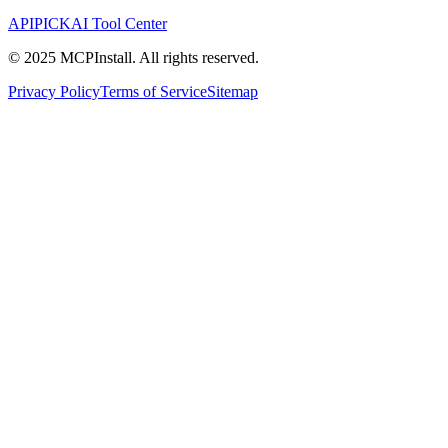
APIPICK
AI Tool Center
© 2025 MCPInstall. All rights reserved.
Privacy Policy
Terms of Service
Sitemap