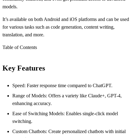
models.
It’s available on both Android and iOS platforms and can be used
for various tasks such as code generation, content writing,
translation, and more.
Table of Contents
Key Features
Speed: Faster response time compared to ChatGPT.
Range of Models: Offers a variety like Claude+, GPT-4,
enhancing accuracy.
Ease of Switching Models: Enables single-click model
switching.
Custom Chatbots: Create personalized chatbots with initial