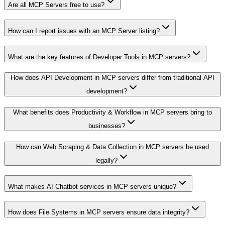
Are all MCP Servers free to use?
How can I report issues with an MCP Server listing?
What are the key features of Developer Tools in MCP servers?
How does API Development in MCP servers differ from traditional API
development?
What benefits does Productivity & Workflow in MCP servers bring to
businesses?
How can Web Scraping & Data Collection in MCP servers be used
legally?
What makes AI Chatbot services in MCP servers unique?
How does File Systems in MCP servers ensure data integrity?