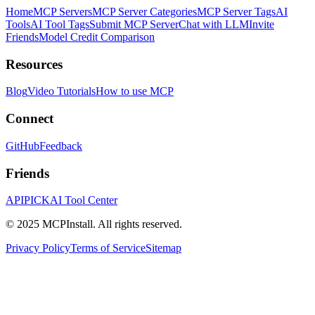
Home
MCP Servers
MCP Server Categories
MCP Server Tags
AI
Tools
AI Tool Tags
Submit MCP Server
Chat with LLM
Invite
Friends
Model Credit Comparison
Resources
Blog
Video Tutorials
How to use MCP
Connect
GitHub
Feedback
Friends
APIPICK
AI Tool Center
© 2025 MCPInstall. All rights reserved.
Privacy Policy
Terms of Service
Sitemap