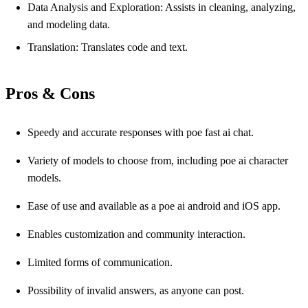
Data Analysis and Exploration: Assists in cleaning, analyzing,
and modeling data.
Translation: Translates code and text.
Pros & Cons
Speedy and accurate responses with poe fast ai chat.
Variety of models to choose from, including poe ai character
models.
Ease of use and available as a poe ai android and iOS app.
Enables customization and community interaction.
Limited forms of communication.
Possibility of invalid answers, as anyone can post.