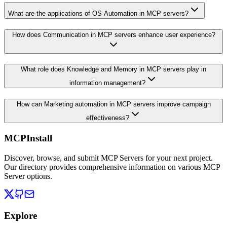
What are the applications of OS Automation in MCP servers?
How does Communication in MCP servers enhance user experience?
What role does Knowledge and Memory in MCP servers play in
information management?
How can Marketing automation in MCP servers improve campaign
effectiveness?
MCPInstall
Discover, browse, and submit MCP Servers for your next project.
Our directory provides comprehensive information on various MCP
Server options.
Explore