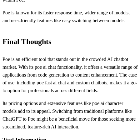
Poe is known for its faster response time, wider range of models,
and user-friendly features like easy switching between models.
Final Thoughts
Poe is an efficient tool that stands out in the crowded AI chatbot
market. With its poe ai chat functionality, it offers a versatile range of
applications from code generation to content enhancement. The ease
of use, including poe fast ai chat and custom chatbots, makes it a go-
to option for professionals across different fields.
Its pricing options and extensive features like poe ai character
models add to its appeal. Switching from traditional platforms like
ChatGPT to Poe might be a beneficial move for those seeking more
streamlined, feature-rich AI interaction.
Tool Information