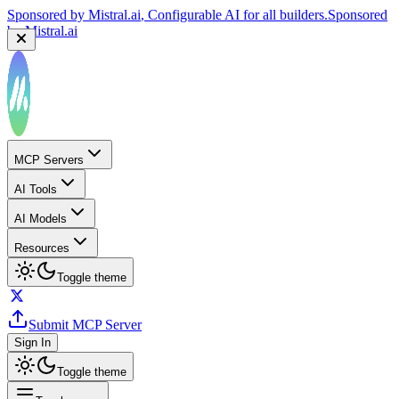
Sponsored by
Mistral.ai
, Configurable AI for all builders.
Sponsored
by
Mistral.ai
MCP Servers
AI Tools
AI Models
Resources
Toggle theme
Submit MCP Server
Sign In
Toggle theme