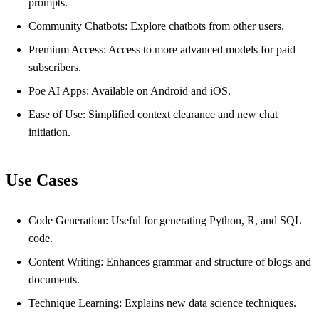
prompts.
Community Chatbots: Explore chatbots from other users.
Premium Access: Access to more advanced models for paid
subscribers.
Poe AI Apps: Available on Android and iOS.
Ease of Use: Simplified context clearance and new chat
initiation.
Use Cases
Code Generation: Useful for generating Python, R, and SQL
code.
Content Writing: Enhances grammar and structure of blogs and
documents.
Technique Learning: Explains new data science techniques.