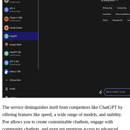
The service distinguishes itself from competitors like ChatGPT by
offering features like speed, a wide range of models, and stability.
Poe allows you to create customizable chatbots, engage with
community chatbots, and even get premium access to advanced