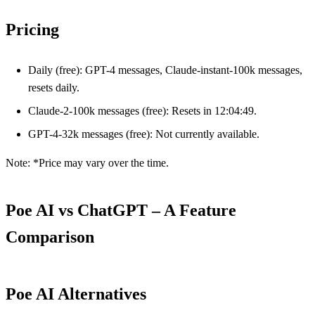
Pricing
Daily (free): GPT-4 messages, Claude-instant-100k messages,
resets daily.
Claude-2-100k messages (free): Resets in 12:04:49.
GPT-4-32k messages (free): Not currently available.
Note: *Price may vary over the time.
Poe AI vs ChatGPT – A Feature
Comparison
Poe AI Alternatives