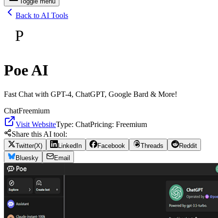
Toggle menu
Back to AI Tools
P
Poe AI
Fast Chat with GPT-4, ChatGPT, Google Bard & More!
Chat
Freemium
Visit Website
Type:
Chat
Pricing:
Freemium
Share this AI tool:
Twitter(X)
LinkedIn
Facebook
Threads
Reddit
Bluesky
Email