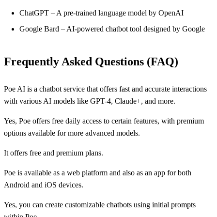
ChatGPT – A pre-trained language model by OpenAI
Google Bard – AI-powered chatbot tool designed by Google
Frequently Asked Questions (FAQ)
Poe AI is a chatbot service that offers fast and accurate interactions
with various AI models like GPT-4, Claude+, and more.
Yes, Poe offers free daily access to certain features, with premium
options available for more advanced models.
It offers free and premium plans.
Poe is available as a web platform and also as an app for both
Android and iOS devices.
Yes, you can create customizable chatbots using initial prompts
within Poe.