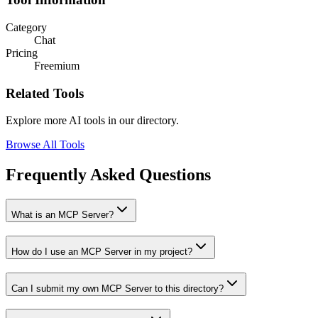
Category
Chat
Pricing
Freemium
Related Tools
Explore more AI tools in our directory.
Browse All Tools
Frequently Asked Questions
What is an MCP Server?
How do I use an MCP Server in my project?
Can I submit my own MCP Server to this directory?