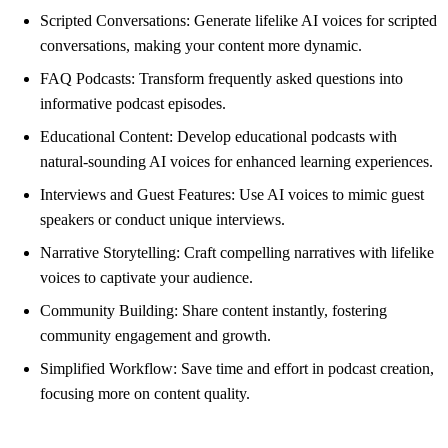
Scripted Conversations: Generate lifelike AI voices for scripted
conversations, making your content more dynamic.
FAQ Podcasts: Transform frequently asked questions into
informative podcast episodes.
Educational Content: Develop educational podcasts with
natural-sounding AI voices for enhanced learning experiences.
Interviews and Guest Features: Use AI voices to mimic guest
speakers or conduct unique interviews.
Narrative Storytelling: Craft compelling narratives with lifelike
voices to captivate your audience.
Community Building: Share content instantly, fostering
community engagement and growth.
Simplified Workflow: Save time and effort in podcast creation,
focusing more on content quality.