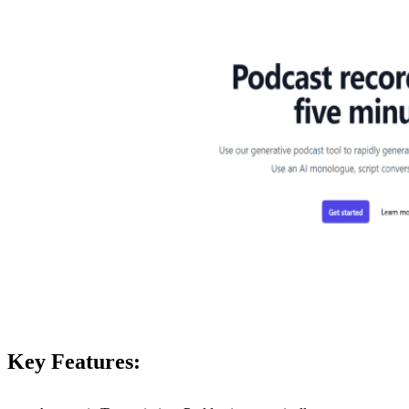
Key Features: