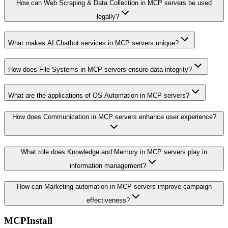
How can Web Scraping & Data Collection in MCP servers be used
legally?
What makes AI Chatbot services in MCP servers unique?
How does File Systems in MCP servers ensure data integrity?
What are the applications of OS Automation in MCP servers?
How does Communication in MCP servers enhance user experience?
What role does Knowledge and Memory in MCP servers play in
information management?
How can Marketing automation in MCP servers improve campaign
effectiveness?
MCPInstall