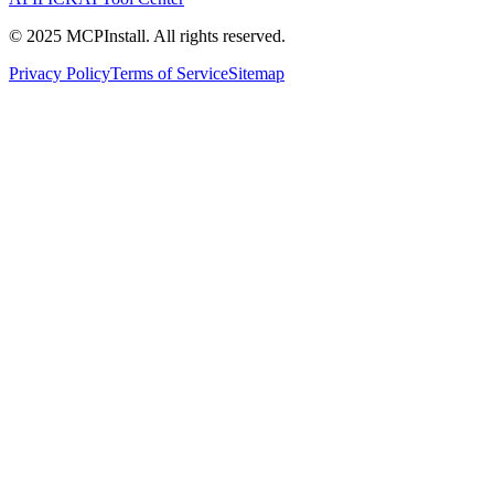
© 2025 MCPInstall. All rights reserved.
Privacy Policy
Terms of Service
Sitemap