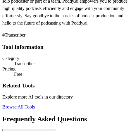
solo podcaster or part of a team, Poddy.ai empowers you to produce
high-quality podcasts efficiently and engage with your community
effortlessly. Say goodbye to the hassles of podcast production and
hello to the future of podcasting with Poddy.ai.
#Transcriber
Tool Information
Category
Transcriber
Pricing
Free
Related Tools
Explore more AI tools in our directory.
Browse All Tools
Frequently Asked Questions