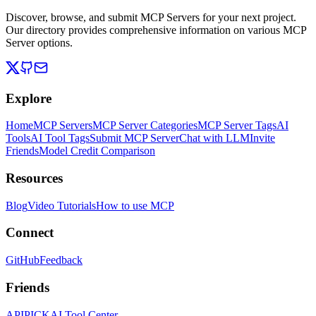
Discover, browse, and submit MCP Servers for your next project.
Our directory provides comprehensive information on various MCP
Server options.
Explore
Home
MCP Servers
MCP Server Categories
MCP Server Tags
AI
Tools
AI Tool Tags
Submit MCP Server
Chat with LLM
Invite
Friends
Model Credit Comparison
Resources
Blog
Video Tutorials
How to use MCP
Connect
GitHub
Feedback
Friends
APIPICK
AI Tool Center