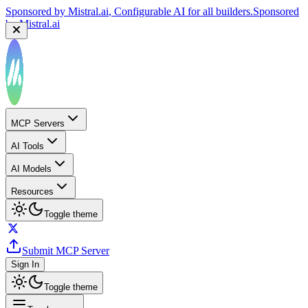
Sponsored by
Mistral.ai
, Configurable AI for all builders.
Sponsored
by
Mistral.ai
MCP Servers
AI Tools
AI Models
Resources
Toggle theme
Submit MCP Server
Sign In
Toggle theme