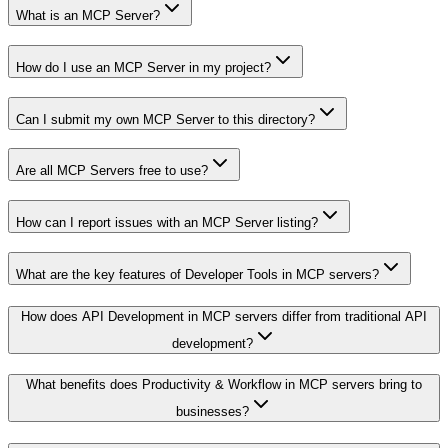
What is an MCP Server?
How do I use an MCP Server in my project?
Can I submit my own MCP Server to this directory?
Are all MCP Servers free to use?
How can I report issues with an MCP Server listing?
What are the key features of Developer Tools in MCP servers?
How does API Development in MCP servers differ from traditional API
development?
What benefits does Productivity & Workflow in MCP servers bring to
businesses?