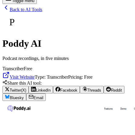
Toggle menu
Back to AI Tools
P
Poddy AI
Podcast recordings, in five minutes
Transcriber
Free
Visit Website
Type:
Transcriber
Pricing:
Free
Share this AI tool:
Twitter(X)
LinkedIn
Facebook
Threads
Reddit
Bluesky
Email