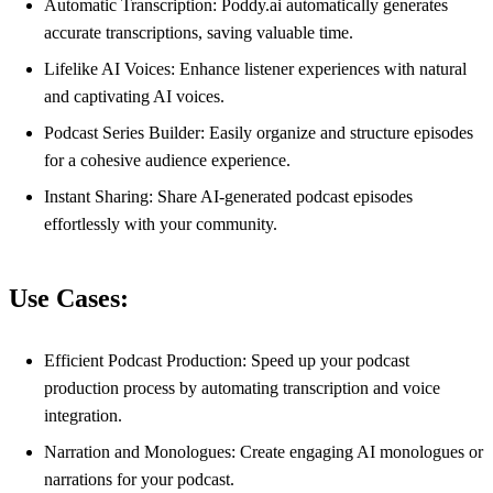
Automatic Transcription: Poddy.ai automatically generates
accurate transcriptions, saving valuable time.
Lifelike AI Voices: Enhance listener experiences with natural
and captivating AI voices.
Podcast Series Builder: Easily organize and structure episodes
for a cohesive audience experience.
Instant Sharing: Share AI-generated podcast episodes
effortlessly with your community.
Use Cases:
Efficient Podcast Production: Speed up your podcast
production process by automating transcription and voice
integration.
Narration and Monologues: Create engaging AI monologues or
narrations for your podcast.