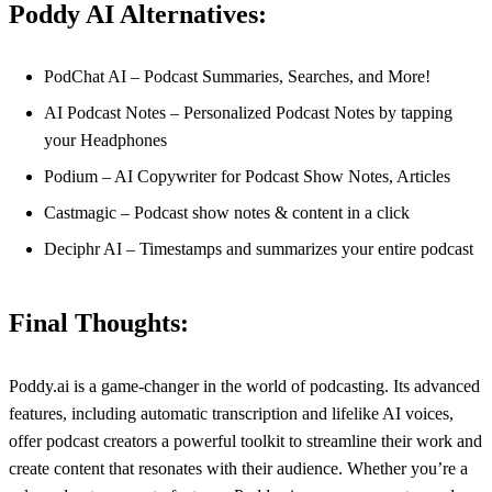
Poddy AI Alternatives:
PodChat AI – Podcast Summaries, Searches, and More!
AI Podcast Notes – Personalized Podcast Notes by tapping
your Headphones
Podium – AI Copywriter for Podcast Show Notes, Articles
Castmagic – Podcast show notes & content in a click
Deciphr AI – Timestamps and summarizes your entire podcast
Final Thoughts:
Poddy.ai is a game-changer in the world of podcasting. Its advanced
features, including automatic transcription and lifelike AI voices,
offer podcast creators a powerful toolkit to streamline their work and
create content that resonates with their audience. Whether you’re a