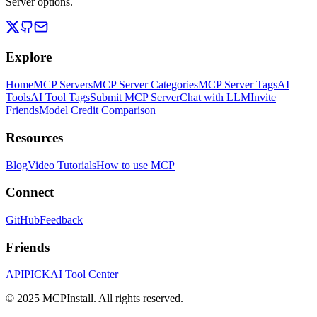
Server options.
Explore
Home
MCP Servers
MCP Server Categories
MCP Server Tags
AI
Tools
AI Tool Tags
Submit MCP Server
Chat with LLM
Invite
Friends
Model Credit Comparison
Resources
Blog
Video Tutorials
How to use MCP
Connect
GitHub
Feedback
Friends
APIPICK
AI Tool Center
© 2025 MCPInstall. All rights reserved.