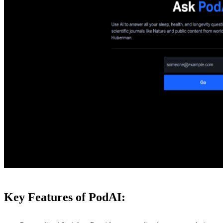
Key Features of PodAI: