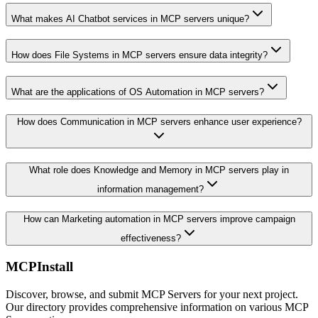
What makes AI Chatbot services in MCP servers unique?
How does File Systems in MCP servers ensure data integrity?
What are the applications of OS Automation in MCP servers?
How does Communication in MCP servers enhance user experience?
What role does Knowledge and Memory in MCP servers play in
information management?
How can Marketing automation in MCP servers improve campaign
effectiveness?
MCPInstall
Discover, browse, and submit MCP Servers for your next project.
Our directory provides comprehensive information on various MCP