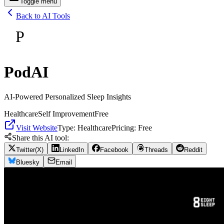
Toggle menu
Back to AI Tools
P
PodAI
AI-Powered Personalized Sleep Insights
Healthcare
Self Improvement
Free
Visit Website
Type:
Healthcare
Pricing:
Free
Share this AI tool:
Twitter(X)
LinkedIn
Facebook
Threads
Reddit
Bluesky
Email