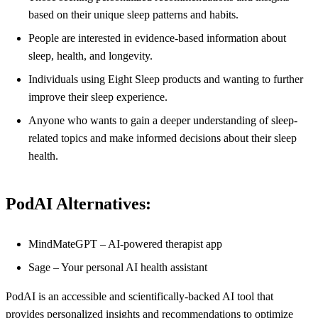
based on their unique sleep patterns and habits.
People are interested in evidence-based information about
sleep, health, and longevity.
Individuals using Eight Sleep products and wanting to further
improve their sleep experience.
Anyone who wants to gain a deeper understanding of sleep-
related topics and make informed decisions about their sleep
health.
PodAI Alternatives:
MindMateGPT – AI-powered therapist app
Sage – Your personal AI health assistant
PodAI is an accessible and scientifically-backed AI tool that
provides personalized insights and recommendations to optimize