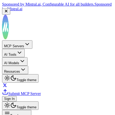
Sponsored by
Mistral.ai
, Configurable AI for all builders.
Sponsored
by
Mistral.ai
MCP Servers
AI Tools
AI Models
Resources
Toggle theme
Submit MCP Server
Sign In
Toggle theme