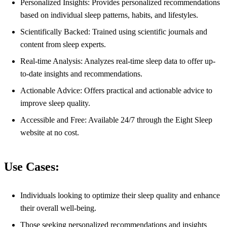
Personalized Insights: Provides personalized recommendations
based on individual sleep patterns, habits, and lifestyles.
Scientifically Backed: Trained using scientific journals and
content from sleep experts.
Real-time Analysis: Analyzes real-time sleep data to offer up-
to-date insights and recommendations.
Actionable Advice: Offers practical and actionable advice to
improve sleep quality.
Accessible and Free: Available 24/7 through the Eight Sleep
website at no cost.
Use Cases:
Individuals looking to optimize their sleep quality and enhance
their overall well-being.
Those seeking personalized recommendations and insights