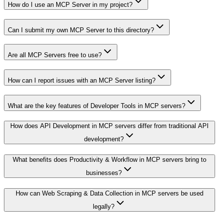
How do I use an MCP Server in my project?
Can I submit my own MCP Server to this directory?
Are all MCP Servers free to use?
How can I report issues with an MCP Server listing?
What are the key features of Developer Tools in MCP servers?
How does API Development in MCP servers differ from traditional API
development?
What benefits does Productivity & Workflow in MCP servers bring to
businesses?
How can Web Scraping & Data Collection in MCP servers be used
legally?