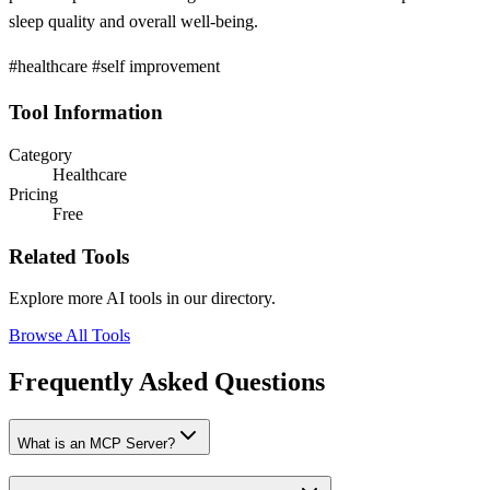
sleep quality and overall well-being.
#healthcare #self improvement
Tool Information
Category
Healthcare
Pricing
Free
Related Tools
Explore more AI tools in our directory.
Browse All Tools
Frequently Asked Questions
What is an MCP Server?