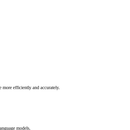
more efficiently and accurately.
 language models.