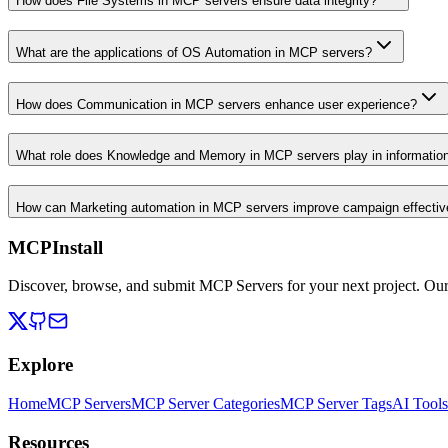
How does File Systems in MCP servers ensure data integrity?
What are the applications of OS Automation in MCP servers?
How does Communication in MCP servers enhance user experience?
What role does Knowledge and Memory in MCP servers play in informati
How can Marketing automation in MCP servers improve campaign effecti
MCPInstall
Discover, browse, and submit MCP Servers for your next project. Ou
Explore
Home
MCP Servers
MCP Server Categories
MCP Server Tags
AI Tools
Resources