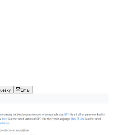
luesky
Email