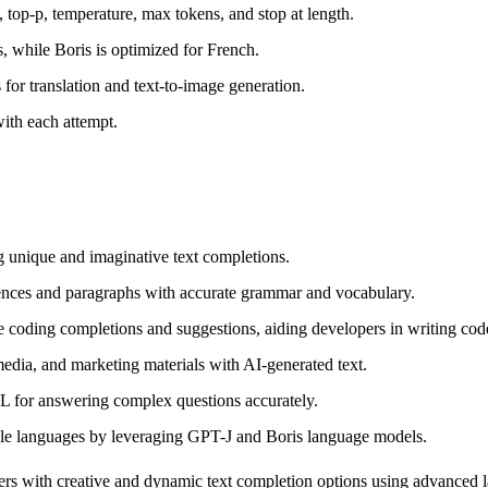
 top-p, temperature, max tokens, and stop at length.
, while Boris is optimized for French.
 for translation and text-to-image generation.
ith each attempt.
g unique and imaginative text completions.
ences and paragraphs with accurate grammar and vocabulary.
ding completions and suggestions, aiding developers in writing code 
media, and marketing materials with AI-generated text.
L for answering complex questions accurately.
le languages by leveraging GPT-J and Boris language models.
users with creative and dynamic text completion options using advanced