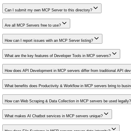
Can I submit my own MCP Server to this directory?
Are all MCP Servers free to use?
How can I report issues with an MCP Server listing?
What are the key features of Developer Tools in MCP servers?
How does API Development in MCP servers differ from traditional API de
What benefits does Productivity & Workflow in MCP servers bring to busi
How can Web Scraping & Data Collection in MCP servers be used legally?
What makes AI Chatbot services in MCP servers unique?