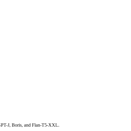
 GPT-J, Boris, and Flan-T5-XXL.