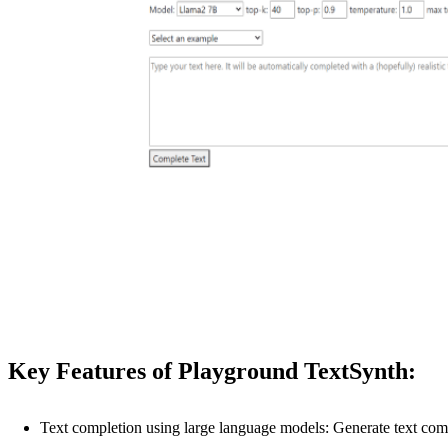
Key Features of Playground TextSynth:
Text completion using large language models: Generate text c