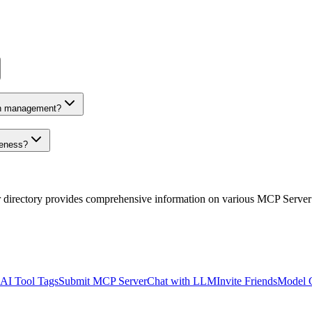
on management?
veness?
r directory provides comprehensive information on various MCP Server
AI Tool Tags
Submit MCP Server
Chat with LLM
Invite Friends
Model 