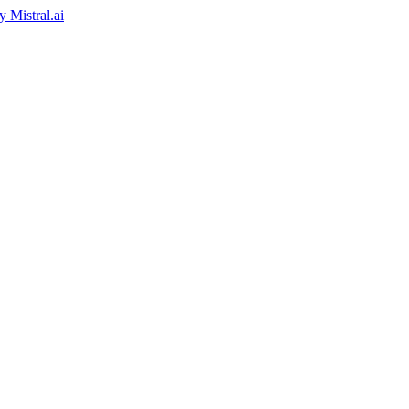
by
Mistral.ai