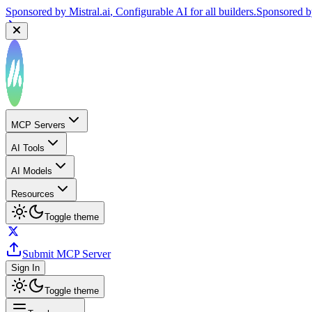
Sponsored by
Mistral.ai
, Configurable AI for all builders.
Sponsored 
MCP Servers
AI Tools
AI Models
Resources
Toggle theme
Submit MCP Server
Sign In
Toggle theme