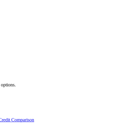
 options.
Credit Comparison