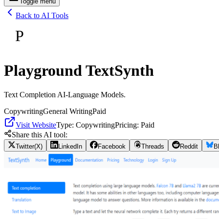
Toggle menu
Back to AI Tools
P
Playground TextSynth
Text Completion AI-Language Models.
Copywriting
General Writing
Paid
Visit Website
Type:
Copywriting
Pricing:
Paid
Share this AI tool:
Twitter(X)
LinkedIn
Facebook
Threads
Reddit
B