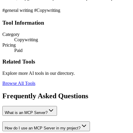
#general writing #Copywriting
Tool Information
Category
Copywriting
Pricing
Paid
Related Tools
Explore more AI tools in our directory.
Browse All Tools
Frequently Asked Questions
What is an MCP Server?
How do I use an MCP Server in my project?