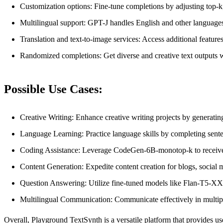
Customization options: Fine-tune completions by adjusting top-k,
Multilingual support: GPT-J handles English and other languages
Translation and text-to-image services: Access additional features
Randomized completions: Get diverse and creative text outputs w
Possible Use Cases:
Creative Writing: Enhance creative writing projects by generatin
Language Learning: Practice language skills by completing sent
Coding Assistance: Leverage CodeGen-6B-monotop-k to receive co
Content Generation: Expedite content creation for blogs, social 
Question Answering: Utilize fine-tuned models like Flan-T5-XX
Multilingual Communication: Communicate effectively in multip
Overall, Playground TextSynth is a versatile platform that provides 