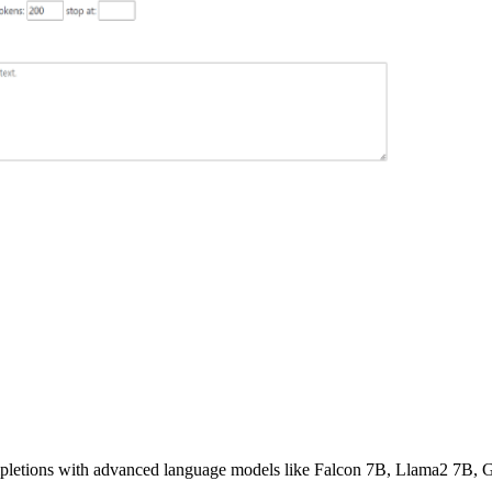
ompletions with advanced language models like Falcon 7B, Llama2 7B,