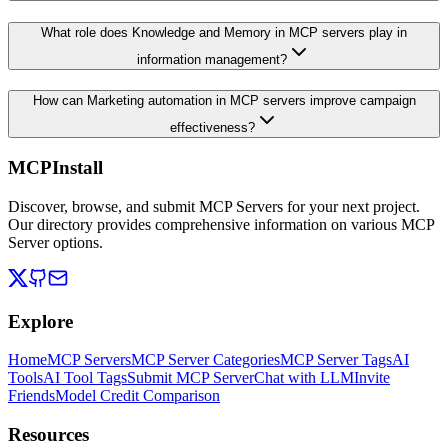
What role does Knowledge and Memory in MCP servers play in
information management?
How can Marketing automation in MCP servers improve campaign
effectiveness?
MCPInstall
Discover, browse, and submit MCP Servers for your next project.
Our directory provides comprehensive information on various MCP
Server options.
Explore
Home
MCP Servers
MCP Server Categories
MCP Server Tags
AI
Tools
AI Tool Tags
Submit MCP Server
Chat with LLM
Invite
Friends
Model Credit Comparison
Resources