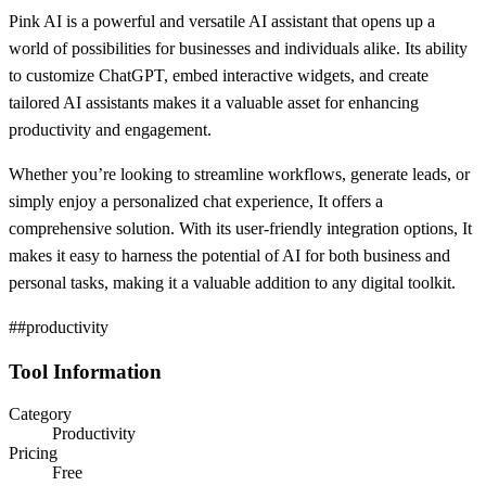
Pink AI is a powerful and versatile AI assistant that opens up a
world of possibilities for businesses and individuals alike. Its ability
to customize ChatGPT, embed interactive widgets, and create
tailored AI assistants makes it a valuable asset for enhancing
productivity and engagement.
Whether you’re looking to streamline workflows, generate leads, or
simply enjoy a personalized chat experience, It offers a
comprehensive solution. With its user-friendly integration options, It
makes it easy to harness the potential of AI for both business and
personal tasks, making it a valuable addition to any digital toolkit.
##productivity
Tool Information
Category
Productivity
Pricing
Free