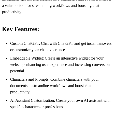
a valuable tool for streamlining workflows and boosting chat
productivity.
Key Features:
Custom ChatGPT: Chat with ChatGPT and get instant answers
or customize your chat experience.
Embeddable Widget: Create an interactive widget for your
website, enhancing user experience and increasing conversion
potential.
Characters and Prompts: Combine characters with your
documents to streamline workflows and boost chat
productivity.
AI Assistant Customization: Create your own AI assistant with
specific characters or professions.