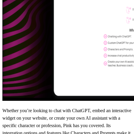
Whether you’re looking to chat with ChatGPT, embed an interactive
widget on your website, or create your own AI assistant with a
specific character or profession, Pink has you covered. Its
integration options and features like Characters and Prompts make it