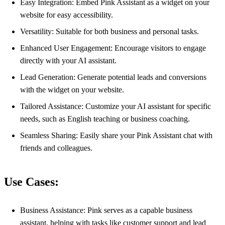
Easy Integration: Embed Pink Assistant as a widget on your
website for easy accessibility.
Versatility: Suitable for both business and personal tasks.
Enhanced User Engagement: Encourage visitors to engage
directly with your AI assistant.
Lead Generation: Generate potential leads and conversions
with the widget on your website.
Tailored Assistance: Customize your AI assistant for specific
needs, such as English teaching or business coaching.
Seamless Sharing: Easily share your Pink Assistant chat with
friends and colleagues.
Use Cases:
Business Assistance: Pink serves as a capable business
assistant, helping with tasks like customer support and lead