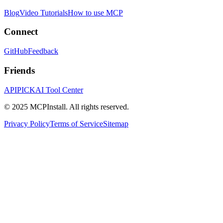
Blog
Video Tutorials
How to use MCP
Connect
GitHub
Feedback
Friends
APIPICK
AI Tool Center
© 2025 MCPInstall. All rights reserved.
Privacy Policy
Terms of Service
Sitemap