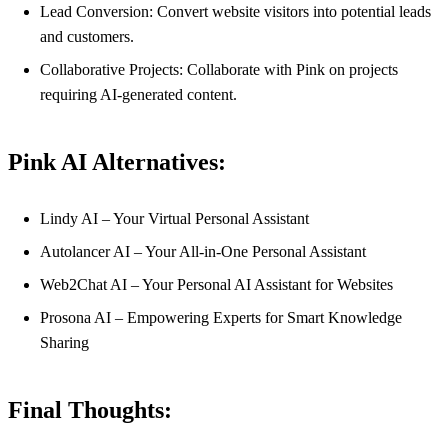
Lead Conversion: Convert website visitors into potential leads
and customers.
Collaborative Projects: Collaborate with Pink on projects
requiring AI-generated content.
Pink AI Alternatives:
Lindy AI – Your Virtual Personal Assistant
Autolancer AI – Your All-in-One Personal Assistant
Web2Chat AI – Your Personal AI Assistant for Websites
Prosona AI – Empowering Experts for Smart Knowledge
Sharing
Final Thoughts: