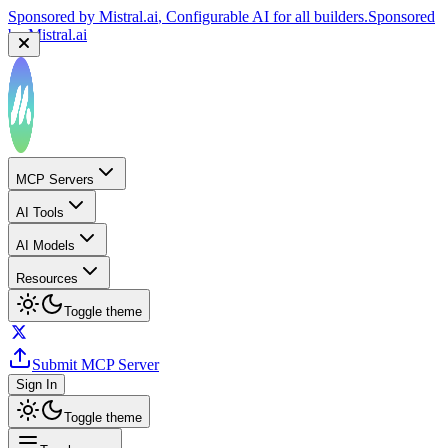
Sponsored by
Mistral.ai
, Configurable AI for all builders.
Sponsored
by
Mistral.ai
MCP Servers
AI Tools
AI Models
Resources
Toggle theme
Submit MCP Server
Sign In
Toggle theme