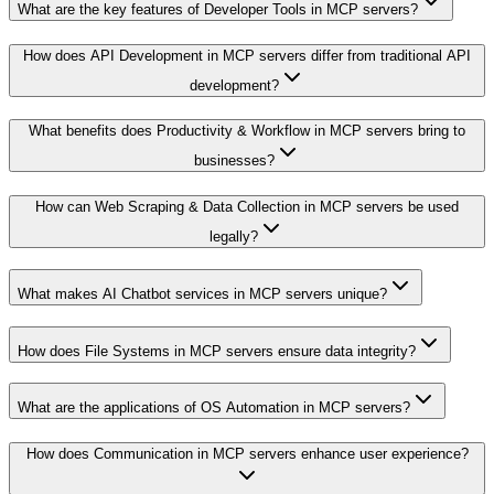
What are the key features of Developer Tools in MCP servers?
How does API Development in MCP servers differ from traditional API
development?
What benefits does Productivity & Workflow in MCP servers bring to
businesses?
How can Web Scraping & Data Collection in MCP servers be used
legally?
What makes AI Chatbot services in MCP servers unique?
How does File Systems in MCP servers ensure data integrity?
What are the applications of OS Automation in MCP servers?
How does Communication in MCP servers enhance user experience?