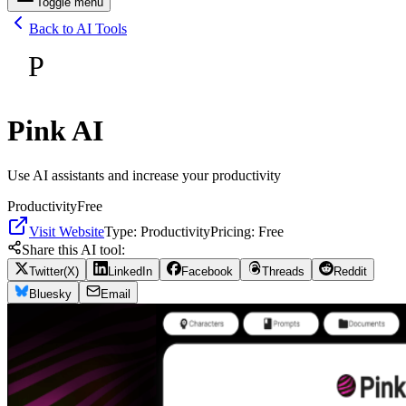
Toggle menu
Back to AI Tools
P
Pink AI
Use AI assistants and increase your productivity
Productivity
Free
Visit Website
Type:
Productivity
Pricing:
Free
Share this AI tool:
Twitter(X)
LinkedIn
Facebook
Threads
Reddit
Bluesky
Email