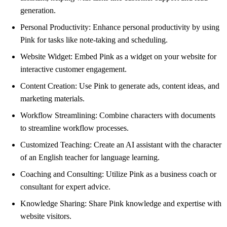
generation.
Personal Productivity: Enhance personal productivity by using
Pink for tasks like note-taking and scheduling.
Website Widget: Embed Pink as a widget on your website for
interactive customer engagement.
Content Creation: Use Pink to generate ads, content ideas, and
marketing materials.
Workflow Streamlining: Combine characters with documents
to streamline workflow processes.
Customized Teaching: Create an AI assistant with the character
of an English teacher for language learning.
Coaching and Consulting: Utilize Pink as a business coach or
consultant for expert advice.
Knowledge Sharing: Share Pink knowledge and expertise with
website visitors.