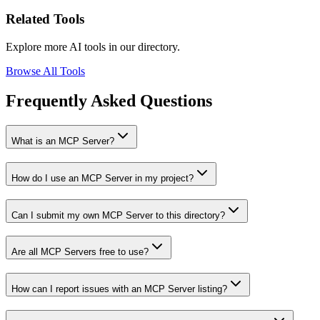
Related Tools
Explore more AI tools in our directory.
Browse All Tools
Frequently Asked Questions
What is an MCP Server?
How do I use an MCP Server in my project?
Can I submit my own MCP Server to this directory?
Are all MCP Servers free to use?
How can I report issues with an MCP Server listing?