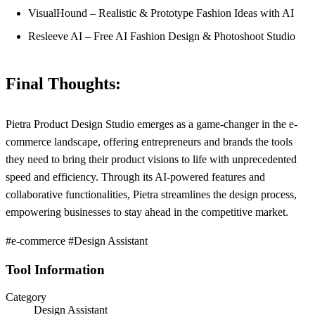
VisualHound – Realistic & Prototype Fashion Ideas with AI
Resleeve AI – Free AI Fashion Design & Photoshoot Studio
Final Thoughts:
Pietra Product Design Studio emerges as a game-changer in the e-
commerce landscape, offering entrepreneurs and brands the tools
they need to bring their product visions to life with unprecedented
speed and efficiency. Through its AI-powered features and
collaborative functionalities, Pietra streamlines the design process,
empowering businesses to stay ahead in the competitive market.
#e-commerce #Design Assistant
Tool Information
Category
Design Assistant