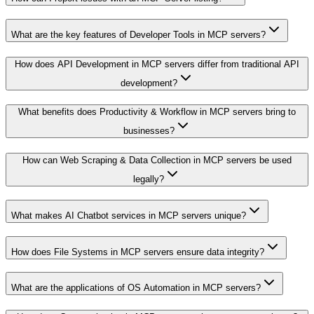
What are the key features of Developer Tools in MCP servers?
How does API Development in MCP servers differ from traditional API
development?
What benefits does Productivity & Workflow in MCP servers bring to
businesses?
How can Web Scraping & Data Collection in MCP servers be used
legally?
What makes AI Chatbot services in MCP servers unique?
How does File Systems in MCP servers ensure data integrity?
What are the applications of OS Automation in MCP servers?