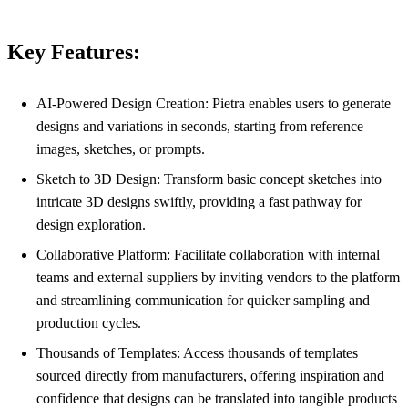
Key Features:
AI-Powered Design Creation: Pietra enables users to generate
designs and variations in seconds, starting from reference
images, sketches, or prompts.
Sketch to 3D Design: Transform basic concept sketches into
intricate 3D designs swiftly, providing a fast pathway for
design exploration.
Collaborative Platform: Facilitate collaboration with internal
teams and external suppliers by inviting vendors to the platform
and streamlining communication for quicker sampling and
production cycles.
Thousands of Templates: Access thousands of templates
sourced directly from manufacturers, offering inspiration and
confidence that designs can be translated into tangible products