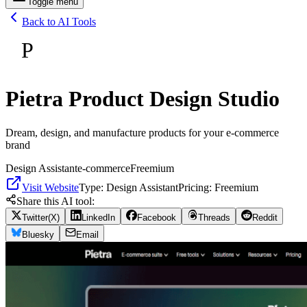
Toggle menu
Back to AI Tools
P
Pietra Product Design Studio
Dream, design, and manufacture products for your e-commerce
brand
Design Assistant
e-commerce
Freemium
Visit Website
Type:
Design Assistant
Pricing:
Freemium
Share this AI tool:
Twitter(X)
LinkedIn
Facebook
Threads
Reddit
Bluesky
Email