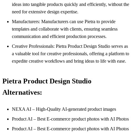
ideas into tangible products quickly and efficiently, without the
need for extensive design expertise.
Manufacturers: Manufacturers can use Pietra to provide
templates and collaborate with clients, ensuring seamless
communication and efficient production processes.
Creative Professionals: Pietra Product Design Studio serves as
a valuable tool for creative professionals, offering a platform to
expedite creative workflows and bring ideas to life with ease.
Pietra Product Design Studio
Alternatives:
NEXA AI – High-Quality AI-generated product images
Product AI – Best E-commerce product photos with AI Photos
Product AI – Best E-commerce product photos with AI Photos