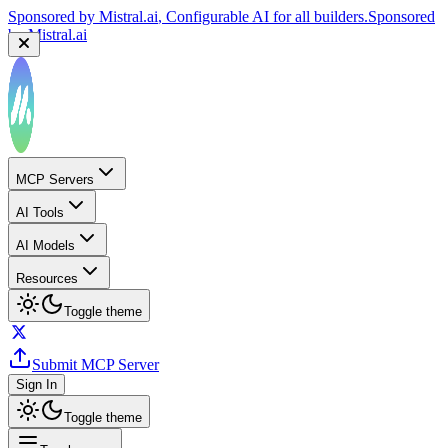
Sponsored by
Mistral.ai
, Configurable AI for all builders.
Sponsored
by
Mistral.ai
MCP Servers
AI Tools
AI Models
Resources
Toggle theme
Submit MCP Server
Sign In
Toggle theme