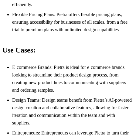
efficiently.
Flexible Pricing Plans: Pietra offers flexible pricing plans,
ensuring accessibility for businesses of all scales, from a free
trial to premium plans with unlimited design capabilities.
Use Cases:
E-commerce Brands: Pietra is ideal for e-commerce brands
looking to streamline their product design process, from
creating new product lines to communicating with suppliers
and ordering samples.
Design Teams: Design teams benefit from Pietra’s AI-powered
design creation and collaborative features, allowing for faster
iteration and communication within the team and with
suppliers.
Entrepreneurs: Entrepreneurs can leverage Pietra to turn their