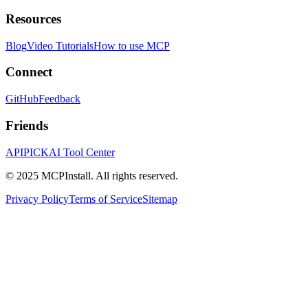
Resources
Blog
Video Tutorials
How to use MCP
Connect
GitHub
Feedback
Friends
APIPICK
AI Tool Center
© 2025 MCPInstall. All rights reserved.
Privacy Policy
Terms of Service
Sitemap