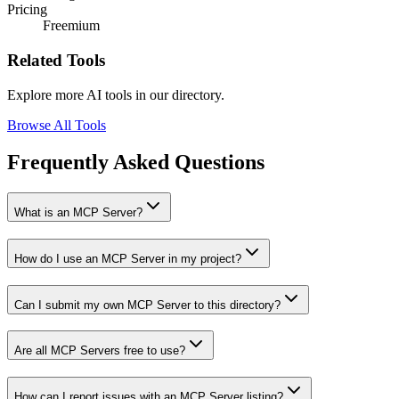
Pricing
Freemium
Related Tools
Explore more AI tools in our directory.
Browse All Tools
Frequently Asked Questions
What is an MCP Server?
How do I use an MCP Server in my project?
Can I submit my own MCP Server to this directory?
Are all MCP Servers free to use?
How can I report issues with an MCP Server listing?