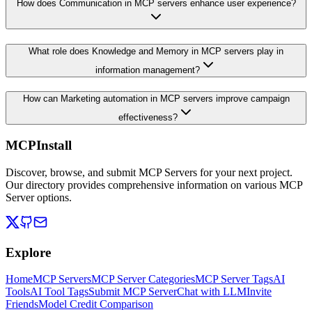
How does Communication in MCP servers enhance user experience?
What role does Knowledge and Memory in MCP servers play in
information management?
How can Marketing automation in MCP servers improve campaign
effectiveness?
MCPInstall
Discover, browse, and submit MCP Servers for your next project.
Our directory provides comprehensive information on various MCP
Server options.
Explore
Home
MCP Servers
MCP Server Categories
MCP Server Tags
AI
Tools
AI Tool Tags
Submit MCP Server
Chat with LLM
Invite
Friends
Model Credit Comparison