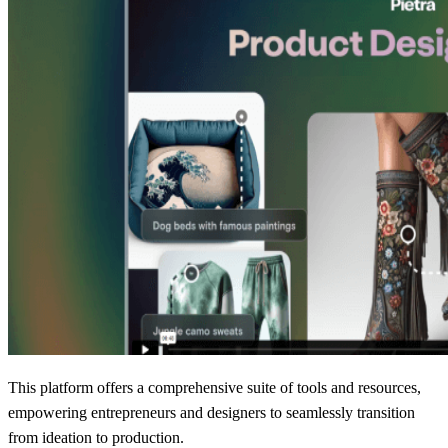
This platform offers a comprehensive suite of tools and resources,
empowering entrepreneurs and designers to seamlessly transition
from ideation to production.