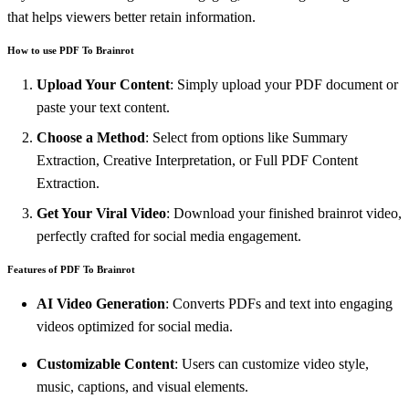
that helps viewers better retain information.
How to use PDF To Brainrot
Upload Your Content
: Simply upload your PDF document or
paste your text content.
Choose a Method
: Select from options like Summary
Extraction, Creative Interpretation, or Full PDF Content
Extraction.
Get Your Viral Video
: Download your finished brainrot video,
perfectly crafted for social media engagement.
Features of PDF To Brainrot
AI Video Generation
: Converts PDFs and text into engaging
videos optimized for social media.
Customizable Content
: Users can customize video style,
music, captions, and visual elements.