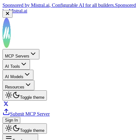
Sponsored by
Mistral.ai
, Configurable AI for all builders.
Sponsored
by
Mistral.ai
MCP Servers
AI Tools
AI Models
Resources
Toggle theme
Submit MCP Server
Sign In
Toggle theme