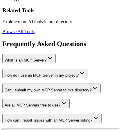
Related Tools
Explore more AI tools in our directory.
Browse All Tools
Frequently Asked Questions
What is an MCP Server?
How do I use an MCP Server in my project?
Can I submit my own MCP Server to this directory?
Are all MCP Servers free to use?
How can I report issues with an MCP Server listing?