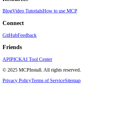
Blog
Video Tutorials
How to use MCP
Connect
GitHub
Feedback
Friends
APIPICK
AI Tool Center
© 2025 MCPInstall. All rights reserved.
Privacy Policy
Terms of Service
Sitemap