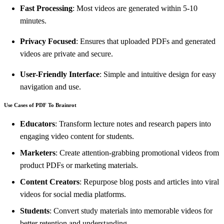
Fast Processing
: Most videos are generated within 5-10
minutes.
Privacy Focused
: Ensures that uploaded PDFs and generated
videos are private and secure.
User-Friendly Interface
: Simple and intuitive design for easy
navigation and use.
Use Cases of PDF To Brainrot
Educators
: Transform lecture notes and research papers into
engaging video content for students.
Marketers
: Create attention-grabbing promotional videos from
product PDFs or marketing materials.
Content Creators
: Repurpose blog posts and articles into viral
videos for social media platforms.
Students
: Convert study materials into memorable videos for
better retention and understanding.