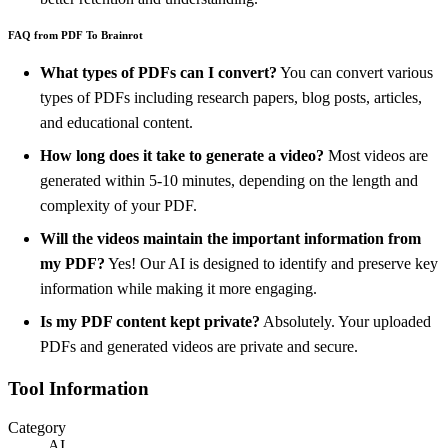
FAQ from PDF To Brainrot
What types of PDFs can I convert?
You can convert various
types of PDFs including research papers, blog posts, articles,
and educational content.
How long does it take to generate a video?
Most videos are
generated within 5-10 minutes, depending on the length and
complexity of your PDF.
Will the videos maintain the important information from
my PDF?
Yes! Our AI is designed to identify and preserve key
information while making it more engaging.
Is my PDF content kept private?
Absolutely. Your uploaded
PDFs and generated videos are private and secure.
Tool Information
Category
AI