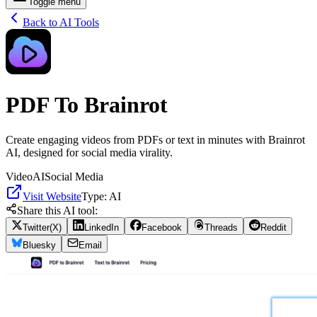
Toggle menu
Back to AI Tools
PDF To Brainrot
Create engaging videos from PDFs or text in minutes with Brainrot
AI, designed for social media virality.
Video
AI
Social Media
Visit Website
Type:
AI
Share this AI tool:
Twitter(X)
LinkedIn
Facebook
Threads
Reddit
Bluesky
Email