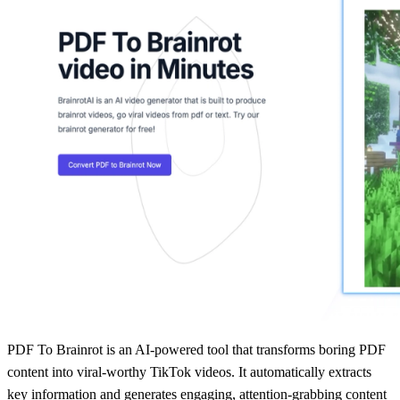
PDF To Brainrot is an AI-powered tool that transforms boring PDF
content into viral-worthy TikTok videos. It automatically extracts
key information and generates engaging, attention-grabbing content