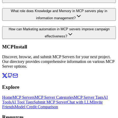
What role does Knowledge and Memory in MCP servers play in
information management?
How can Marketing automation in MCP servers improve campaign
effectiveness?
MCPInstall
Discover, browse, and submit MCP Servers for your next project.
Our directory provides comprehensive information on various MCP
Server options.
Explore
Home
MCP Servers
MCP Server Categories
MCP Server Tags
AI
Tools
AI Tool Tags
Submit MCP Server
Chat with LLM
Invite
Friends
Model Credit Comparison
Resources