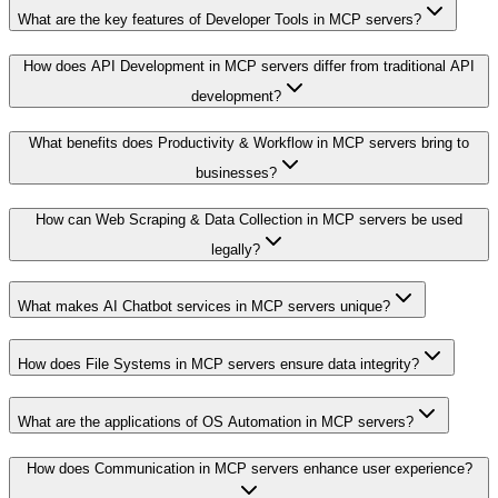
What are the key features of Developer Tools in MCP servers?
How does API Development in MCP servers differ from traditional API
development?
What benefits does Productivity & Workflow in MCP servers bring to
businesses?
How can Web Scraping & Data Collection in MCP servers be used
legally?
What makes AI Chatbot services in MCP servers unique?
How does File Systems in MCP servers ensure data integrity?
What are the applications of OS Automation in MCP servers?
How does Communication in MCP servers enhance user experience?