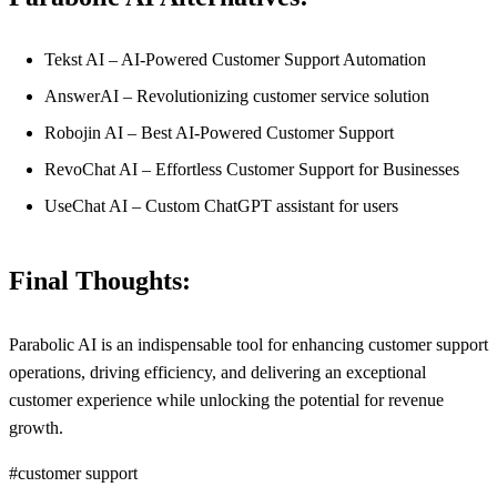
Tekst AI – AI-Powered Customer Support Automation
AnswerAI – Revolutionizing customer service solution
Robojin AI – Best AI-Powered Customer Support
RevoChat AI – Effortless Customer Support for Businesses
UseChat AI – Custom ChatGPT assistant for users
Final Thoughts:
Parabolic AI is an indispensable tool for enhancing customer support
operations, driving efficiency, and delivering an exceptional
customer experience while unlocking the potential for revenue
growth.
#customer support