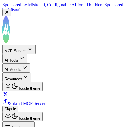
Sponsored by
Mistral.ai
, Configurable AI for all builders.
Sponsored
by
Mistral.ai
MCP Servers
AI Tools
AI Models
Resources
Toggle theme
Submit MCP Server
Sign In
Toggle theme