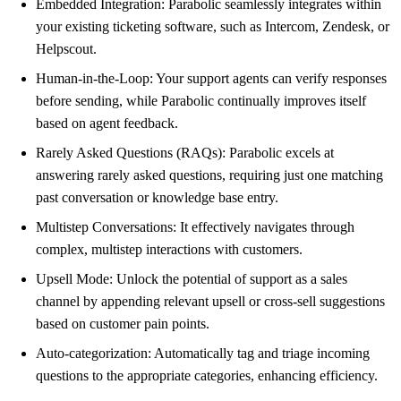
Embedded Integration: Parabolic seamlessly integrates within
your existing ticketing software, such as Intercom, Zendesk, or
Helpscout.
Human-in-the-Loop: Your support agents can verify responses
before sending, while Parabolic continually improves itself
based on agent feedback.
Rarely Asked Questions (RAQs): Parabolic excels at
answering rarely asked questions, requiring just one matching
past conversation or knowledge base entry.
Multistep Conversations: It effectively navigates through
complex, multistep interactions with customers.
Upsell Mode: Unlock the potential of support as a sales
channel by appending relevant upsell or cross-sell suggestions
based on customer pain points.
Auto-categorization: Automatically tag and triage incoming
questions to the appropriate categories, enhancing efficiency.