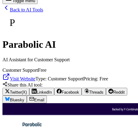
Toggle menu
Back to AI Tools
P
Parabolic AI
AI Assistant for Customer Support
Customer Support
Free
Visit Website
Type:
Customer Support
Pricing:
Free
Share this AI tool:
Twitter(X)
LinkedIn
Facebook
Threads
Reddit
Bluesky
Email