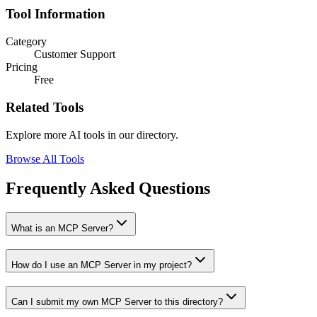
Tool Information
Category
Customer Support
Pricing
Free
Related Tools
Explore more AI tools in our directory.
Browse All Tools
Frequently Asked Questions
What is an MCP Server?
How do I use an MCP Server in my project?
Can I submit my own MCP Server to this directory?