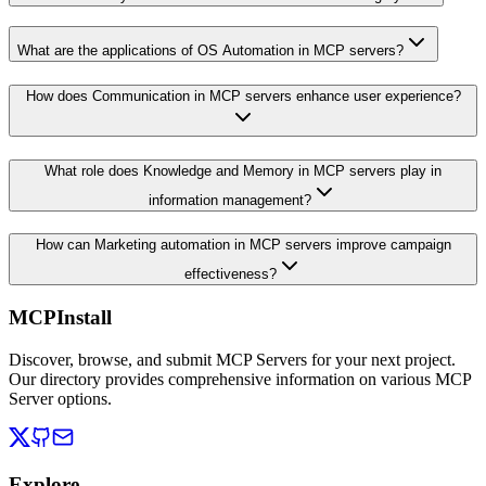
What are the applications of OS Automation in MCP servers?
How does Communication in MCP servers enhance user experience?
What role does Knowledge and Memory in MCP servers play in
information management?
How can Marketing automation in MCP servers improve campaign
effectiveness?
MCPInstall
Discover, browse, and submit MCP Servers for your next project.
Our directory provides comprehensive information on various MCP
Server options.
Explore