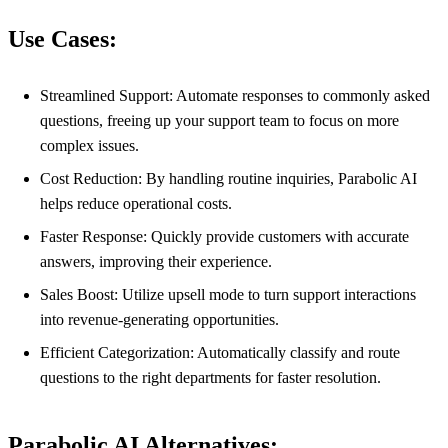
Use Cases:
Streamlined Support: Automate responses to commonly asked
questions, freeing up your support team to focus on more
complex issues.
Cost Reduction: By handling routine inquiries, Parabolic AI
helps reduce operational costs.
Faster Response: Quickly provide customers with accurate
answers, improving their experience.
Sales Boost: Utilize upsell mode to turn support interactions
into revenue-generating opportunities.
Efficient Categorization: Automatically classify and route
questions to the right departments for faster resolution.
Parabolic AI Alternatives: