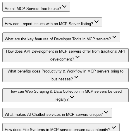
Are all MCP Servers free to use?
How can I report issues with an MCP Server listing?
What are the key features of Developer Tools in MCP servers?
How does API Development in MCP servers differ from traditional API
development?
What benefits does Productivity & Workflow in MCP servers bring to
businesses?
How can Web Scraping & Data Collection in MCP servers be used
legally?
What makes AI Chatbot services in MCP servers unique?
How does File Systems in MCP servers ensure data integrity?