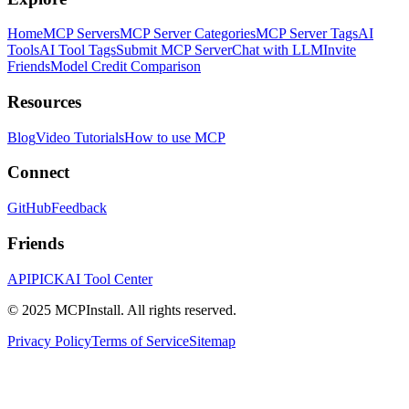
Home
MCP Servers
MCP Server Categories
MCP Server Tags
AI
Tools
AI Tool Tags
Submit MCP Server
Chat with LLM
Invite
Friends
Model Credit Comparison
Resources
Blog
Video Tutorials
How to use MCP
Connect
GitHub
Feedback
Friends
APIPICK
AI Tool Center
© 2025 MCPInstall. All rights reserved.
Privacy Policy
Terms of Service
Sitemap