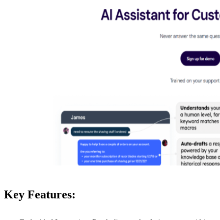
Key Features: