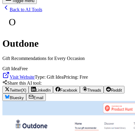
Toggle menu
Back to AI Tools
O
Outdone
Gift Recommendations for Every Occasion
Gift Idea
Free
Visit Website
Type:
Gift Idea
Pricing:
Free
Share this AI tool:
Twitter(X)
LinkedIn
Facebook
Threads
Reddit
Bluesky
Email