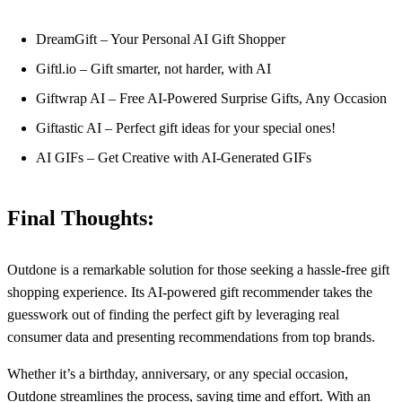
DreamGift – Your Personal AI Gift Shopper
Giftl.io – Gift smarter, not harder, with AI
Giftwrap AI – Free AI-Powered Surprise Gifts, Any Occasion
Giftastic AI – Perfect gift ideas for your special ones!
AI GIFs – Get Creative with AI-Generated GIFs
Final Thoughts:
Outdone is a remarkable solution for those seeking a hassle-free gift
shopping experience. Its AI-powered gift recommender takes the
guesswork out of finding the perfect gift by leveraging real
consumer data and presenting recommendations from top brands.
Whether it’s a birthday, anniversary, or any special occasion,
Outdone streamlines the process, saving time and effort. With an