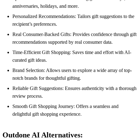
anniversaries, holidays, and more.
Personalized Recommendations: Tailors gift suggestions to the
recipient’s preferences.
Real Consumer-Backed Gifts: Provides confidence through gift
recommendations supported by real consumer data.
Time-Efficient Gift Shopping: Saves time and effort with AI-
curated gift ideas.
Brand Selection: Allows users to explore a wide array of top-
notch brands for thoughtful gifting.
Reliable Gift Suggestions: Ensures authenticity with a thorough
review process.
Smooth Gift Shopping Journey: Offers a seamless and
delightful gift shopping experience.
Outdone AI Alternatives: