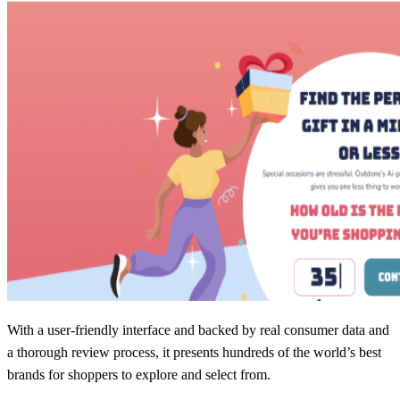
With a user-friendly interface and backed by real consumer data and
a thorough review process, it presents hundreds of the world’s best
brands for shoppers to explore and select from.