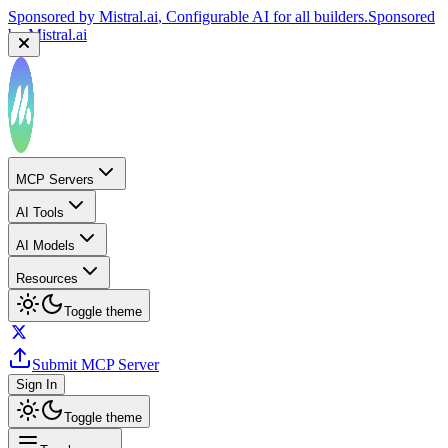
Sponsored by
Mistral.ai
, Configurable AI for all builders.
Sponsored
by
Mistral.ai
MCP Servers
AI Tools
AI Models
Resources
Toggle theme
Submit MCP Server
Sign In
Toggle theme