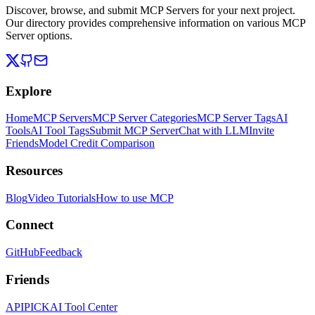
Discover, browse, and submit MCP Servers for your next project.
Our directory provides comprehensive information on various MCP
Server options.
Explore
Home
MCP Servers
MCP Server Categories
MCP Server Tags
AI
Tools
AI Tool Tags
Submit MCP Server
Chat with LLM
Invite
Friends
Model Credit Comparison
Resources
Blog
Video Tutorials
How to use MCP
Connect
GitHub
Feedback
Friends
APIPICK
AI Tool Center