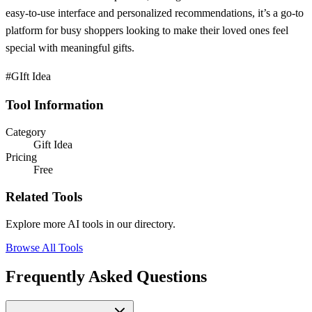
easy-to-use interface and personalized recommendations, it’s a go-to
platform for busy shoppers looking to make their loved ones feel
special with meaningful gifts.
#GIft Idea
Tool Information
Category
Gift Idea
Pricing
Free
Related Tools
Explore more AI tools in our directory.
Browse All Tools
Frequently Asked Questions