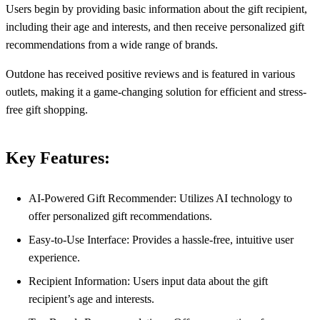
Users begin by providing basic information about the gift recipient,
including their age and interests, and then receive personalized gift
recommendations from a wide range of brands.
Outdone has received positive reviews and is featured in various
outlets, making it a game-changing solution for efficient and stress-
free gift shopping.
Key Features:
AI-Powered Gift Recommender: Utilizes AI technology to
offer personalized gift recommendations.
Easy-to-Use Interface: Provides a hassle-free, intuitive user
experience.
Recipient Information: Users input data about the gift
recipient’s age and interests.