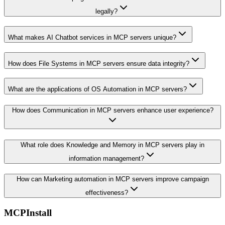
legally?
What makes AI Chatbot services in MCP servers unique?
How does File Systems in MCP servers ensure data integrity?
What are the applications of OS Automation in MCP servers?
How does Communication in MCP servers enhance user experience?
What role does Knowledge and Memory in MCP servers play in
information management?
How can Marketing automation in MCP servers improve campaign
effectiveness?
MCPInstall