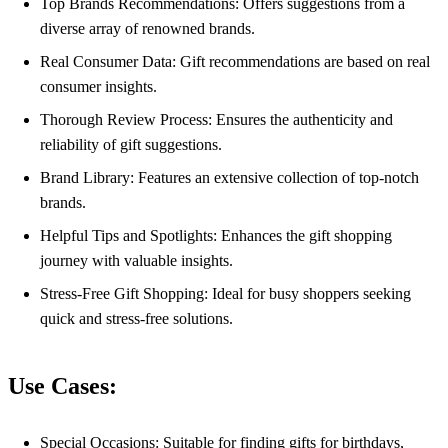
Top Brands Recommendations: Offers suggestions from a
diverse array of renowned brands.
Real Consumer Data: Gift recommendations are based on real
consumer insights.
Thorough Review Process: Ensures the authenticity and
reliability of gift suggestions.
Brand Library: Features an extensive collection of top-notch
brands.
Helpful Tips and Spotlights: Enhances the gift shopping
journey with valuable insights.
Stress-Free Gift Shopping: Ideal for busy shoppers seeking
quick and stress-free solutions.
Use Cases:
Special Occasions: Suitable for finding gifts for birthdays,