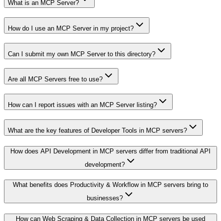
What is an MCP Server?
How do I use an MCP Server in my project?
Can I submit my own MCP Server to this directory?
Are all MCP Servers free to use?
How can I report issues with an MCP Server listing?
What are the key features of Developer Tools in MCP servers?
How does API Development in MCP servers differ from traditional API
development?
What benefits does Productivity & Workflow in MCP servers bring to
businesses?
How can Web Scraping & Data Collection in MCP servers be used