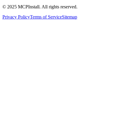
© 2025 MCPInstall. All rights reserved.
Privacy Policy
Terms of Service
Sitemap