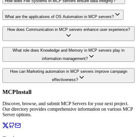
How does File Systems in MCP servers ensure data integrity?
What are the applications of OS Automation in MCP servers?
How does Communication in MCP servers enhance user experience?
What role does Knowledge and Memory in MCP servers play in
information management?
How can Marketing automation in MCP servers improve campaign
effectiveness?
MCPInstall
Discover, browse, and submit MCP Servers for your next project.
Our directory provides comprehensive information on various MCP
Server options.