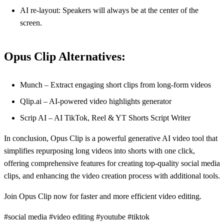
AI re-layout: Speakers will always be at the center of the
screen.
Opus Clip Alternatives:
Munch – Extract engaging short clips from long-form videos
Qlip.ai – AI-powered video highlights generator
Scrip AI – AI TikTok, Reel & YT Shorts Script Writer
In conclusion, Opus Clip is a powerful generative AI video tool that
simplifies repurposing long videos into shorts with one click,
offering comprehensive features for creating top-quality social media
clips, and enhancing the video creation process with additional tools.
Join Opus Clip now for faster and more efficient video editing.
#social media #video editing #youtube #tiktok