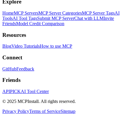
Explore
Home
MCP Servers
MCP Server Categories
MCP Server Tags
AI
Tools
AI Tool Tags
Submit MCP Server
Chat with LLM
Invite
Friends
Model Credit Comparison
Resources
Blog
Video Tutorials
How to use MCP
Connect
GitHub
Feedback
Friends
APIPICK
AI Tool Center
© 2025 MCPInstall. All rights reserved.
Privacy Policy
Terms of Service
Sitemap