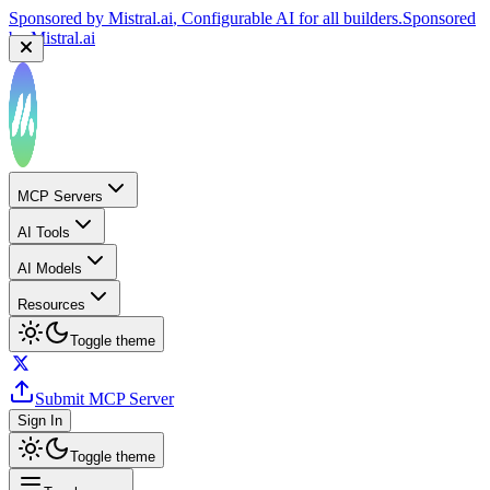
Sponsored by
Mistral.ai
, Configurable AI for all builders.
Sponsored
by
Mistral.ai
MCP Servers
AI Tools
AI Models
Resources
Toggle theme
Submit MCP Server
Sign In
Toggle theme