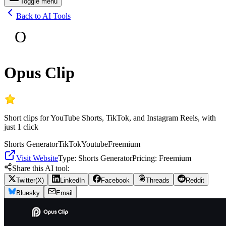
Toggle menu
Back to AI Tools
O
Opus Clip
Short clips for YouTube Shorts, TikTok, and Instagram Reels, with
just 1 click
Shorts Generator
TikTok
Youtube
Freemium
Visit Website
Type:
Shorts Generator
Pricing:
Freemium
Share this AI tool:
Twitter(X)
LinkedIn
Facebook
Threads
Reddit
Bluesky
Email