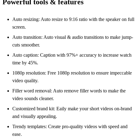
Powerful tools & features
Auto resizing: Auto resize to 9:16 ratio with the speaker on full
screen.
Auto transition: Auto visual & audio transitions to make jump-
cuts smoother.
Auto caption: Caption with 97%+ accuracy to increase watch
time by 45%.
1080p resolution: Free 1080p resolution to ensure impeccable
video quality.
Filler word removal: Auto remove filler words to make the
video sounds cleaner.
Customized brand kit: Eaily make your short videos on-brand
and visually appealing.
Trendy templates: Create pro-quality videos with speed and
ease.