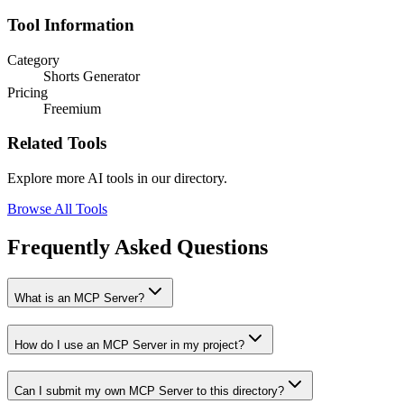
Tool Information
Category
Shorts Generator
Pricing
Freemium
Related Tools
Explore more AI tools in our directory.
Browse All Tools
Frequently Asked Questions
What is an MCP Server?
How do I use an MCP Server in my project?
Can I submit my own MCP Server to this directory?