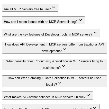
Are all MCP Servers free to use?
How can I report issues with an MCP Server listing?
What are the key features of Developer Tools in MCP servers?
How does API Development in MCP servers differ from traditional API
development?
What benefits does Productivity & Workflow in MCP servers bring to
businesses?
How can Web Scraping & Data Collection in MCP servers be used
legally?
What makes AI Chatbot services in MCP servers unique?