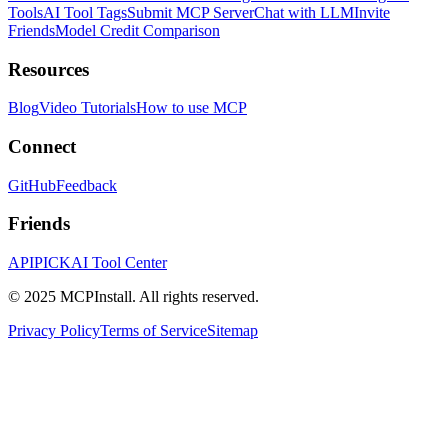
Tools
AI Tool Tags
Submit MCP Server
Chat with LLM
Invite
Friends
Model Credit Comparison
Resources
Blog
Video Tutorials
How to use MCP
Connect
GitHub
Feedback
Friends
APIPICK
AI Tool Center
© 2025 MCPInstall. All rights reserved.
Privacy Policy
Terms of Service
Sitemap