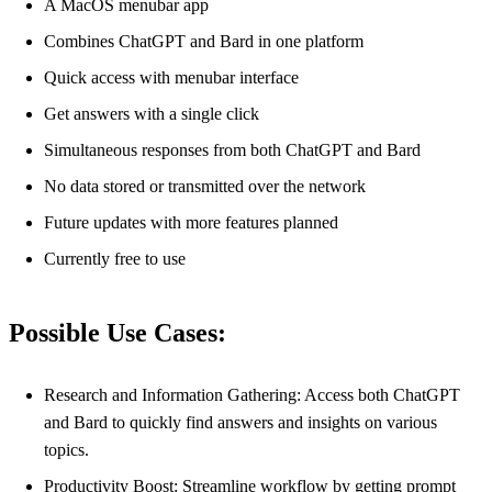
A MacOS menubar app
Combines ChatGPT and Bard in one platform
Quick access with menubar interface
Get answers with a single click
Simultaneous responses from both ChatGPT and Bard
No data stored or transmitted over the network
Future updates with more features planned
Currently free to use
Possible Use Cases:
Research and Information Gathering: Access both ChatGPT
and Bard to quickly find answers and insights on various
topics.
Productivity Boost: Streamline workflow by getting prompt