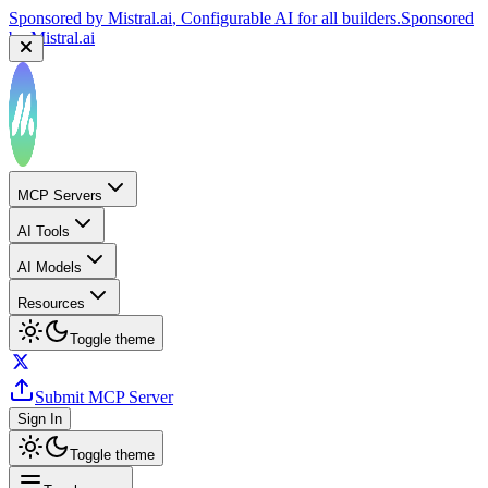
Sponsored by
Mistral.ai
, Configurable AI for all builders.
Sponsored
by
Mistral.ai
MCP Servers
AI Tools
AI Models
Resources
Toggle theme
Submit MCP Server
Sign In
Toggle theme