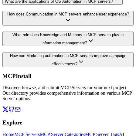
What are the applications of OS Automation in MCP servers?
How does Communication in MCP servers enhance user experience?
What role does Knowledge and Memory in MCP servers play in
information management?
How can Marketing automation in MCP servers improve campaign
effectiveness?
MCPInstall
Discover, browse, and submit MCP Servers for your next project.
Our directory provides comprehensive information on various MCP
Server options.
Explore
Home
MCP Servers
MCP Server Categories
MCP Server Tags
AI