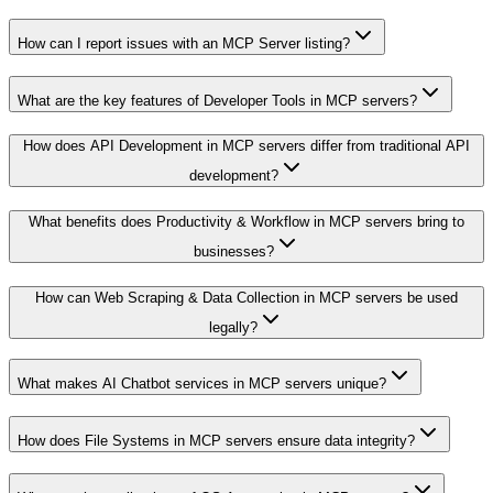
How can I report issues with an MCP Server listing?
What are the key features of Developer Tools in MCP servers?
How does API Development in MCP servers differ from traditional API
development?
What benefits does Productivity & Workflow in MCP servers bring to
businesses?
How can Web Scraping & Data Collection in MCP servers be used
legally?
What makes AI Chatbot services in MCP servers unique?
How does File Systems in MCP servers ensure data integrity?