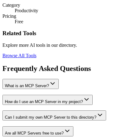
Category
Productivity
Pricing
Free
Related Tools
Explore more AI tools in our directory.
Browse All Tools
Frequently Asked Questions
What is an MCP Server?
How do I use an MCP Server in my project?
Can I submit my own MCP Server to this directory?
Are all MCP Servers free to use?