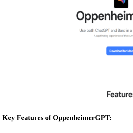
Key Features of OppenheimerGPT: