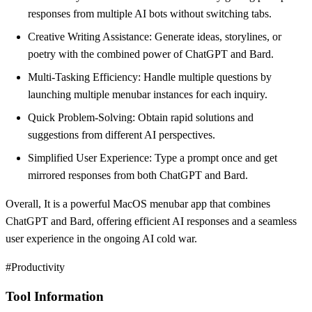
responses from multiple AI bots without switching tabs.
Creative Writing Assistance: Generate ideas, storylines, or
poetry with the combined power of ChatGPT and Bard.
Multi-Tasking Efficiency: Handle multiple questions by
launching multiple menubar instances for each inquiry.
Quick Problem-Solving: Obtain rapid solutions and
suggestions from different AI perspectives.
Simplified User Experience: Type a prompt once and get
mirrored responses from both ChatGPT and Bard.
Overall, It is a powerful MacOS menubar app that combines
ChatGPT and Bard, offering efficient AI responses and a seamless
user experience in the ongoing AI cold war.
#Productivity
Tool Information