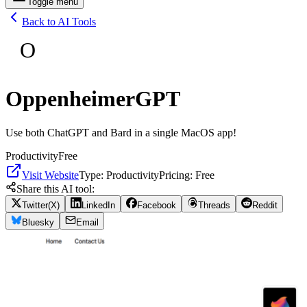
Toggle menu
Back to AI Tools
O
OppenheimerGPT
Use both ChatGPT and Bard in a single MacOS app!
Productivity
Free
Visit Website
Type:
Productivity
Pricing:
Free
Share this AI tool:
Twitter(X)
LinkedIn
Facebook
Threads
Reddit
Bluesky
Email