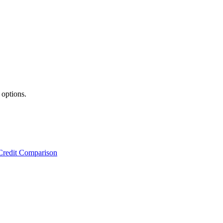
 options.
Credit Comparison