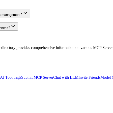
on management?
veness?
r directory provides comprehensive information on various MCP Server
AI Tool Tags
Submit MCP Server
Chat with LLM
Invite Friends
Model 