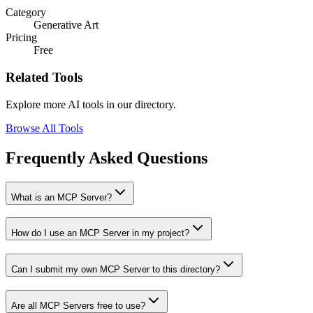
Category
Generative Art
Pricing
Free
Related Tools
Explore more AI tools in our directory.
Browse All Tools
Frequently Asked Questions
What is an MCP Server?
How do I use an MCP Server in my project?
Can I submit my own MCP Server to this directory?
Are all MCP Servers free to use?