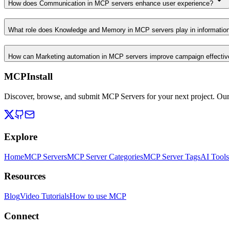
How does Communication in MCP servers enhance user experience?
What role does Knowledge and Memory in MCP servers play in informati
How can Marketing automation in MCP servers improve campaign effecti
MCPInstall
Discover, browse, and submit MCP Servers for your next project. Ou
Explore
Home
MCP Servers
MCP Server Categories
MCP Server Tags
AI Tools
Resources
Blog
Video Tutorials
How to use MCP
Connect