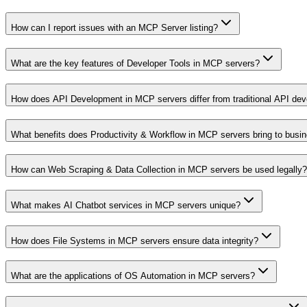
How can I report issues with an MCP Server listing?
What are the key features of Developer Tools in MCP servers?
How does API Development in MCP servers differ from traditional API de
What benefits does Productivity & Workflow in MCP servers bring to busi
How can Web Scraping & Data Collection in MCP servers be used legally?
What makes AI Chatbot services in MCP servers unique?
How does File Systems in MCP servers ensure data integrity?
What are the applications of OS Automation in MCP servers?