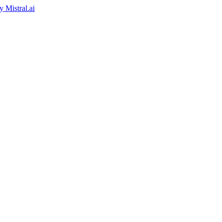
by
Mistral.ai