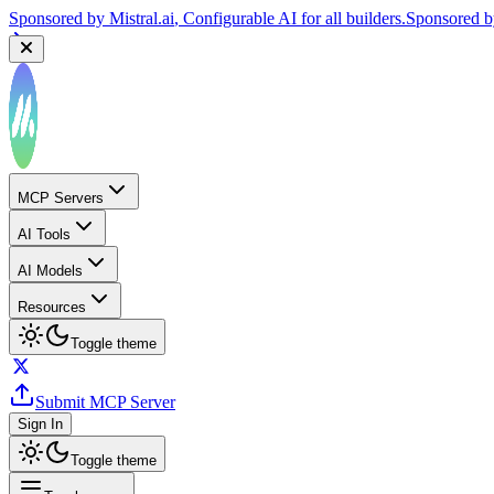
Sponsored by
Mistral.ai
, Configurable AI for all builders.
Sponsored 
MCP Servers
AI Tools
AI Models
Resources
Toggle theme
Submit MCP Server
Sign In
Toggle theme