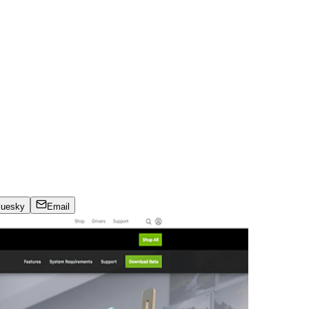
luesky
Email