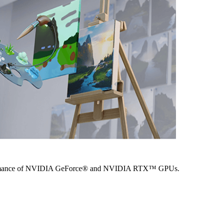
performance of NVIDIA GeForce® and NVIDIA RTX™ GPUs.