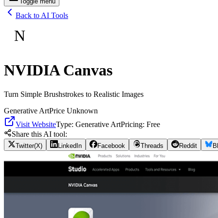
Toggle menu
Back to AI Tools
N
NVIDIA Canvas
Turn Simple Brushstrokes to Realistic Images
Generative Art
Price Unknown
Visit Website
Type:
Generative Art
Pricing:
Free
Share this AI tool:
Twitter(X)
LinkedIn
Facebook
Threads
Reddit
B