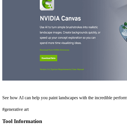
See how AI can help you paint landscapes with the incredible 
#generative art
Tool Information