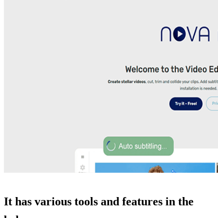
It has various tools and features in the