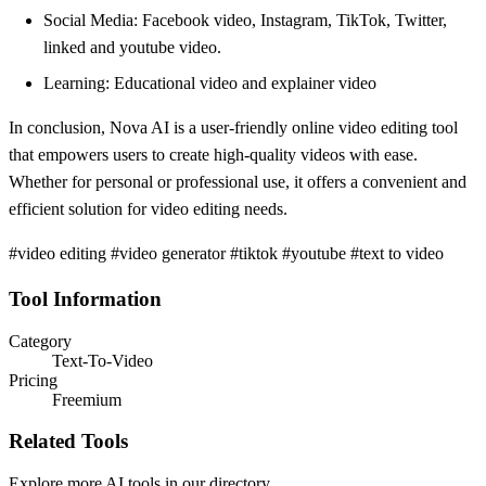
Social Media: Facebook video, Instagram, TikTok, Twitter,
linked and youtube video.
Learning: Educational video and explainer video
In conclusion, Nova AI is a user-friendly online video editing tool
that empowers users to create high-quality videos with ease.
Whether for personal or professional use, it offers a convenient and
efficient solution for video editing needs.
#video editing #video generator #tiktok #youtube #text to video
Tool Information
Category
Text-To-Video
Pricing
Freemium
Related Tools
Explore more AI tools in our directory.