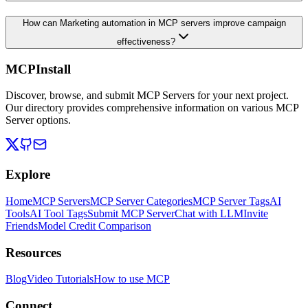
How can Marketing automation in MCP servers improve campaign
effectiveness?
MCPInstall
Discover, browse, and submit MCP Servers for your next project.
Our directory provides comprehensive information on various MCP
Server options.
Explore
Home
MCP Servers
MCP Server Categories
MCP Server Tags
AI
Tools
AI Tool Tags
Submit MCP Server
Chat with LLM
Invite
Friends
Model Credit Comparison
Resources
Blog
Video Tutorials
How to use MCP
Connect