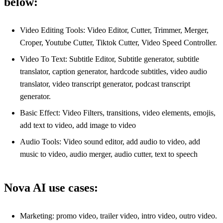
below:
Video Editing Tools: Video Editor, Cutter, Trimmer, Merger,
Croper, Youtube Cutter, Tiktok Cutter, Video Speed Controller.
Video To Text: Subtitle Editor, Subtitle generator, subtitle
translator, caption generator, hardcode subtitles, video audio
translator, video transcript generator, podcast transcript
generator.
Basic Effect: Video Filters, transitions, video elements, emojis,
add text to video, add image to video
Audio Tools: Video sound editor, add audio to video, add
music to video, audio merger, audio cutter, text to speech
Nova AI use cases:
Marketing: promo video, trailer video, intro video, outro video.