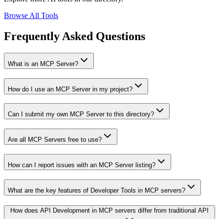
Browse All Tools
Frequently Asked Questions
What is an MCP Server?
How do I use an MCP Server in my project?
Can I submit my own MCP Server to this directory?
Are all MCP Servers free to use?
How can I report issues with an MCP Server listing?
What are the key features of Developer Tools in MCP servers?
How does API Development in MCP servers differ from traditional API