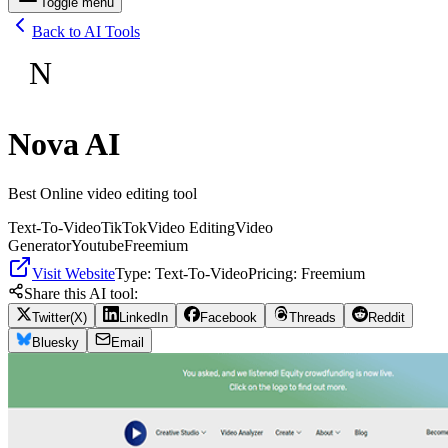
Toggle menu
Back to AI Tools
N
Nova AI
Best Online video editing tool
Text-To-Video
TikTok
Video Editing
Video
Generator
Youtube
Freemium
Visit Website
Type:
Text-To-Video
Pricing:
Freemium
Share this AI tool:
Twitter(X)
LinkedIn
Facebook
Threads
Reddit
Bluesky
Email