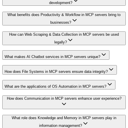
development?
What benefits does Productivity & Workflow in MCP servers bring to
businesses?
How can Web Scraping & Data Collection in MCP servers be used
legally?
What makes AI Chatbot services in MCP servers unique?
How does File Systems in MCP servers ensure data integrity?
What are the applications of OS Automation in MCP servers?
How does Communication in MCP servers enhance user experience?
What role does Knowledge and Memory in MCP servers play in
information management?