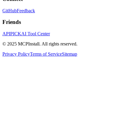
GitHub
Feedback
Friends
APIPICK
AI Tool Center
© 2025 MCPInstall. All rights reserved.
Privacy Policy
Terms of Service
Sitemap