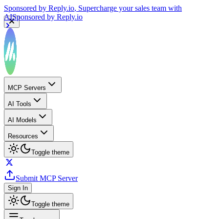
Sponsored by
Reply.io
, Supercharge your sales team with
AI
Sponsored by
Reply.io
MCP Servers
AI Tools
AI Models
Resources
Toggle theme
Submit MCP Server
Sign In
Toggle theme