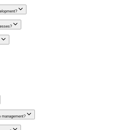
velopment?
nesses?
on management?