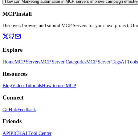
How can Marketing automation in MCP servers improve campaign effecti
MCPInstall
Discover, browse, and submit MCP Servers for your next project. Ou
Explore
Home
MCP Servers
MCP Server Categories
MCP Server Tags
AI Tools
Resources
Blog
Video Tutorials
How to use MCP
Connect
GitHub
Feedback
Friends
APIPICK
AI Tool Center