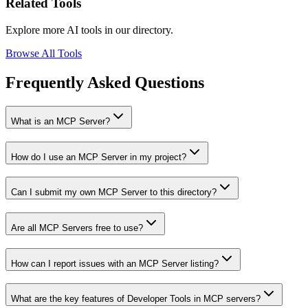
Related Tools
Explore more AI tools in our directory.
Browse All Tools
Frequently Asked Questions
What is an MCP Server?
How do I use an MCP Server in my project?
Can I submit my own MCP Server to this directory?
Are all MCP Servers free to use?
How can I report issues with an MCP Server listing?
What are the key features of Developer Tools in MCP servers?