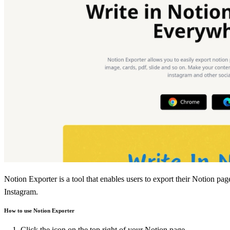
Notion Exporter is a tool that enables users to export their Notion pag
Instagram.
How to use Notion Exporter
Click the icon on the top right of your Notion page.