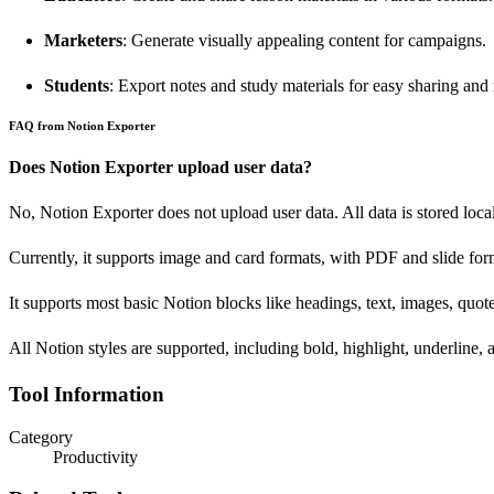
Marketers
: Generate visually appealing content for campaigns.
Students
: Export notes and study materials for easy sharing and
FAQ from Notion Exporter
Does Notion Exporter upload user data?
No, Notion Exporter does not upload user data. All data is stored loca
Currently, it supports image and card formats, with PDF and slide f
It supports most basic Notion blocks like headings, text, images, quotes
All Notion styles are supported, including bold, highlight, underline, a
Tool Information
Category
Productivity