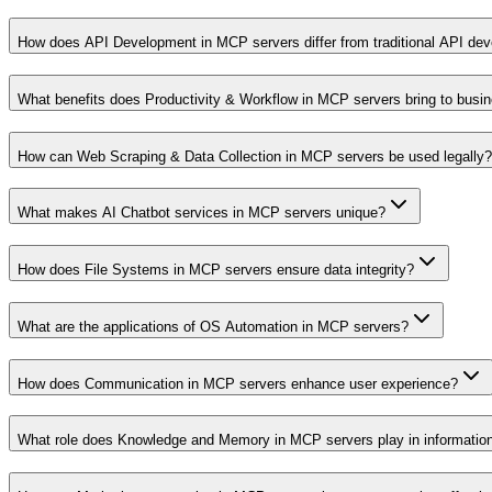
How does API Development in MCP servers differ from traditional API de
What benefits does Productivity & Workflow in MCP servers bring to busi
How can Web Scraping & Data Collection in MCP servers be used legally?
What makes AI Chatbot services in MCP servers unique?
How does File Systems in MCP servers ensure data integrity?
What are the applications of OS Automation in MCP servers?
How does Communication in MCP servers enhance user experience?
What role does Knowledge and Memory in MCP servers play in informati