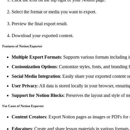
Select the format or media you want to export.
Preview the final export result.
Download your exported content.
Features of Notion Exporter
Multiple Export Formats
: Supports various formats including
Customization Options
: Customize styles, fonts, and branding 
Social Media Integration
: Easily share your exported content o
User Privacy
: All data is stored locally in your browser, ensurin
Support for Notion Blocks
: Preserves the layout and style of 
Use Cases of Notion Exporter
Content Creators
: Export Notion pages as images or PDFs for 
Educators
: Create and share lesson materials in various formats.