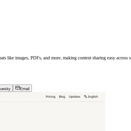
mats like images, PDFs, and more, making content sharing easy across s
luesky
Email