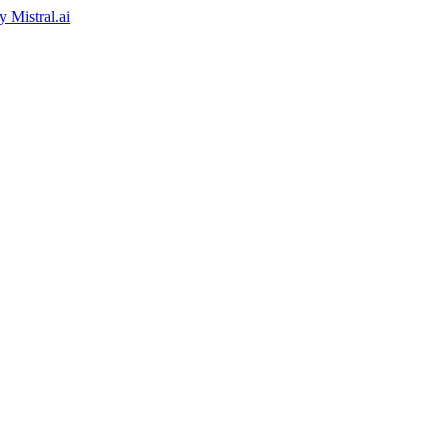
by
Mistral.ai