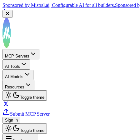
Sponsored by
Mistral.ai
, Configurable AI for all builders.
Sponsored 
MCP Servers
AI Tools
AI Models
Resources
Toggle theme
Submit MCP Server
Sign In
Toggle theme