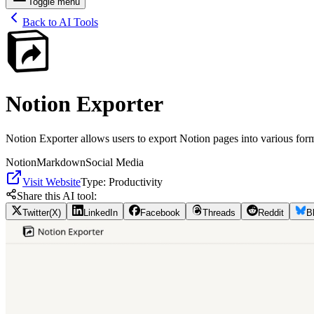
Toggle menu
Back to AI Tools
Notion Exporter
Notion Exporter allows users to export Notion pages into various for
Notion
Markdown
Social Media
Visit Website
Type:
Productivity
Share this AI tool:
Twitter(X)
LinkedIn
Facebook
Threads
Reddit
B