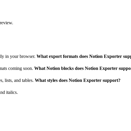
 review.
lly in your browser.
What export formats does Notion Exporter sup
ormats coming soon.
What Notion blocks does Notion Exporter suppo
, lists, and tables.
What styles does Notion Exporter support?
nd italics.