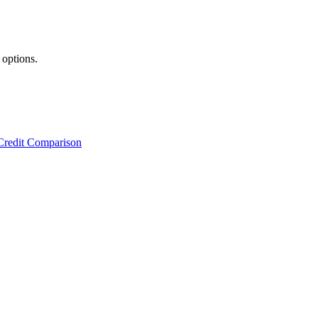
 options.
Credit Comparison