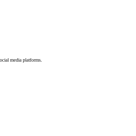
ocial media platforms.