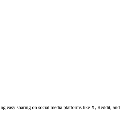
ating easy sharing on social media platforms like X, Reddit, and