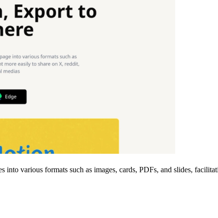
es into various formats such as images, cards, PDFs, and slides, facilit