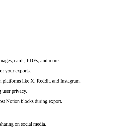
 images, cards, PDFs, and more.
for your exports.
n platforms like X, Reddit, and Instagram.
g user privacy.
most Notion blocks during export.
sharing on social media.