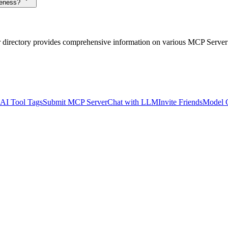
veness?
r directory provides comprehensive information on various MCP Server
AI Tool Tags
Submit MCP Server
Chat with LLM
Invite Friends
Model 