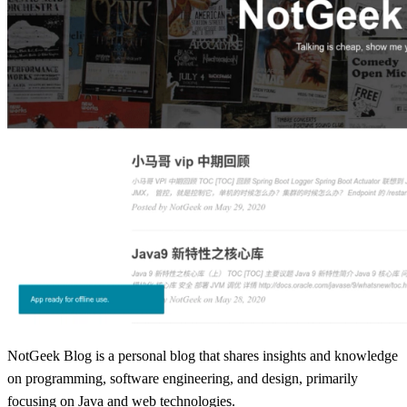
NotGeek Blog is a personal blog that shares insights and knowledge
on programming, software engineering, and design, primarily
focusing on Java and web technologies.