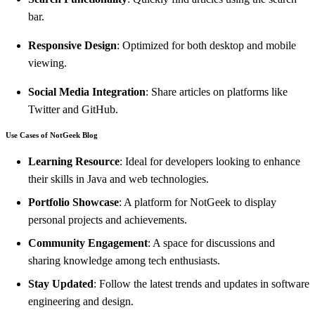
bar.
Responsive Design
: Optimized for both desktop and mobile
viewing.
Social Media Integration
: Share articles on platforms like
Twitter and GitHub.
Use Cases of NotGeek Blog
Learning Resource
: Ideal for developers looking to enhance
their skills in Java and web technologies.
Portfolio Showcase
: A platform for NotGeek to display
personal projects and achievements.
Community Engagement
: A space for discussions and
sharing knowledge among tech enthusiasts.
Stay Updated
: Follow the latest trends and updates in software
engineering and design.