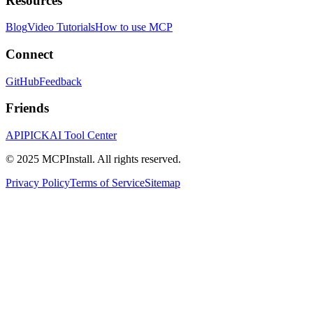
Resources
Blog
Video Tutorials
How to use MCP
Connect
GitHub
Feedback
Friends
APIPICK
AI Tool Center
© 2025 MCPInstall. All rights reserved.
Privacy Policy
Terms of Service
Sitemap