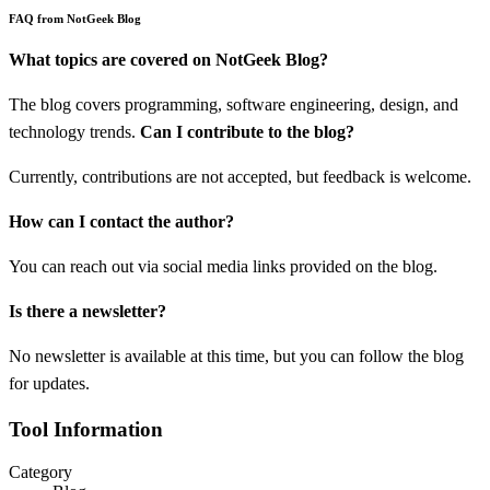
FAQ from NotGeek Blog
What topics are covered on NotGeek Blog?
The blog covers programming, software engineering, design, and
technology trends.
Can I contribute to the blog?
Currently, contributions are not accepted, but feedback is welcome.
How can I contact the author?
You can reach out via social media links provided on the blog.
Is there a newsletter?
No newsletter is available at this time, but you can follow the blog
for updates.
Tool Information
Category