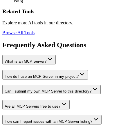
Blog
Related Tools
Explore more AI tools in our directory.
Browse All Tools
Frequently Asked Questions
What is an MCP Server?
How do I use an MCP Server in my project?
Can I submit my own MCP Server to this directory?
Are all MCP Servers free to use?
How can I report issues with an MCP Server listing?