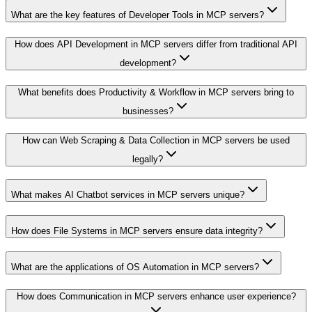
What are the key features of Developer Tools in MCP servers?
How does API Development in MCP servers differ from traditional API
development?
What benefits does Productivity & Workflow in MCP servers bring to
businesses?
How can Web Scraping & Data Collection in MCP servers be used
legally?
What makes AI Chatbot services in MCP servers unique?
How does File Systems in MCP servers ensure data integrity?
What are the applications of OS Automation in MCP servers?
How does Communication in MCP servers enhance user experience?