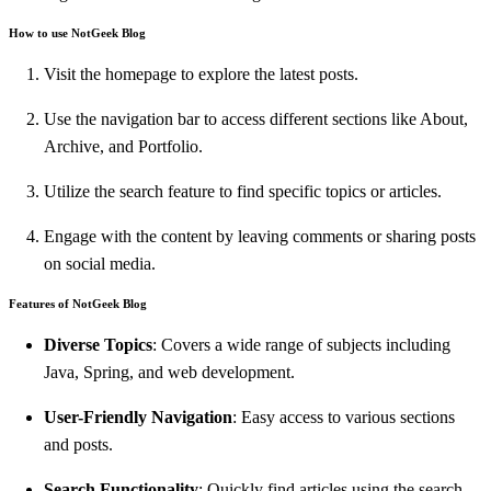
How to use NotGeek Blog
Visit the homepage to explore the latest posts.
Use the navigation bar to access different sections like About,
Archive, and Portfolio.
Utilize the search feature to find specific topics or articles.
Engage with the content by leaving comments or sharing posts
on social media.
Features of NotGeek Blog
Diverse Topics
: Covers a wide range of subjects including
Java, Spring, and web development.
User-Friendly Navigation
: Easy access to various sections
and posts.
Search Functionality
: Quickly find articles using the search