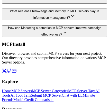
What role does Knowledge and Memory in MCP servers play in
information management?
How can Marketing automation in MCP servers improve campaign
effectiveness?
MCPInstall
Discover, browse, and submit MCP Servers for your next project.
Our directory provides comprehensive information on various MCP
Server options.
Explore
Home
MCP Servers
MCP Server Categories
MCP Server Tags
AI
Tools
AI Tool Tags
Submit MCP Server
Chat with LLM
Invite
Friends
Model Credit Comparison