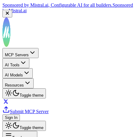
Sponsored by
Mistral.ai
, Configurable AI for all builders.
Sponsored
by
Mistral.ai
MCP Servers
AI Tools
AI Models
Resources
Toggle theme
Submit MCP Server
Sign In
Toggle theme