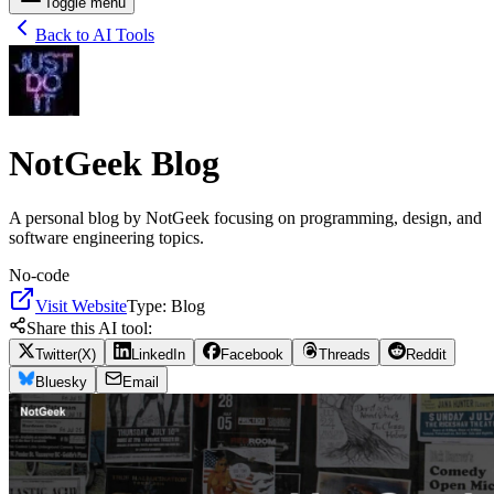
Toggle menu
Back to AI Tools
NotGeek Blog
A personal blog by NotGeek focusing on programming, design, and
software engineering topics.
No-code
Visit Website
Type:
Blog
Share this AI tool:
Twitter(X)
LinkedIn
Facebook
Threads
Reddit
Bluesky
Email