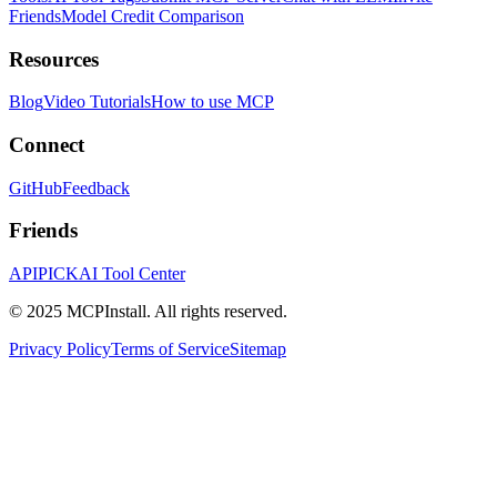
Friends
Model Credit Comparison
Resources
Blog
Video Tutorials
How to use MCP
Connect
GitHub
Feedback
Friends
APIPICK
AI Tool Center
© 2025 MCPInstall. All rights reserved.
Privacy Policy
Terms of Service
Sitemap