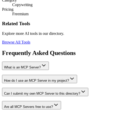
Category
Copywriting
Pricing
Freemium
Related Tools
Explore more AI tools in our directory.
Browse All Tools
Frequently Asked Questions
What is an MCP Server?
How do I use an MCP Server in my project?
Can I submit my own MCP Server to this directory?
Are all MCP Servers free to use?