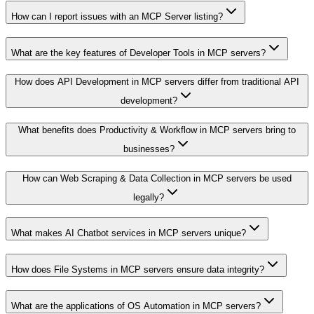
How can I report issues with an MCP Server listing?
What are the key features of Developer Tools in MCP servers?
How does API Development in MCP servers differ from traditional API
development?
What benefits does Productivity & Workflow in MCP servers bring to
businesses?
How can Web Scraping & Data Collection in MCP servers be used
legally?
What makes AI Chatbot services in MCP servers unique?
How does File Systems in MCP servers ensure data integrity?
What are the applications of OS Automation in MCP servers?