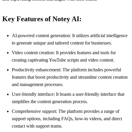
Key Features of Notey AI:
AI-powered content generation: It utilizes artificial intelligence
to generate unique and tailored content for businesses.
Video content creation: It provides features and tools for
creating captivating YouTube scripts and video content.
Productivity enhancement: The platform includes powerful
features that boost productivity and streamline content creation
and management processes.
User-friendly interface: It boasts a user-friendly interface that
simplifies the content generation process.
Comprehensive support: The platform provides a range of
support options, including FAQs, how-to videos, and direct
contact with support teams.