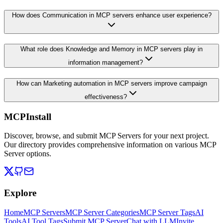
How does Communication in MCP servers enhance user experience?
What role does Knowledge and Memory in MCP servers play in
information management?
How can Marketing automation in MCP servers improve campaign
effectiveness?
MCPInstall
Discover, browse, and submit MCP Servers for your next project.
Our directory provides comprehensive information on various MCP
Server options.
Explore
Home
MCP Servers
MCP Server Categories
MCP Server Tags
AI
Tools
AI Tool Tags
Submit MCP Server
Chat with LLM
Invite