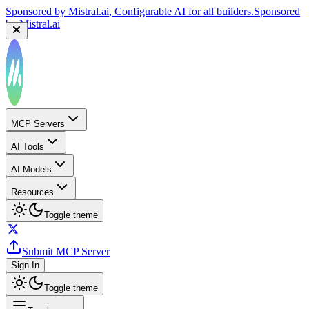
Sponsored by
Mistral.ai
, Configurable AI for all builders.
Sponsored
by
Mistral.ai
MCP Servers
AI Tools
AI Models
Resources
Toggle theme
Submit MCP Server
Sign In
Toggle theme