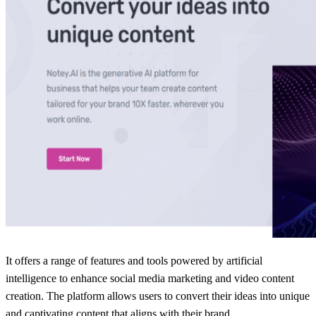
It offers a range of features and tools powered by artificial
intelligence to enhance social media marketing and video content
creation. The platform allows users to convert their ideas into unique
and captivating content that aligns with their brand.