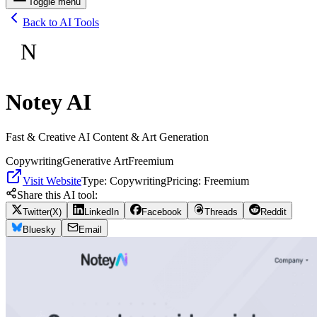
Toggle menu
Back to AI Tools
N
Notey AI
Fast & Creative AI Content & Art Generation
Copywriting
Generative Art
Freemium
Visit Website
Type:
Copywriting
Pricing:
Freemium
Share this AI tool:
Twitter(X)
LinkedIn
Facebook
Threads
Reddit
Bluesky
Email