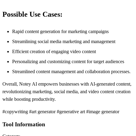
Possible Use Cases:
Rapid content generation for marketing campaigns
Streamlining social media marketing and management
Efficient creation of engaging video content
Personalizing and customizing content for target audiences
Streamlined content management and collaboration processes.
Overall, Notey AI empowers businesses with AI-generated content,
revolutionizing marketing, social media, and video content creation
while boosting productivity.
#copywriting #art generator #generative art #image generator
Tool Information