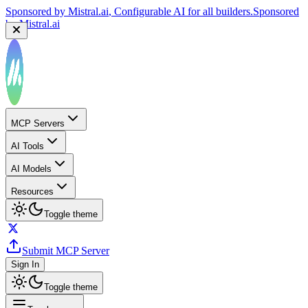
Sponsored by
Mistral.ai
, Configurable AI for all builders.
Sponsored
by
Mistral.ai
MCP Servers
AI Tools
AI Models
Resources
Toggle theme
Submit MCP Server
Sign In
Toggle theme