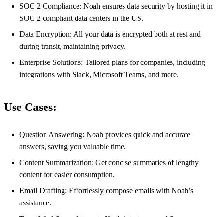
SOC 2 Compliance: Noah ensures data security by hosting it in
SOC 2 compliant data centers in the US.
Data Encryption: All your data is encrypted both at rest and
during transit, maintaining privacy.
Enterprise Solutions: Tailored plans for companies, including
integrations with Slack, Microsoft Teams, and more.
Use Cases:
Question Answering: Noah provides quick and accurate
answers, saving you valuable time.
Content Summarization: Get concise summaries of lengthy
content for easier consumption.
Email Drafting: Effortlessly compose emails with Noah’s
assistance.