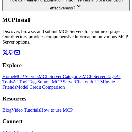
How can Marketing automation in MCP servers improve campaign
effectiveness?
MCPInstall
Discover, browse, and submit MCP Servers for your next project.
Our directory provides comprehensive information on various MCP
Server options.
Explore
Home
MCP Servers
MCP Server Categories
MCP Server Tags
AI
Tools
AI Tool Tags
Submit MCP Server
Chat with LLM
Invite
Friends
Model Credit Comparison
Resources
Blog
Video Tutorials
How to use MCP
Connect