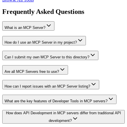
Frequently Asked Questions
What is an MCP Server?
How do I use an MCP Server in my project?
Can I submit my own MCP Server to this directory?
Are all MCP Servers free to use?
How can I report issues with an MCP Server listing?
What are the key features of Developer Tools in MCP servers?
How does API Development in MCP servers differ from traditional API
development?