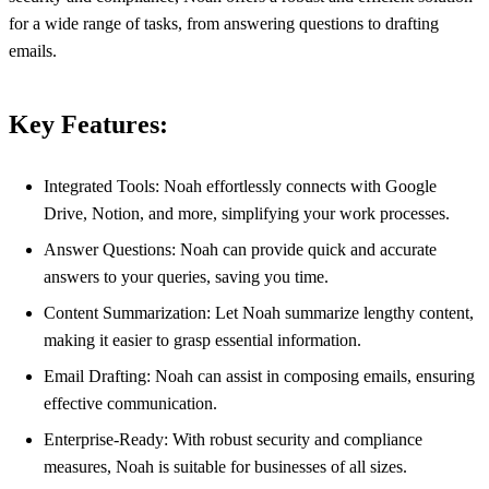
for a wide range of tasks, from answering questions to drafting
emails.
Key Features:
Integrated Tools: Noah effortlessly connects with Google
Drive, Notion, and more, simplifying your work processes.
Answer Questions: Noah can provide quick and accurate
answers to your queries, saving you time.
Content Summarization: Let Noah summarize lengthy content,
making it easier to grasp essential information.
Email Drafting: Noah can assist in composing emails, ensuring
effective communication.
Enterprise-Ready: With robust security and compliance
measures, Noah is suitable for businesses of all sizes.