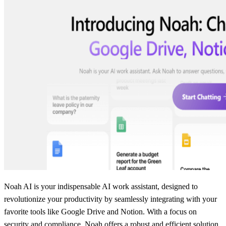
Noah AI is your indispensable AI work assistant, designed to
revolutionize your productivity by seamlessly integrating with your
favorite tools like Google Drive and Notion. With a focus on
security and compliance, Noah offers a robust and efficient solution