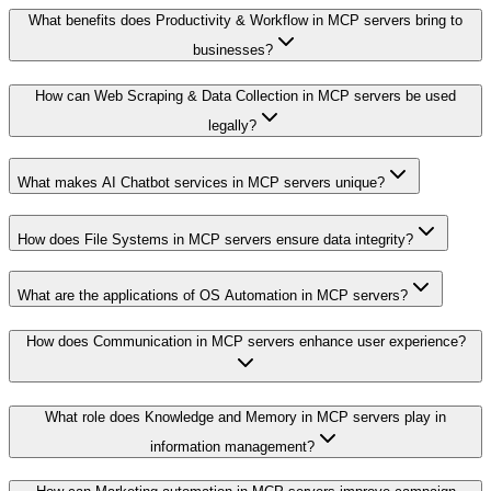
What benefits does Productivity & Workflow in MCP servers bring to
businesses?
How can Web Scraping & Data Collection in MCP servers be used
legally?
What makes AI Chatbot services in MCP servers unique?
How does File Systems in MCP servers ensure data integrity?
What are the applications of OS Automation in MCP servers?
How does Communication in MCP servers enhance user experience?
What role does Knowledge and Memory in MCP servers play in
information management?