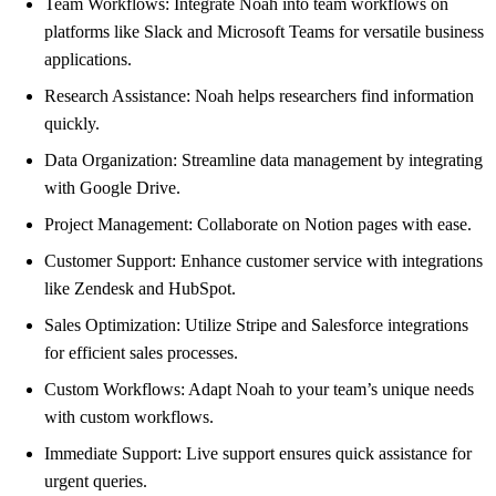
Team Workflows: Integrate Noah into team workflows on
platforms like Slack and Microsoft Teams for versatile business
applications.
Research Assistance: Noah helps researchers find information
quickly.
Data Organization: Streamline data management by integrating
with Google Drive.
Project Management: Collaborate on Notion pages with ease.
Customer Support: Enhance customer service with integrations
like Zendesk and HubSpot.
Sales Optimization: Utilize Stripe and Salesforce integrations
for efficient sales processes.
Custom Workflows: Adapt Noah to your team’s unique needs
with custom workflows.
Immediate Support: Live support ensures quick assistance for
urgent queries.