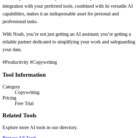
integration with your preferred tools, combined with its versatile AI
capabilities, makes it an indispensable asset for personal and
professional tasks.
With Noah, you’re not just getting an AI assistant; you’re getting a
reliable partner dedicated to simplifying your work and safeguarding
your data.
#Productivity #Copywriting
Tool Information
Category
Copywriting
Pricing
Free Trial
Related Tools
Explore more AI tools in our directory.
Browse All Tools