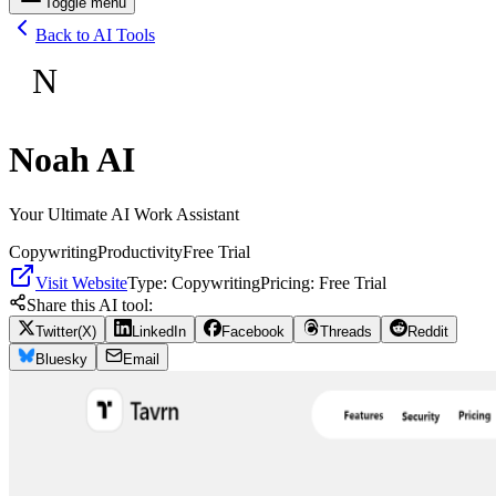
Toggle menu
Back to AI Tools
N
Noah AI
Your Ultimate AI Work Assistant
Copywriting
Productivity
Free Trial
Visit Website
Type:
Copywriting
Pricing:
Free Trial
Share this AI tool:
Twitter(X)
LinkedIn
Facebook
Threads
Reddit
Bluesky
Email