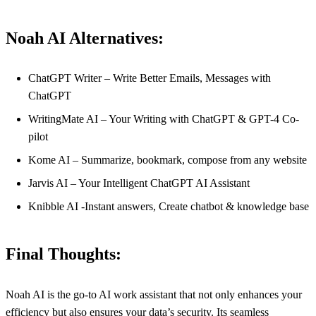
Noah AI Alternatives:
ChatGPT Writer – Write Better Emails, Messages with
ChatGPT
WritingMate AI – Your Writing with ChatGPT & GPT-4 Co-
pilot
Kome AI – Summarize, bookmark, compose from any website
Jarvis AI – Your Intelligent ChatGPT AI Assistant
Knibble AI -Instant answers, Create chatbot & knowledge base
Final Thoughts:
Noah AI is the go-to AI work assistant that not only enhances your
efficiency but also ensures your data’s security. Its seamless