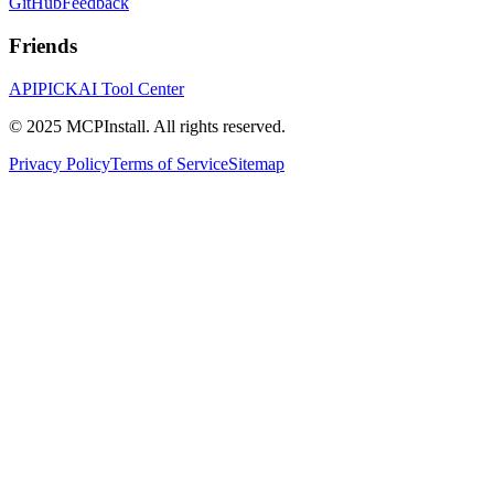
GitHub
Feedback
Friends
APIPICK
AI Tool Center
© 2025 MCPInstall. All rights reserved.
Privacy Policy
Terms of Service
Sitemap