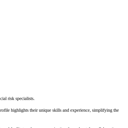
al risk specialists.
ile highlights their unique skills and experience, simplifying the