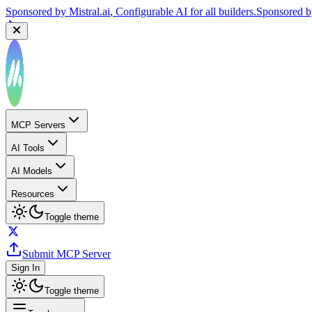
Sponsored by
Mistral.ai
, Configurable AI for all builders.
Sponsored 
MCP Servers
AI Tools
AI Models
Resources
Toggle theme
Submit MCP Server
Sign In
Toggle theme