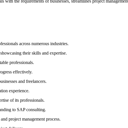
 with the requirements of businesses, streamlines project management,
fessionals across numerous industries.
showcasing their skills and expertise.
able professionals.
gress effectively.
sinesses and freelancers.
ation experience.
tise of its professionals.
randing to SAP consulting.
g and project management process.