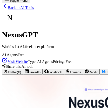
Toggle menu
Back to AI Tools
N
NexusGPT
World’s 1st AI-freelancer platform
AI Agents
Free
Visit Website
Type:
AI Agents
Pricing:
Free
Share this AI tool:
Twitter(X)
LinkedIn
Facebook
Threads
Reddit
B