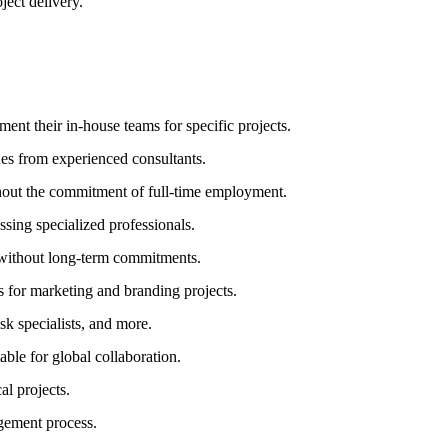
ject delivery.
ent their in-house teams for specific projects.
ues from experienced consultants.
thout the commitment of full-time employment.
ssing specialized professionals.
e without long-term commitments.
s for marketing and branding projects.
sk specialists, and more.
le for global collaboration.
al projects.
gement process.