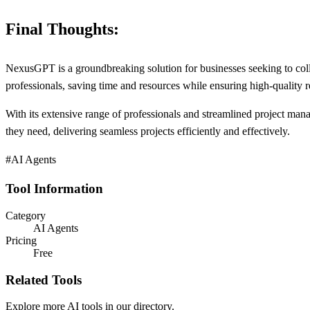
Final Thoughts:
NexusGPT is a groundbreaking solution for businesses seeking to collab
professionals, saving time and resources while ensuring high-quality re
With its extensive range of professionals and streamlined project ma
they need, delivering seamless projects efficiently and effectively.
#AI Agents
Tool Information
Category
AI Agents
Pricing
Free
Related Tools
Explore more AI tools in our directory.