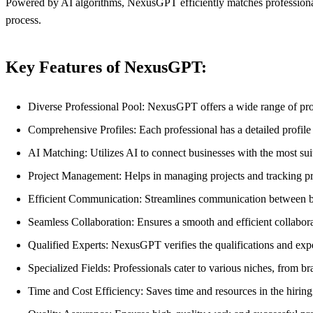
Powered by AI algorithms, NexusGPT efficiently matches professionals
process.
Key Features of NexusGPT:
Diverse Professional Pool: NexusGPT offers a wide range of pro
Comprehensive Profiles: Each professional has a detailed profile 
AI Matching: Utilizes AI to connect businesses with the most suit
Project Management: Helps in managing projects and tracking pro
Efficient Communication: Streamlines communication between bu
Seamless Collaboration: Ensures a smooth and efficient collabor
Qualified Experts: NexusGPT verifies the qualifications and exper
Specialized Fields: Professionals cater to various niches, from b
Time and Cost Efficiency: Saves time and resources in the hirin