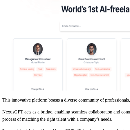
This innovative platform boasts a diverse community of professionals, 
NexusGPT acts as a bridge, enabling seamless collaboration and commun
process of matching the right talent with a company’s needs.