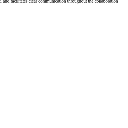
 and facilitates clear communication throughout the collaboration