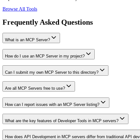
Browse All Tools
Frequently Asked Questions
What is an MCP Server?
How do I use an MCP Server in my project?
Can I submit my own MCP Server to this directory?
Are all MCP Servers free to use?
How can I report issues with an MCP Server listing?
What are the key features of Developer Tools in MCP servers?
How does API Development in MCP servers differ from traditional API de