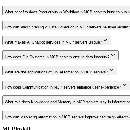
What benefits does Productivity & Workflow in MCP servers bring to busi
How can Web Scraping & Data Collection in MCP servers be used legally?
What makes AI Chatbot services in MCP servers unique?
How does File Systems in MCP servers ensure data integrity?
What are the applications of OS Automation in MCP servers?
How does Communication in MCP servers enhance user experience?
What role does Knowledge and Memory in MCP servers play in informati
How can Marketing automation in MCP servers improve campaign effecti
MCPInstall