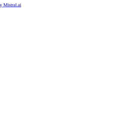
by
Mistral.ai