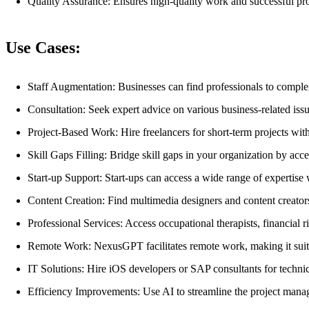
Quality Assurance: Ensures high-quality work and successful pro
Use Cases:
Staff Augmentation: Businesses can find professionals to complem
Consultation: Seek expert advice on various business-related iss
Project-Based Work: Hire freelancers for short-term projects wi
Skill Gaps Filling: Bridge skill gaps in your organization by acce
Start-up Support: Start-ups can access a wide range of expertis
Content Creation: Find multimedia designers and content creator
Professional Services: Access occupational therapists, financial ri
Remote Work: NexusGPT facilitates remote work, making it suitab
IT Solutions: Hire iOS developers or SAP consultants for technic
Efficiency Improvements: Use AI to streamline the project mana