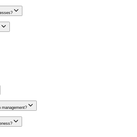
nesses?
on management?
veness?