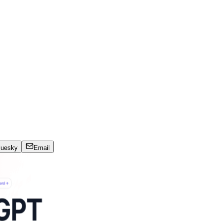
luesky
Email