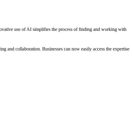
novative use of AI simplifies the process of finding and working with
ing and collaboration. Businesses can now easily access the expertise