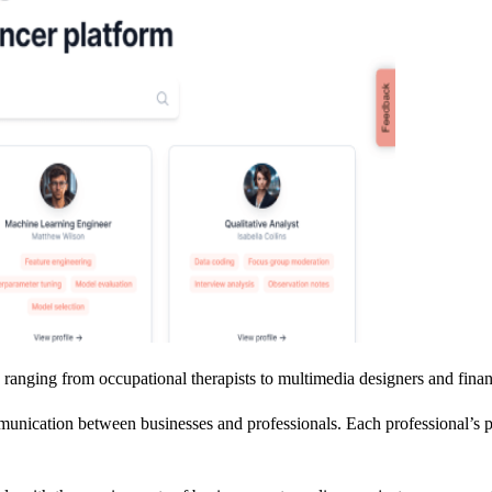
ranging from occupational therapists to multimedia designers and financi
ication between businesses and professionals. Each professional’s prof