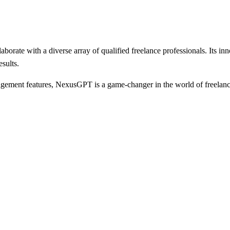
orate with a diverse array of qualified freelance professionals. Its in
sults.
nagement features, NexusGPT is a game-changer in the world of freelanc