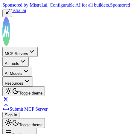
Sponsored by
Mistral.ai
, Configurable AI for all builders.
Sponsored
by
Mistral.ai
MCP Servers
AI Tools
AI Models
Resources
Toggle theme
Submit MCP Server
Sign In
Toggle theme