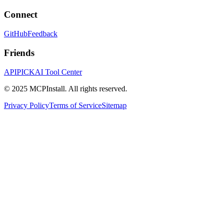
Connect
GitHub
Feedback
Friends
APIPICK
AI Tool Center
© 2025 MCPInstall. All rights reserved.
Privacy Policy
Terms of Service
Sitemap