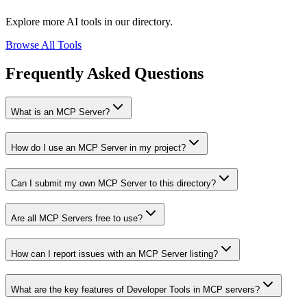
Explore more AI tools in our directory.
Browse All Tools
Frequently Asked Questions
What is an MCP Server?
How do I use an MCP Server in my project?
Can I submit my own MCP Server to this directory?
Are all MCP Servers free to use?
How can I report issues with an MCP Server listing?
What are the key features of Developer Tools in MCP servers?