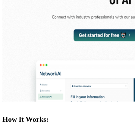
How It Works: