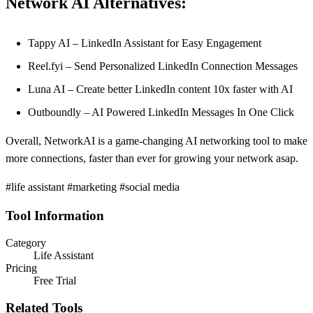
Network AI Alternatives:
Tappy AI – LinkedIn Assistant for Easy Engagement
Reel.fyi – Send Personalized LinkedIn Connection Messages
Luna AI – Create better LinkedIn content ‍10x faster with AI
Outboundly – AI Powered LinkedIn Messages In One Click
Overall, NetworkAI is a game-changing AI networking tool to make
more connections, faster than ever for growing your network asap.
#life assistant #marketing #social media
Tool Information
Category
Life Assistant
Pricing
Free Trial
Related Tools