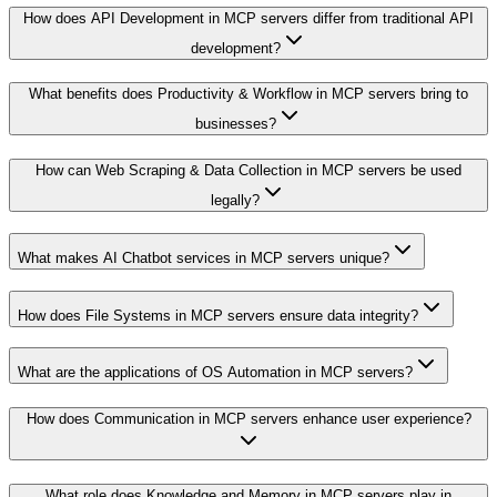
How does API Development in MCP servers differ from traditional API
development?
What benefits does Productivity & Workflow in MCP servers bring to
businesses?
How can Web Scraping & Data Collection in MCP servers be used
legally?
What makes AI Chatbot services in MCP servers unique?
How does File Systems in MCP servers ensure data integrity?
What are the applications of OS Automation in MCP servers?
How does Communication in MCP servers enhance user experience?
What role does Knowledge and Memory in MCP servers play in