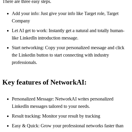
There are three easy steps.
Add your info: Just give your info like Target role, Target
Company
Let AI get to work: Instantly get a natural and totally human-
like LinkedIn introduction message.
Start networking: Copy your personalized message and click
the Linkedin button to start connecting with industry
professionals.
Key features of NetworkAI:
Personalized Message: NetworkAI writes personalized
LinkedIn messages tailored to your needs.
Result tracking: Monitor your result by tracking
Easy & Quick: Grow your professional networks faster than