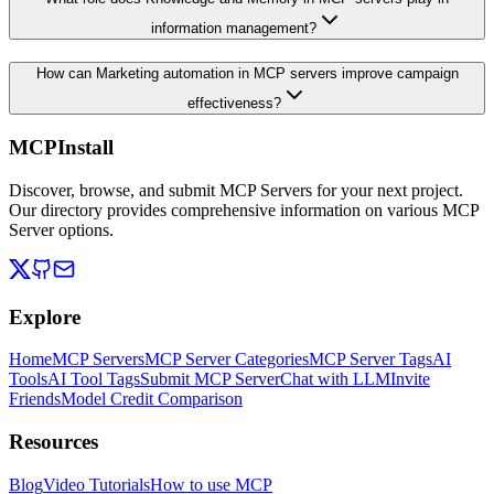
information management?
How can Marketing automation in MCP servers improve campaign
effectiveness?
MCPInstall
Discover, browse, and submit MCP Servers for your next project.
Our directory provides comprehensive information on various MCP
Server options.
Explore
Home
MCP Servers
MCP Server Categories
MCP Server Tags
AI
Tools
AI Tool Tags
Submit MCP Server
Chat with LLM
Invite
Friends
Model Credit Comparison
Resources
Blog
Video Tutorials
How to use MCP