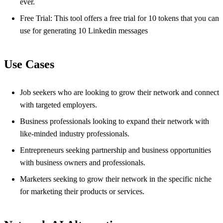
ever.
Free Trial: This tool offers a free trial for 10 tokens that you can
use for generating 10 Linkedin messages
Use Cases
Job seekers who are looking to grow their network and connect
with targeted employers.
Business professionals looking to expand their network with
like-minded industry professionals.
Entrepreneurs seeking partnership and business opportunities
with business owners and professionals.
Marketers seeking to grow their network in the specific niche
for marketing their products or services.