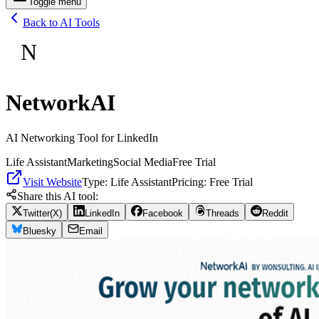
Toggle menu
Back to AI Tools
N
NetworkAI
AI Networking Tool for LinkedIn
Life Assistant
Marketing
Social Media
Free Trial
Visit Website
Type:
Life Assistant
Pricing:
Free Trial
Share this AI tool:
Twitter(X)
LinkedIn
Facebook
Threads
Reddit
Bluesky
Email