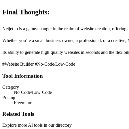
Final Thoughts:
Netjet.io is a game-changer in the realm of website creation, offerin
Whether you’re a small business owner, a professional, or a creative, N
Its ability to generate high-quality websites in seconds and the flexib
#Website Builder #No-Code/Low-Code
Tool Information
Category
No-Code/Low-Code
Pricing
Freemium
Related Tools
Explore more AI tools in our directory.