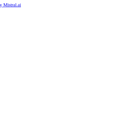
by
Mistral.ai