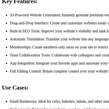
Key Features:
AI-Powered Website Generation: Instantly generate premium web
Drag-and-Drop Interface: Create and customize websites easily wi
Built-in SEO Tools: Improve your website’s visibility and rank h
Automatic Translation: Translate your website into any language
Memberships: Create members-only areas on your site to restrict a
Team Collaboration Tools: Collaborate with colleagues and creat
App Integration: Integrate your favorite apps and automate your
Full Editing Control: Retain complete control over your website’
Use Cases:
Small Businesses: Ideal for cafes, bakeries, salons, and other sm