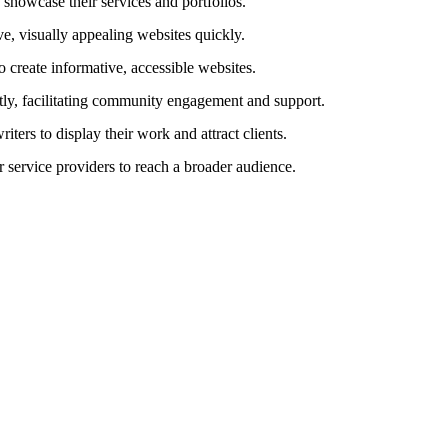
o showcase their services and portfolios.
ve, visually appealing websites quickly.
to create informative, accessible websites.
tly, facilitating community engagement and support.
iters to display their work and attract clients.
r service providers to reach a broader audience.