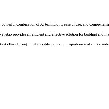
g a powerful combination of AI technology, ease of use, and comprehensi
etjet.io provides an efficient and effective solution for building and m
ility it offers through customizable tools and integrations make it a sta