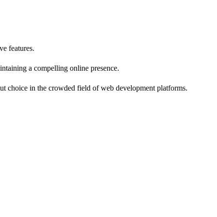
ve features.
aintaining a compelling online presence.
ndout choice in the crowded field of web development platforms.