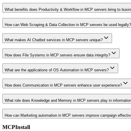
What benefits does Productivity & Workflow in MCP servers bring to busi
How can Web Scraping & Data Collection in MCP servers be used legally?
What makes AI Chatbot services in MCP servers unique?
How does File Systems in MCP servers ensure data integrity?
What are the applications of OS Automation in MCP servers?
How does Communication in MCP servers enhance user experience?
What role does Knowledge and Memory in MCP servers play in informati
How can Marketing automation in MCP servers improve campaign effecti
MCPInstall