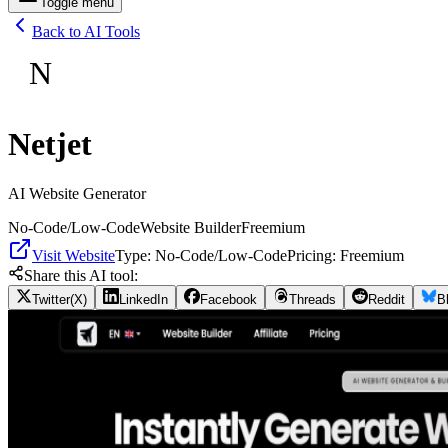
Toggle menu
Back to AI Tools
N
Netjet
AI Website Generator
No-Code/Low-Code
Website Builder
Freemium
Visit Website
Type:
No-Code/Low-Code
Pricing:
Freemium
Share this AI tool:
Twitter(X)
LinkedIn
Facebook
Threads
Reddit
B