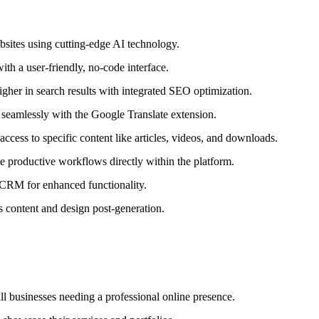
sites using cutting-edge AI technology.
th a user-friendly, no-code interface.
igher in search results with integrated SEO optimization.
 seamlessly with the Google Translate extension.
ccess to specific content like articles, videos, and downloads.
e productive workflows directly within the platform.
 CRM for enhanced functionality.
s content and design post-generation.
all businesses needing a professional online presence.