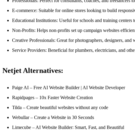
Professionals: Perfect for consultants, coaches, and freelancers t
E-commerce: Suitable for online stores looking to build responsi
Educational Institutions: Useful for schools and training centers 
Non-Profits: Helps non-profits set up campaign websites efficien
Creative Professionals: Great for photographers, designers, and wr
Service Providers: Beneficial for plumbers, electricians, and othe
Netjet Alternatives:
Paige AI – Free AI Website Builder | AI Website Developer
Rapidpages – 10x Faster Website Creation
Tilda – Create beautiful websites without any code
Webullar – Create a Website in 30 Seconds
Limecube – AI Website Builder: Smart, Fast, and Beautiful