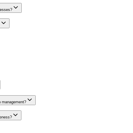
nesses?
on management?
veness?