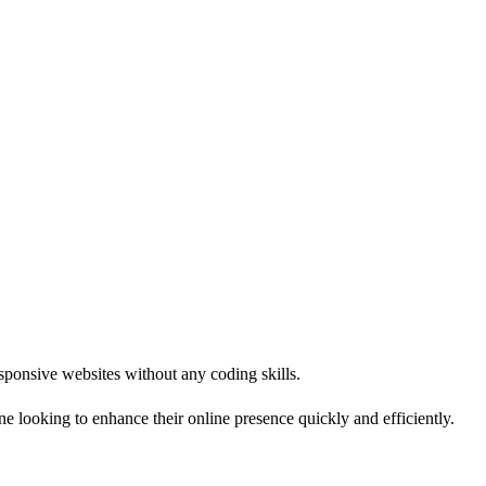
responsive websites without any coding skills.
e looking to enhance their online presence quickly and efficiently.