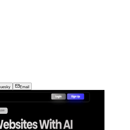
luesky
Email