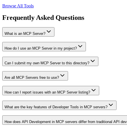
Browse All Tools
Frequently Asked Questions
What is an MCP Server?
How do I use an MCP Server in my project?
Can I submit my own MCP Server to this directory?
Are all MCP Servers free to use?
How can I report issues with an MCP Server listing?
What are the key features of Developer Tools in MCP servers?
How does API Development in MCP servers differ from traditional API de