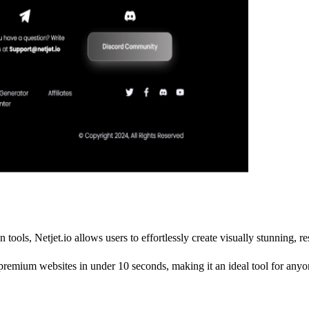
 tools, Netjet.io allows users to effortlessly create visually stunning, 
premium websites in under 10 seconds, making it an ideal tool for anyon