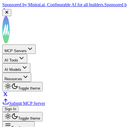
Sponsored by
Mistral.ai
, Configurable AI for all builders.
Sponsored 
MCP Servers
AI Tools
AI Models
Resources
Toggle theme
Submit MCP Server
Sign In
Toggle theme