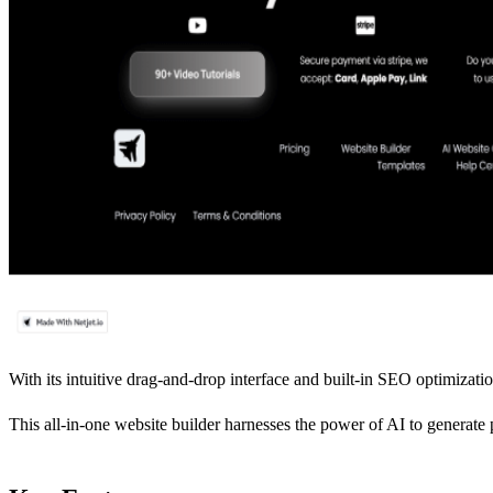
With its intuitive drag-and-drop interface and built-in SEO optimization
This all-in-one website builder harnesses the power of AI to generate 