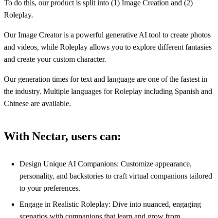
To do this, our product is split into (1) Image Creation and (2)
Roleplay.
Our Image Creator is a powerful generative AI tool to create photos
and videos, while Roleplay allows you to explore different fantasies
and create your custom character.
Our generation times for text and language are one of the fastest in
the industry. Multiple languages for Roleplay including Spanish and
Chinese are available.
With Nectar, users can:
Design Unique AI Companions: Customize appearance,
personality, and backstories to craft virtual companions tailored
to your preferences.
Engage in Realistic Roleplay: Dive into nuanced, engaging
scenarios with companions that learn and grow from