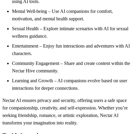
using AI tools.
Mental Well-being – Use AI companions for comfort,
motivation, and mental health support.
Sexual Health – Explore intimate scenarios with AI for sexual
wellness guidance.
Entertainment – Enjoy fun interactions and adventures with AI
characters.
Community Engagement – Share and create content within the
Nectar Hive community.
Learning and Growth – AI companions evolve based on user
interactions for deeper connections.
Nectar AI ensures privacy and security, offering users a safe space
for companionship, creativity, and self-expression. Whether you’re
seeking friendship, romance, or artistic exploration, Nectar AI
transforms your imagination into reality.