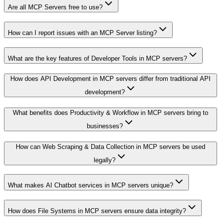
Are all MCP Servers free to use?
How can I report issues with an MCP Server listing?
What are the key features of Developer Tools in MCP servers?
How does API Development in MCP servers differ from traditional API
development?
What benefits does Productivity & Workflow in MCP servers bring to
businesses?
How can Web Scraping & Data Collection in MCP servers be used
legally?
What makes AI Chatbot services in MCP servers unique?
How does File Systems in MCP servers ensure data integrity?