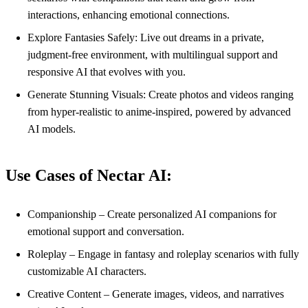
interactions, enhancing emotional connections.
Explore Fantasies Safely: Live out dreams in a private,
judgment-free environment, with multilingual support and
responsive AI that evolves with you.
Generate Stunning Visuals: Create photos and videos ranging
from hyper-realistic to anime-inspired, powered by advanced
AI models.
Use Cases of Nectar AI:
Companionship – Create personalized AI companions for
emotional support and conversation.
Roleplay – Engage in fantasy and roleplay scenarios with fully
customizable AI characters.
Creative Content – Generate images, videos, and narratives