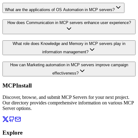
What are the applications of OS Automation in MCP servers?
How does Communication in MCP servers enhance user experience?
What role does Knowledge and Memory in MCP servers play in
information management?
How can Marketing automation in MCP servers improve campaign
effectiveness?
MCPInstall
Discover, browse, and submit MCP Servers for your next project.
Our directory provides comprehensive information on various MCP
Server options.
Explore