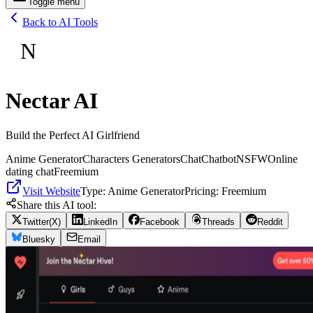
Toggle menu
Back to AI Tools
N
Nectar AI
Build the Perfect AI Girlfriend
Anime Generator
Characters Generators
Chat
Chatbot
NSFW
Online
dating chat
Freemium
Visit Website
Type:
Anime Generator
Pricing:
Freemium
Share this AI tool:
Twitter(X)
LinkedIn
Facebook
Threads
Reddit
Bluesky
Email