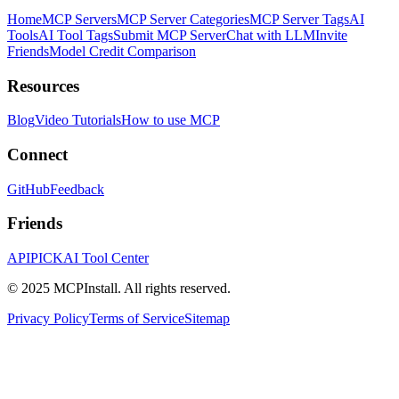
Home
MCP Servers
MCP Server Categories
MCP Server Tags
AI
Tools
AI Tool Tags
Submit MCP Server
Chat with LLM
Invite
Friends
Model Credit Comparison
Resources
Blog
Video Tutorials
How to use MCP
Connect
GitHub
Feedback
Friends
APIPICK
AI Tool Center
© 2025 MCPInstall. All rights reserved.
Privacy Policy
Terms of Service
Sitemap