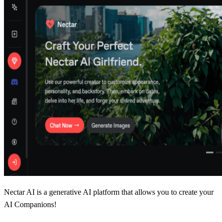
Nectar AI is a generative AI platform that allows you to create your
AI Companions!