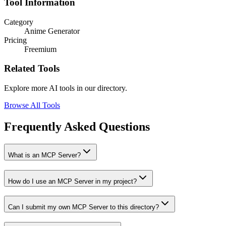
Tool Information
Category
Anime Generator
Pricing
Freemium
Related Tools
Explore more AI tools in our directory.
Browse All Tools
Frequently Asked Questions
What is an MCP Server?
How do I use an MCP Server in my project?
Can I submit my own MCP Server to this directory?