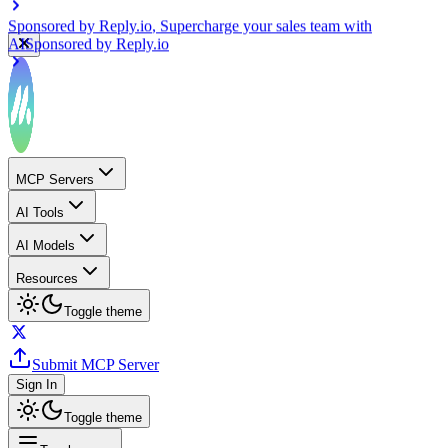
Sponsored by
Reply.io
, Supercharge your sales team with
AI
Sponsored by
Reply.io
MCP Servers
AI Tools
AI Models
Resources
Toggle theme
Submit MCP Server
Sign In
Toggle theme