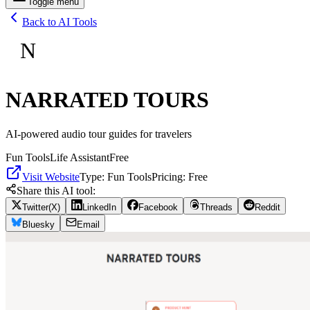
Toggle menu
Back to AI Tools
N
NARRATED TOURS
AI-powered audio tour guides for travelers
Fun Tools
Life Assistant
Free
Visit Website
Type:
Fun Tools
Pricing:
Free
Share this AI tool:
Twitter(X)
LinkedIn
Facebook
Threads
Reddit
Bluesky
Email