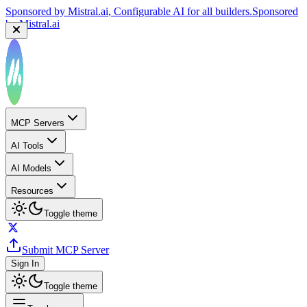
Sponsored by
Mistral.ai
, Configurable AI for all builders.
Sponsored
by
Mistral.ai
MCP Servers
AI Tools
AI Models
Resources
Toggle theme
Submit MCP Server
Sign In
Toggle theme