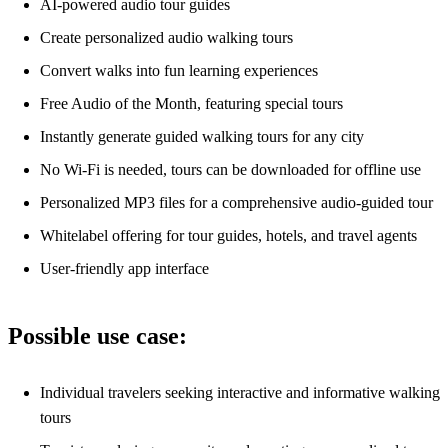
AI-powered audio tour guides
Create personalized audio walking tours
Convert walks into fun learning experiences
Free Audio of the Month, featuring special tours
Instantly generate guided walking tours for any city
No Wi-Fi is needed, tours can be downloaded for offline use
Personalized MP3 files for a comprehensive audio-guided tour
Whitelabel offering for tour guides, hotels, and travel agents
User-friendly app interface
Possible use case:
Individual travelers seeking interactive and informative walking
tours