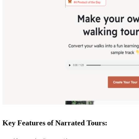
Key Features of Narrated Tours: