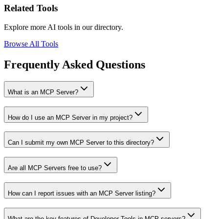
Related Tools
Explore more AI tools in our directory.
Browse All Tools
Frequently Asked Questions
What is an MCP Server?
How do I use an MCP Server in my project?
Can I submit my own MCP Server to this directory?
Are all MCP Servers free to use?
How can I report issues with an MCP Server listing?
What are the key features of Developer Tools in MCP servers?