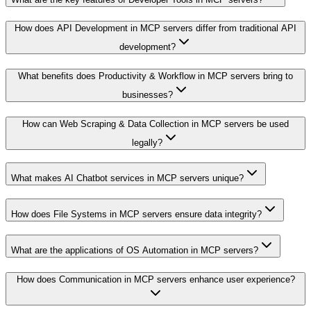
How does API Development in MCP servers differ from traditional API
development?
What benefits does Productivity & Workflow in MCP servers bring to
businesses?
How can Web Scraping & Data Collection in MCP servers be used
legally?
What makes AI Chatbot services in MCP servers unique?
How does File Systems in MCP servers ensure data integrity?
What are the applications of OS Automation in MCP servers?
How does Communication in MCP servers enhance user experience?