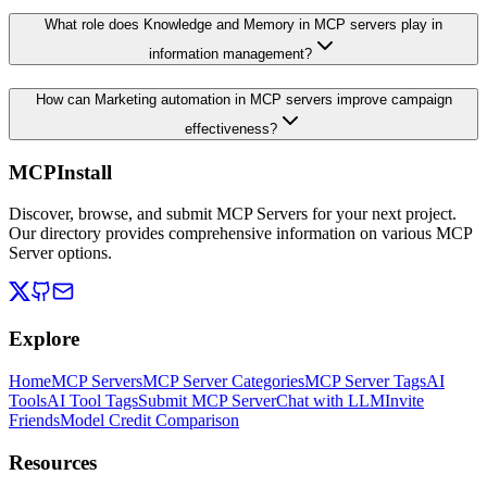
What role does Knowledge and Memory in MCP servers play in
information management?
How can Marketing automation in MCP servers improve campaign
effectiveness?
MCPInstall
Discover, browse, and submit MCP Servers for your next project.
Our directory provides comprehensive information on various MCP
Server options.
Explore
Home
MCP Servers
MCP Server Categories
MCP Server Tags
AI
Tools
AI Tool Tags
Submit MCP Server
Chat with LLM
Invite
Friends
Model Credit Comparison
Resources