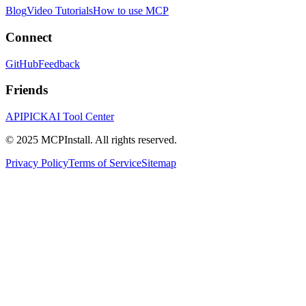
Blog
Video Tutorials
How to use MCP
Connect
GitHub
Feedback
Friends
APIPICK
AI Tool Center
© 2025 MCPInstall. All rights reserved.
Privacy Policy
Terms of Service
Sitemap