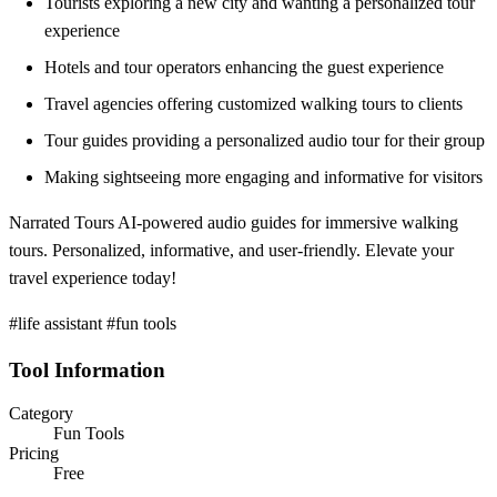
Tourists exploring a new city and wanting a personalized tour
experience
Hotels and tour operators enhancing the guest experience
Travel agencies offering customized walking tours to clients
Tour guides providing a personalized audio tour for their group
Making sightseeing more engaging and informative for visitors
Narrated Tours AI-powered audio guides for immersive walking
tours. Personalized, informative, and user-friendly. Elevate your
travel experience today!
#life assistant #fun tools
Tool Information
Category
Fun Tools
Pricing
Free