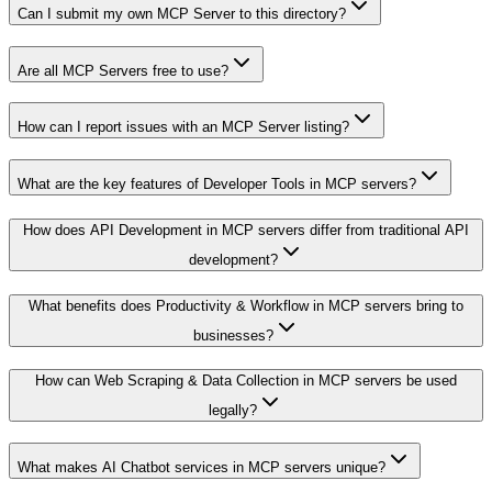
Can I submit my own MCP Server to this directory?
Are all MCP Servers free to use?
How can I report issues with an MCP Server listing?
What are the key features of Developer Tools in MCP servers?
How does API Development in MCP servers differ from traditional API
development?
What benefits does Productivity & Workflow in MCP servers bring to
businesses?
How can Web Scraping & Data Collection in MCP servers be used
legally?
What makes AI Chatbot services in MCP servers unique?