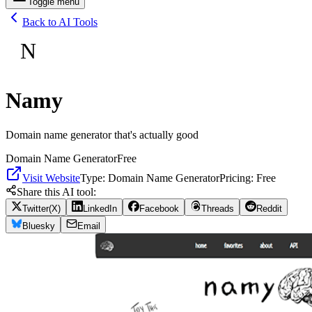
Toggle menu
Back to AI Tools
N
Namy
Domain name generator that's actually good
Domain Name Generator
Free
Visit Website
Type:
Domain Name Generator
Pricing:
Free
Share this AI tool:
Twitter(X)
LinkedIn
Facebook
Threads
Reddit
Bluesky
Email