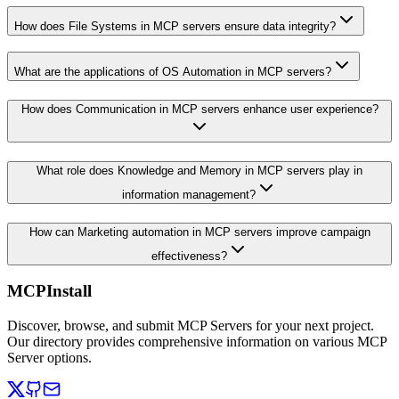
How does File Systems in MCP servers ensure data integrity?
What are the applications of OS Automation in MCP servers?
How does Communication in MCP servers enhance user experience?
What role does Knowledge and Memory in MCP servers play in
information management?
How can Marketing automation in MCP servers improve campaign
effectiveness?
MCPInstall
Discover, browse, and submit MCP Servers for your next project.
Our directory provides comprehensive information on various MCP
Server options.