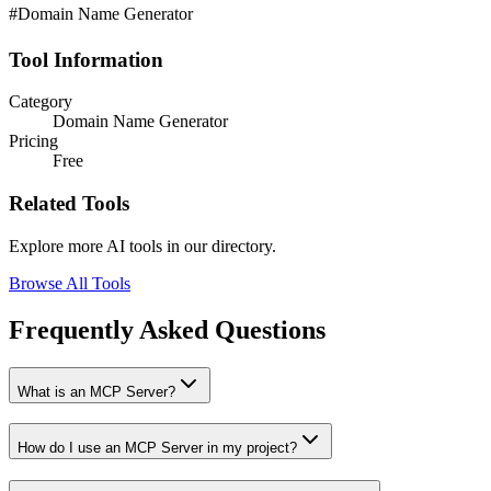
#Domain Name Generator
Tool Information
Category
Domain Name Generator
Pricing
Free
Related Tools
Explore more AI tools in our directory.
Browse All Tools
Frequently Asked Questions
What is an MCP Server?
How do I use an MCP Server in my project?