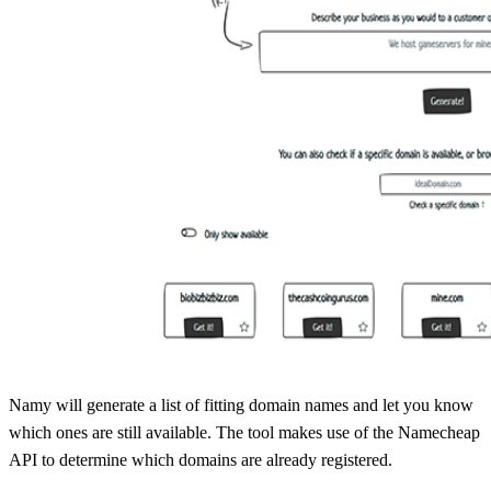
Namy will generate a list of fitting domain names and let you know
which ones are still available. The tool makes use of the Namecheap
API to determine which domains are already registered.