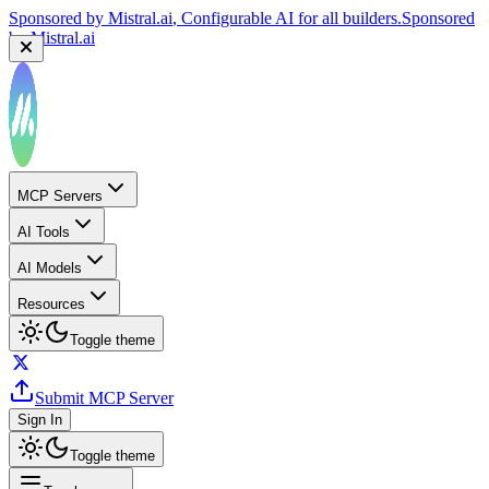
Sponsored by
Mistral.ai
, Configurable AI for all builders.
Sponsored
by
Mistral.ai
MCP Servers
AI Tools
AI Models
Resources
Toggle theme
Submit MCP Server
Sign In
Toggle theme