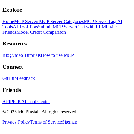
Explore
Home
MCP Servers
MCP Server Categories
MCP Server Tags
AI
Tools
AI Tool Tags
Submit MCP Server
Chat with LLM
Invite
Friends
Model Credit Comparison
Resources
Blog
Video Tutorials
How to use MCP
Connect
GitHub
Feedback
Friends
APIPICK
AI Tool Center
© 2025 MCPInstall. All rights reserved.
Privacy Policy
Terms of Service
Sitemap