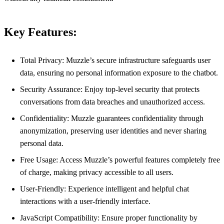
Key Features:
Total Privacy: Muzzle’s secure infrastructure safeguards user
data, ensuring no personal information exposure to the chatbot.
Security Assurance: Enjoy top-level security that protects
conversations from data breaches and unauthorized access.
Confidentiality: Muzzle guarantees confidentiality through
anonymization, preserving user identities and never sharing
personal data.
Free Usage: Access Muzzle’s powerful features completely free
of charge, making privacy accessible to all users.
User-Friendly: Experience intelligent and helpful chat
interactions with a user-friendly interface.
JavaScript Compatibility: Ensure proper functionality by