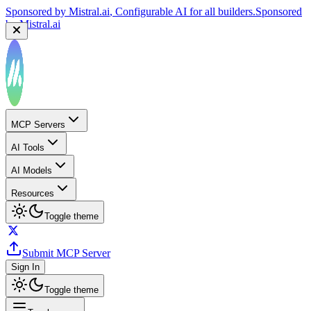
Sponsored by
Mistral.ai
, Configurable AI for all builders.
Sponsored
by
Mistral.ai
MCP Servers
AI Tools
AI Models
Resources
Toggle theme
Submit MCP Server
Sign In
Toggle theme