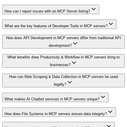
How can I report issues with an MCP Server listing?
What are the key features of Developer Tools in MCP servers?
How does API Development in MCP servers differ from traditional API
development?
What benefits does Productivity & Workflow in MCP servers bring to
businesses?
How can Web Scraping & Data Collection in MCP servers be used
legally?
What makes AI Chatbot services in MCP servers unique?
How does File Systems in MCP servers ensure data integrity?