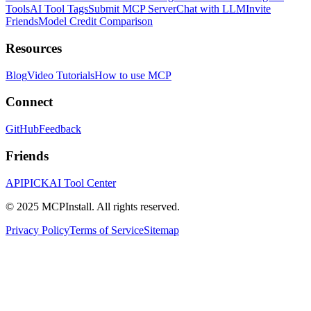
Tools
AI Tool Tags
Submit MCP Server
Chat with LLM
Invite
Friends
Model Credit Comparison
Resources
Blog
Video Tutorials
How to use MCP
Connect
GitHub
Feedback
Friends
APIPICK
AI Tool Center
© 2025 MCPInstall. All rights reserved.
Privacy Policy
Terms of Service
Sitemap