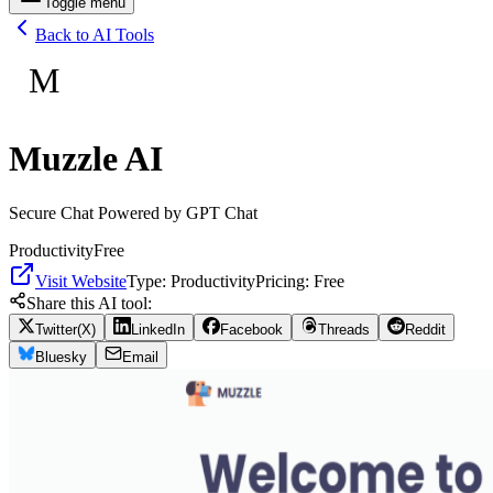
Toggle menu
Back to AI Tools
M
Muzzle AI
Secure Chat Powered by GPT Chat
Productivity
Free
Visit Website
Type:
Productivity
Pricing:
Free
Share this AI tool:
Twitter(X)
LinkedIn
Facebook
Threads
Reddit
Bluesky
Email