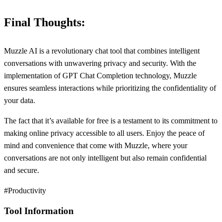
Final Thoughts:
Muzzle AI is a revolutionary chat tool that combines intelligent
conversations with unwavering privacy and security. With the
implementation of GPT Chat Completion technology, Muzzle
ensures seamless interactions while prioritizing the confidentiality of
your data.
The fact that it’s available for free is a testament to its commitment to
making online privacy accessible to all users. Enjoy the peace of
mind and convenience that come with Muzzle, where your
conversations are not only intelligent but also remain confidential
and secure.
#Productivity
Tool Information