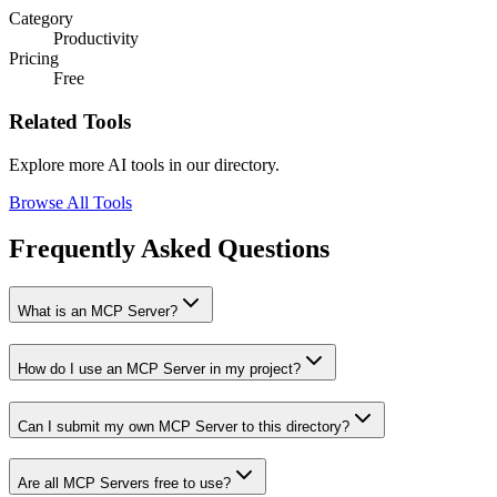
Category
Productivity
Pricing
Free
Related Tools
Explore more AI tools in our directory.
Browse All Tools
Frequently Asked Questions
What is an MCP Server?
How do I use an MCP Server in my project?
Can I submit my own MCP Server to this directory?
Are all MCP Servers free to use?