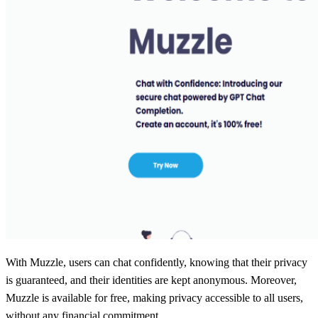
With Muzzle, users can chat confidently, knowing that their privacy
is guaranteed, and their identities are kept anonymous. Moreover,
Muzzle is available for free, making privacy accessible to all users,
without any financial commitment.