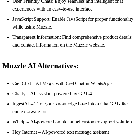
User-Friendly Chats: Enjoy seamless and intelligent chat
experiences with an easy-to-use interface.
JavaScript Support: Enable JavaScript for proper functionality
while using Muzzle.
Transparent Information: Find comprehensive product details
and contact information on the Muzzle website.
Muzzle AI Alternatives:
Ciel Chat – AI Magic with Ciel Chat in WhatsApp
Chatty – AI assistant powered by GPT-4
IngestAI – Turn your knowledge base into a ChatGPT-like
context-aware bot
Whelp – AI-powered omnichannel customer support solution
Hey Internet – AI-powered text message assistant