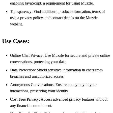
enabling JavaScript, a requirement for using Muzzle.
Transparency: Find additional product information, terms of
use, a privacy policy, and contact details on the Muzzle
website.
Use Cases:
Online Chat Privacy: Use Muzzle for secure and private online
conversations, protecting your data.
Data Protection: Shield sensitive information in chats from
breaches and unauthorized access.
Anonymous Conversations: Ensure anonymity in your
interactions, preserving your identity.
Cost-Free Privacy: Access advanced privacy features without
any financial commitment.