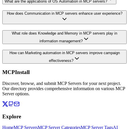
What are the applications of OS Automation in MCP servers?
How does Communication in MCP servers enhance user experience?
What role does Knowledge and Memory in MCP servers play in
information management?
How can Marketing automation in MCP servers improve campaign
effectiveness?
MCPInstall
Discover, browse, and submit MCP Servers for your next project.
Our directory provides comprehensive information on various MCP
Server options.
Explore
Home
MCP Servers
MCP Server Categories
MCP Server Tags
AI