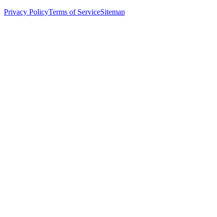
Privacy Policy
Terms of Service
Sitemap