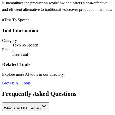
It streamlines the production workflow and offers a cost-effective
and efficient alternative to traditional voiceover production methods.
#Text To Speech
Tool Information
Category
Text-To-Speech
Pricing
Free Trial
Related Tools
Explore more AI tools in our directory.
Browse All Tools
Frequently Asked Questions
What is an MCP Server?