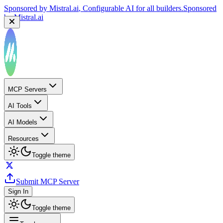
Sponsored by
Mistral.ai
, Configurable AI for all builders.
Sponsored
by
Mistral.ai
MCP Servers
AI Tools
AI Models
Resources
Toggle theme
Submit MCP Server
Sign In
Toggle theme