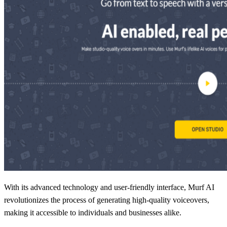
With its advanced technology and user-friendly interface, Murf AI
revolutionizes the process of generating high-quality voiceovers,
making it accessible to individuals and businesses alike.