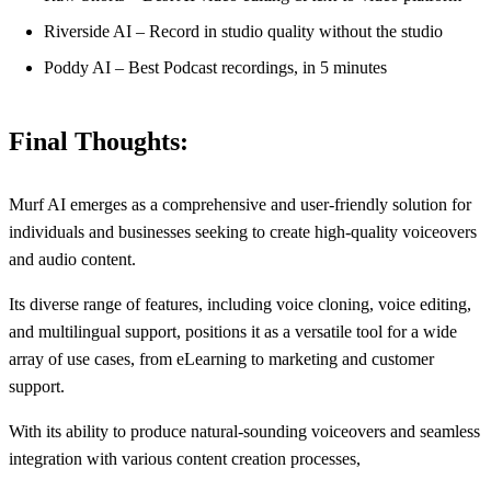
Riverside AI – Record in studio quality without the studio
Poddy AI – Best Podcast recordings, in 5 minutes
Final Thoughts:
Murf AI emerges as a comprehensive and user-friendly solution for
individuals and businesses seeking to create high-quality voiceovers
and audio content.
Its diverse range of features, including voice cloning, voice editing,
and multilingual support, positions it as a versatile tool for a wide
array of use cases, from eLearning to marketing and customer
support.
With its ability to produce natural-sounding voiceovers and seamless
integration with various content creation processes,