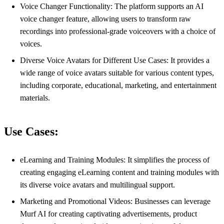
Voice Changer Functionality: The platform supports an AI
voice changer feature, allowing users to transform raw
recordings into professional-grade voiceovers with a choice of
voices.
Diverse Voice Avatars for Different Use Cases: It provides a
wide range of voice avatars suitable for various content types,
including corporate, educational, marketing, and entertainment
materials.
Use Cases:
eLearning and Training Modules: It simplifies the process of
creating engaging eLearning content and training modules with
its diverse voice avatars and multilingual support.
Marketing and Promotional Videos: Businesses can leverage
Murf AI for creating captivating advertisements, product