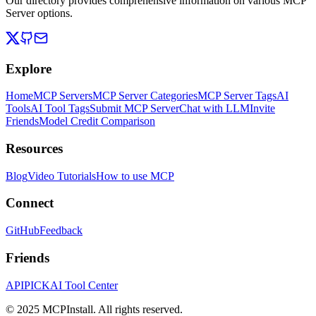
Our directory provides comprehensive information on various MCP
Server options.
Explore
Home
MCP Servers
MCP Server Categories
MCP Server Tags
AI
Tools
AI Tool Tags
Submit MCP Server
Chat with LLM
Invite
Friends
Model Credit Comparison
Resources
Blog
Video Tutorials
How to use MCP
Connect
GitHub
Feedback
Friends
APIPICK
AI Tool Center
© 2025 MCPInstall. All rights reserved.