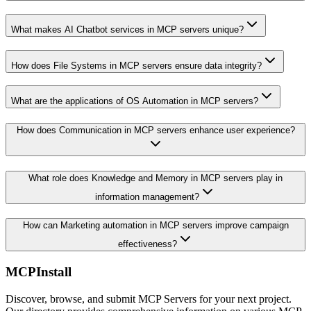
What makes AI Chatbot services in MCP servers unique?
How does File Systems in MCP servers ensure data integrity?
What are the applications of OS Automation in MCP servers?
How does Communication in MCP servers enhance user experience?
What role does Knowledge and Memory in MCP servers play in
information management?
How can Marketing automation in MCP servers improve campaign
effectiveness?
MCPInstall
Discover, browse, and submit MCP Servers for your next project.