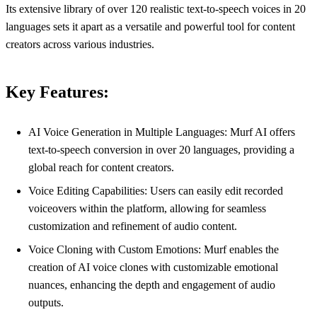
Its extensive library of over 120 realistic text-to-speech voices in 20
languages sets it apart as a versatile and powerful tool for content
creators across various industries.
Key Features:
AI Voice Generation in Multiple Languages: Murf AI offers
text-to-speech conversion in over 20 languages, providing a
global reach for content creators.
Voice Editing Capabilities: Users can easily edit recorded
voiceovers within the platform, allowing for seamless
customization and refinement of audio content.
Voice Cloning with Custom Emotions: Murf enables the
creation of AI voice clones with customizable emotional
nuances, enhancing the depth and engagement of audio
outputs.