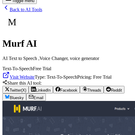
Toggle menu
Back to AI Tools
M
Murf AI
AI Text to Speech ,Voice Changer, voice generator
Text-To-Speech
Free Trial
Visit Website
Type:
Text-To-Speech
Pricing:
Free Trial
Share this AI tool:
Twitter(X)
LinkedIn
Facebook
Threads
Reddit
Bluesky
Email