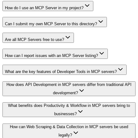
How do I use an MCP Server in my project?
Can I submit my own MCP Server to this directory?
Are all MCP Servers free to use?
How can I report issues with an MCP Server listing?
What are the key features of Developer Tools in MCP servers?
How does API Development in MCP servers differ from traditional API
development?
What benefits does Productivity & Workflow in MCP servers bring to
businesses?
How can Web Scraping & Data Collection in MCP servers be used
legally?