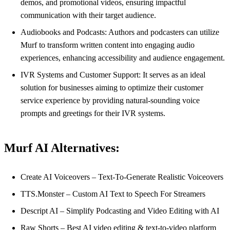
demos, and promotional videos, ensuring impactful
communication with their target audience.
Audiobooks and Podcasts: Authors and podcasters can utilize
Murf to transform written content into engaging audio
experiences, enhancing accessibility and audience engagement.
IVR Systems and Customer Support: It serves as an ideal
solution for businesses aiming to optimize their customer
service experience by providing natural-sounding voice
prompts and greetings for their IVR systems.
Murf AI Alternatives:
Create AI Voiceovers – Text-To-Generate Realistic Voiceovers
TTS.Monster – Custom AI Text to Speech For Streamers
Descript AI – Simplify Podcasting and Video Editing with AI
Raw Shorts – Best AI video editing & text-to-video platform