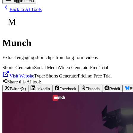
Toggle menu
Back to AI Tools
M
Munch
Extract engaging short clips from long-form videos
Shorts Generator
Social Media
Video Generator
Free Trial
Visit Website
Type:
Shorts Generator
Pricing:
Free Trial
Share this AI tool:
Twitter(X)
LinkedIn
Facebook
Threads
Reddit
B