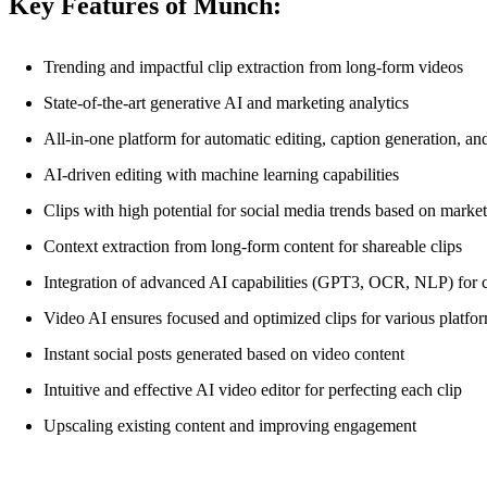
Key Features of Munch:
Trending and impactful clip extraction from long-form videos
State-of-the-art generative AI and marketing analytics
All-in-one platform for automatic editing, caption generation, an
AI-driven editing with machine learning capabilities
Clips with high potential for social media trends based on market
Context extraction from long-form content for shareable clips
Integration of advanced AI capabilities (GPT3, OCR, NLP) for c
Video AI ensures focused and optimized clips for various platfo
Instant social posts generated based on video content
Intuitive and effective AI video editor for perfecting each clip
Upscaling existing content and improving engagement