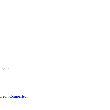
 options.
Credit Comparison