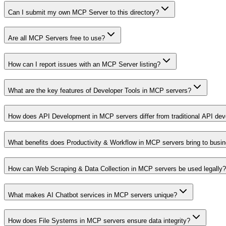
Can I submit my own MCP Server to this directory?
Are all MCP Servers free to use?
How can I report issues with an MCP Server listing?
What are the key features of Developer Tools in MCP servers?
How does API Development in MCP servers differ from traditional API de
What benefits does Productivity & Workflow in MCP servers bring to busi
How can Web Scraping & Data Collection in MCP servers be used legally?
What makes AI Chatbot services in MCP servers unique?
How does File Systems in MCP servers ensure data integrity?