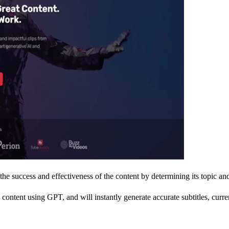
e success and effectiveness of the content by determining its topic and
content using GPT, and will instantly generate accurate subtitles, curre