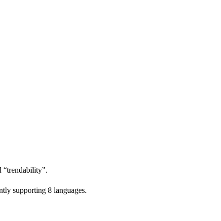
 “trendability”.
ntly supporting 8 languages.