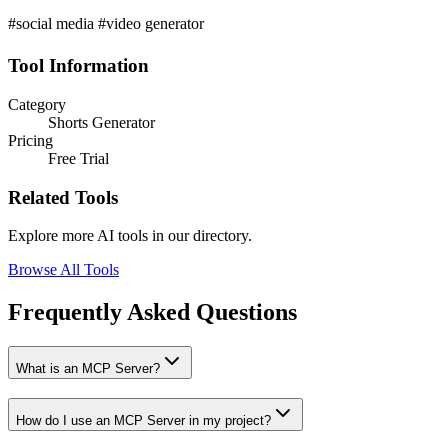
#social media #video generator
Tool Information
Category
Shorts Generator
Pricing
Free Trial
Related Tools
Explore more AI tools in our directory.
Browse All Tools
Frequently Asked Questions
What is an MCP Server?
How do I use an MCP Server in my project?