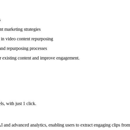
s
nt marketing strategies
 in video content repurposing
 and repurposing processes
ir existing content and improve engagement.
, with just 1 click.
 and advanced analytics, enabling users to extract engaging clips from