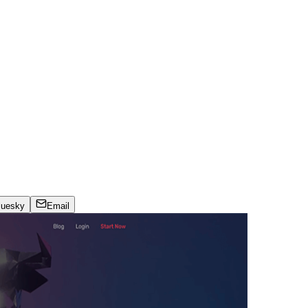
luesky
Email