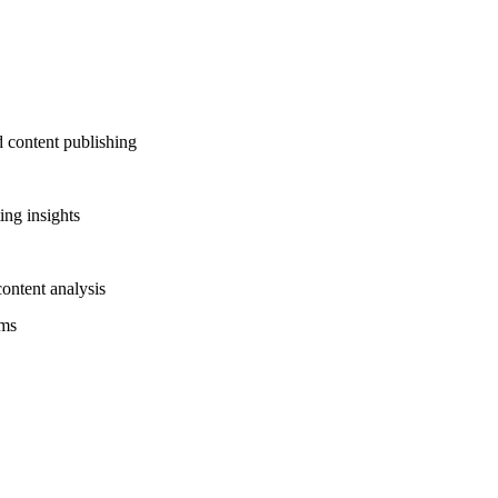
d content publishing
ing insights
ontent analysis
rms