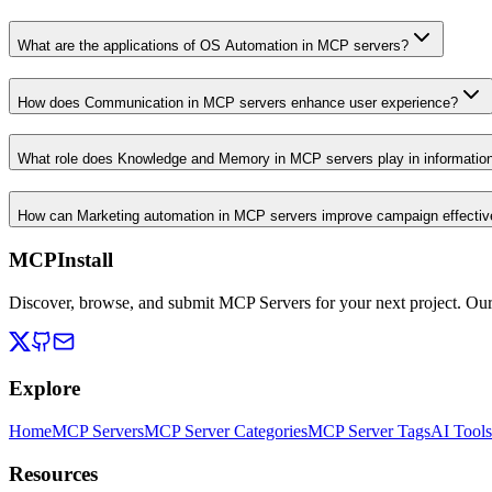
What are the applications of OS Automation in MCP servers?
How does Communication in MCP servers enhance user experience?
What role does Knowledge and Memory in MCP servers play in informati
How can Marketing automation in MCP servers improve campaign effecti
MCPInstall
Discover, browse, and submit MCP Servers for your next project. Ou
Explore
Home
MCP Servers
MCP Server Categories
MCP Server Tags
AI Tools
Resources