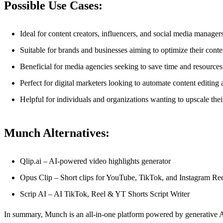
Possible Use Cases:
Ideal for content creators, influencers, and social media manager
Suitable for brands and businesses aiming to optimize their conte
Beneficial for media agencies seeking to save time and resources
Perfect for digital marketers looking to automate content editing
Helpful for individuals and organizations wanting to upscale the
Munch Alternatives:
Qlip.ai – AI-powered video highlights generator
Opus Clip – Short clips for YouTube, TikTok, and Instagram Reels
Scrip AI – AI TikTok, Reel & YT Shorts Script Writer
In summary, Munch is an all-in-one platform powered by generative AI