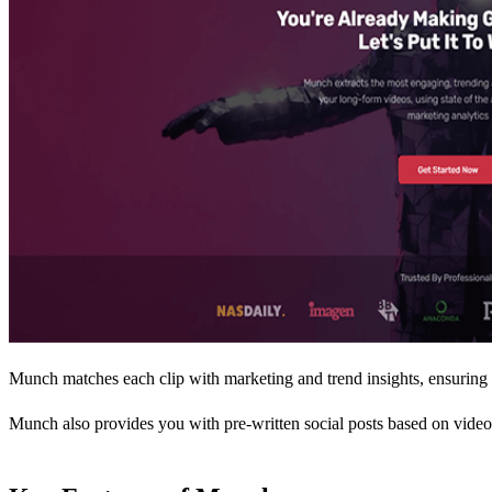
Munch matches each clip with marketing and trend insights, ensuring th
Munch also provides you with pre-written social posts based on video 