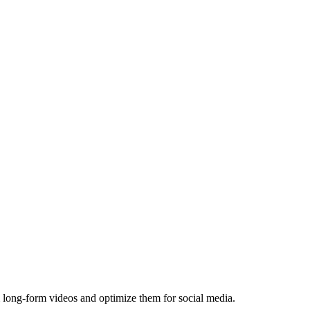
 long-form videos and optimize them for social media.