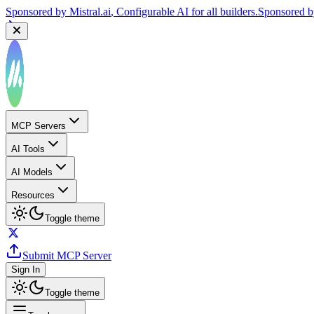
Sponsored by
Reply.io
, Supercharge your sales team with AI
Sponsor
MCP Servers
AI Tools
AI Models
Resources
Toggle theme
Submit MCP Server
Sign In
Toggle theme