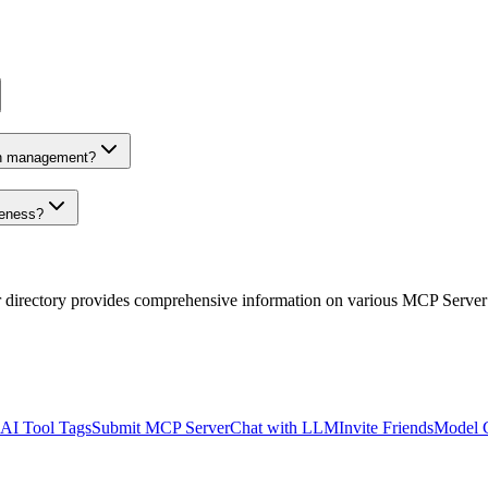
on management?
veness?
r directory provides comprehensive information on various MCP Server
AI Tool Tags
Submit MCP Server
Chat with LLM
Invite Friends
Model 