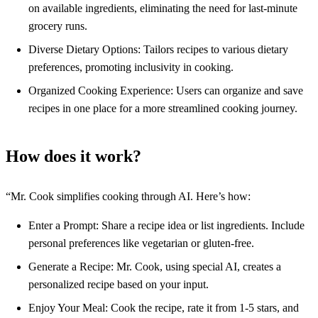
on available ingredients, eliminating the need for last-minute
grocery runs.
Diverse Dietary Options: Tailors recipes to various dietary
preferences, promoting inclusivity in cooking.
Organized Cooking Experience: Users can organize and save
recipes in one place for a more streamlined cooking journey.
How does it work?
“Mr. Cook simplifies cooking through AI. Here’s how:
Enter a Prompt: Share a recipe idea or list ingredients. Include
personal preferences like vegetarian or gluten-free.
Generate a Recipe: Mr. Cook, using special AI, creates a
personalized recipe based on your input.
Enjoy Your Meal: Cook the recipe, rate it from 1-5 stars, and