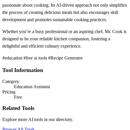
passionate about cooking. Its AI-driven approach not only simplifies
the process of creating delicious meals but also encourages skill
development and promotes sustainable cooking practices.
Whether you’re a busy professional or an aspiring chef, Mr. Cook is
designed to be your reliable kitchen companion, fostering a
delightful and efficient culinary experience.
#education #free ai tools #Recipe Generator
Tool Information
Category
Education Assistant
Pricing
Free
Related Tools
Explore more AI tools in our directory.
Browse All Tools