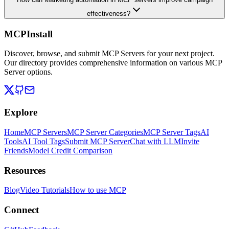
effectiveness?
MCPInstall
Discover, browse, and submit MCP Servers for your next project.
Our directory provides comprehensive information on various MCP
Server options.
Explore
Home
MCP Servers
MCP Server Categories
MCP Server Tags
AI
Tools
AI Tool Tags
Submit MCP Server
Chat with LLM
Invite
Friends
Model Credit Comparison
Resources
Blog
Video Tutorials
How to use MCP
Connect