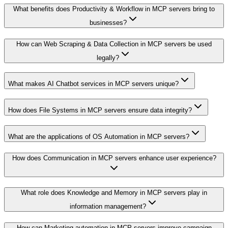
What benefits does Productivity & Workflow in MCP servers bring to
businesses?
How can Web Scraping & Data Collection in MCP servers be used
legally?
What makes AI Chatbot services in MCP servers unique?
How does File Systems in MCP servers ensure data integrity?
What are the applications of OS Automation in MCP servers?
How does Communication in MCP servers enhance user experience?
What role does Knowledge and Memory in MCP servers play in
information management?
How can Marketing automation in MCP servers improve campaign