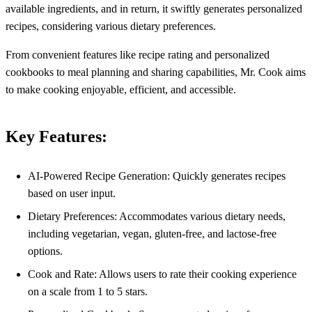
available ingredients, and in return, it swiftly generates personalized
recipes, considering various dietary preferences.
From convenient features like recipe rating and personalized
cookbooks to meal planning and sharing capabilities, Mr. Cook aims
to make cooking enjoyable, efficient, and accessible.
Key Features:
AI-Powered Recipe Generation: Quickly generates recipes
based on user input.
Dietary Preferences: Accommodates various dietary needs,
including vegetarian, vegan, gluten-free, and lactose-free
options.
Cook and Rate: Allows users to rate their cooking experience
on a scale from 1 to 5 stars.