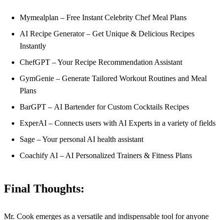
Mymealplan – Free Instant Celebrity Chef Meal Plans
AI Recipe Generator – Get Unique & Delicious Recipes
Instantly
ChefGPT – Your Recipe Recommendation Assistant
GymGenie – Generate Tailored Workout Routines and Meal
Plans
BarGPT – AI Bartender for Custom Cocktails Recipes
ExperAI – Connects users with AI Experts in a variety of fields
Sage – Your personal AI health assistant
Coachify AI – AI Personalized Trainers & Fitness Plans
Final Thoughts:
Mr. Cook emerges as a versatile and indispensable tool for anyone