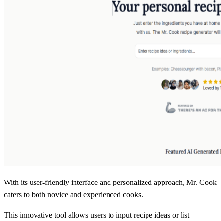
With its user-friendly interface and personalized approach, Mr. Cook
caters to both novice and experienced cooks.
This innovative tool allows users to input recipe ideas or list