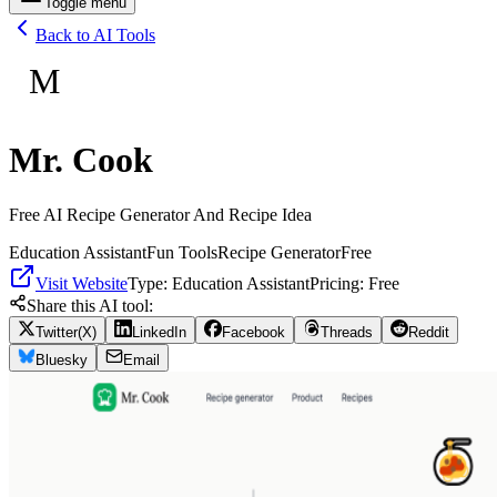
Toggle menu
Back to AI Tools
M
Mr. Cook
Free AI Recipe Generator And Recipe Idea
Education Assistant
Fun Tools
Recipe Generator
Free
Visit Website
Type:
Education Assistant
Pricing:
Free
Share this AI tool:
Twitter(X)
LinkedIn
Facebook
Threads
Reddit
Bluesky
Email