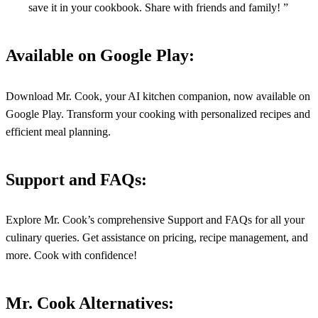
save it in your cookbook. Share with friends and family! ”
Available on Google Play:
Download Mr. Cook, your AI kitchen companion, now available on
Google Play. Transform your cooking with personalized recipes and
efficient meal planning.
Support and FAQs:
Explore Mr. Cook’s comprehensive Support and FAQs for all your
culinary queries. Get assistance on pricing, recipe management, and
more. Cook with confidence!
Mr. Cook Alternatives: