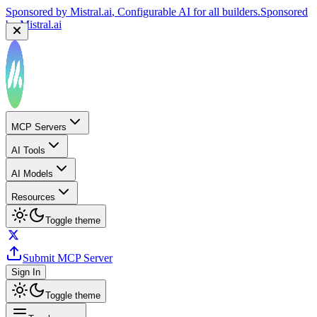
Sponsored by
Mistral.ai
, Configurable AI for all builders.
Sponsored
by
Mistral.ai
MCP Servers
AI Tools
AI Models
Resources
Toggle theme
Submit MCP Server
Sign In
Toggle theme