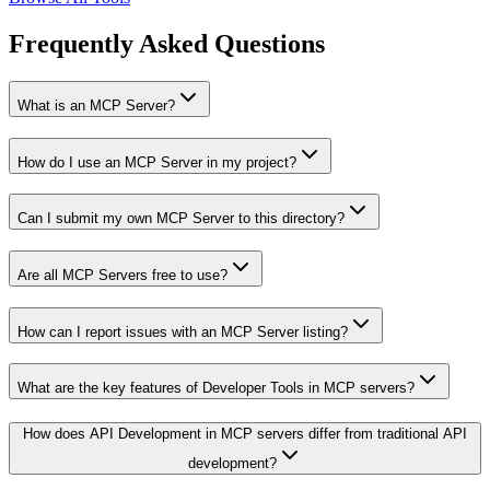
Frequently Asked Questions
What is an MCP Server?
How do I use an MCP Server in my project?
Can I submit my own MCP Server to this directory?
Are all MCP Servers free to use?
How can I report issues with an MCP Server listing?
What are the key features of Developer Tools in MCP servers?
How does API Development in MCP servers differ from traditional API
development?