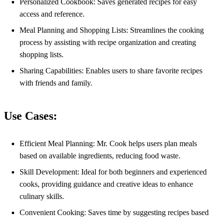
Personalized Cookbook: Saves generated recipes for easy
access and reference.
Meal Planning and Shopping Lists: Streamlines the cooking
process by assisting with recipe organization and creating
shopping lists.
Sharing Capabilities: Enables users to share favorite recipes
with friends and family.
Use Cases:
Efficient Meal Planning: Mr. Cook helps users plan meals
based on available ingredients, reducing food waste.
Skill Development: Ideal for both beginners and experienced
cooks, providing guidance and creative ideas to enhance
culinary skills.
Convenient Cooking: Saves time by suggesting recipes based