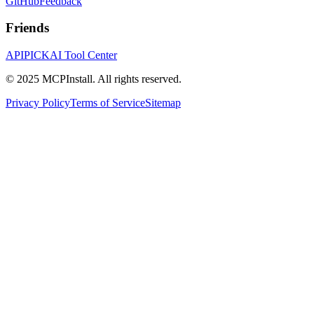
GitHub
Feedback
Friends
APIPICK
AI Tool Center
© 2025 MCPInstall. All rights reserved.
Privacy Policy
Terms of Service
Sitemap