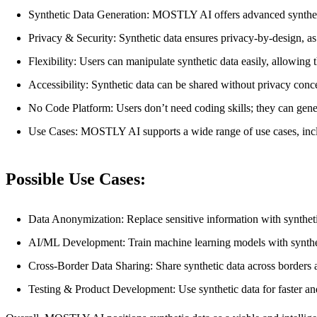
Synthetic Data Generation: MOSTLY AI offers advanced synthetic dat
Privacy & Security: Synthetic data ensures privacy-by-design, as 
Flexibility: Users can manipulate synthetic data easily, allowing
Accessibility: Synthetic data can be shared without privacy conc
No Code Platform: Users don’t need coding skills; they can genera
Use Cases: MOSTLY AI supports a wide range of use cases, inclu
Possible Use Cases:
Data Anonymization: Replace sensitive information with synthetic
AI/ML Development: Train machine learning models with synthetic
Cross-Border Data Sharing: Share synthetic data across borders an
Testing & Product Development: Use synthetic data for faster and