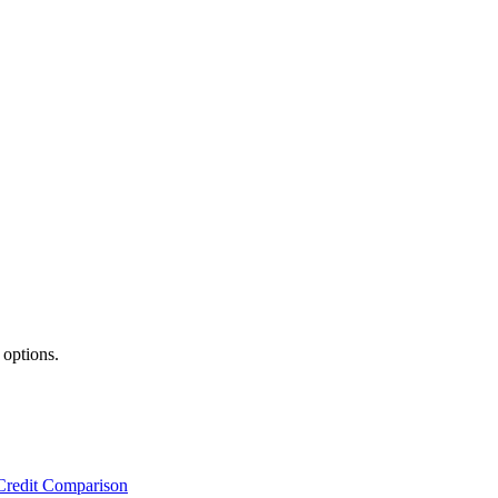
 options.
Credit Comparison