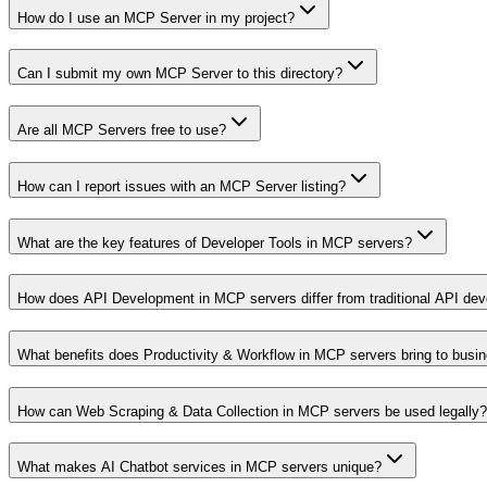
How do I use an MCP Server in my project?
Can I submit my own MCP Server to this directory?
Are all MCP Servers free to use?
How can I report issues with an MCP Server listing?
What are the key features of Developer Tools in MCP servers?
How does API Development in MCP servers differ from traditional API de
What benefits does Productivity & Workflow in MCP servers bring to busi
How can Web Scraping & Data Collection in MCP servers be used legally?
What makes AI Chatbot services in MCP servers unique?