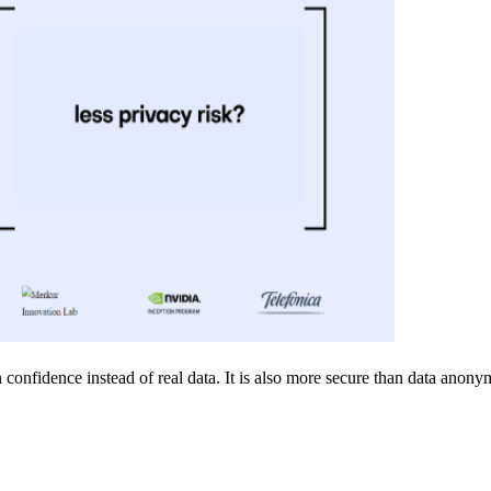
confidence instead of real data. It is also more secure than data anonymi