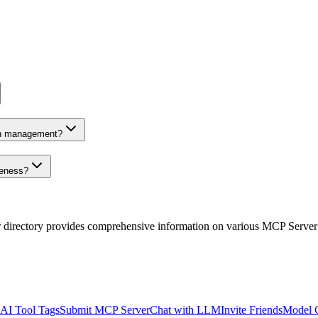
on management?
veness?
r directory provides comprehensive information on various MCP Server
AI Tool Tags
Submit MCP Server
Chat with LLM
Invite Friends
Model 