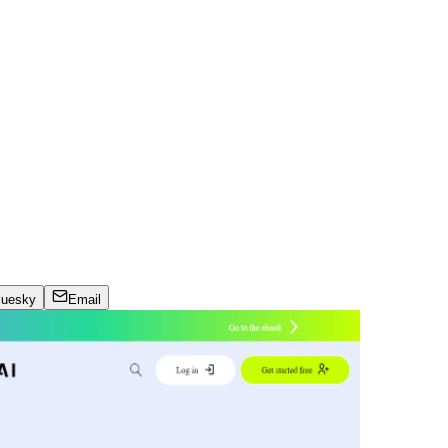
luesky
Email