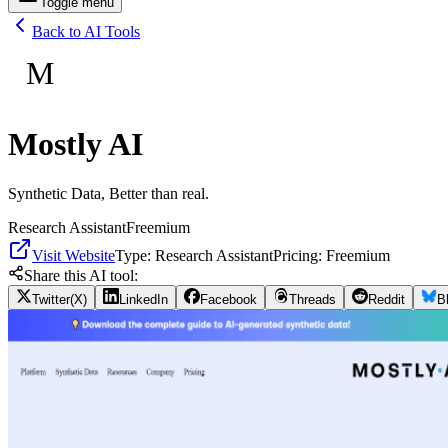
Toggle menu
Back to AI Tools
M
Mostly AI
Synthetic Data, Better than real.
Research Assistant
Freemium
Visit Website
Type:
Research Assistant
Pricing:
Freemium
Share this AI tool:
Twitter(X)
LinkedIn
Facebook
Threads
Reddit
B