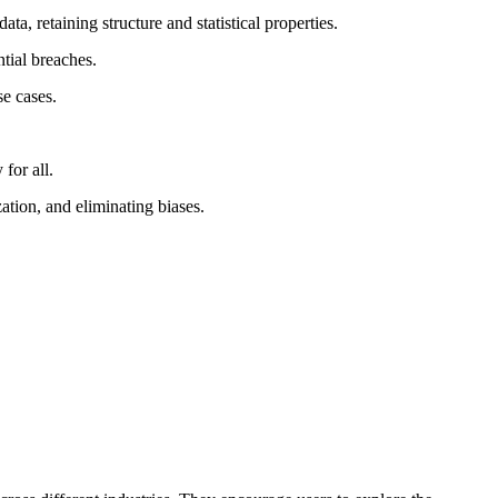
a, retaining structure and statistical properties.
ntial breaches.
se cases.
for all.
tion, and eliminating biases.