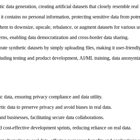
a generation, creating artificial datasets that closely resemble real dat
it contains no personal information, protecting sensitive data from pote
 them to downsize, upscale, rebalance, or augment datasets for various u
erns, enabling data democratization and cross-border data sharing.
te synthetic datasets by simply uploading files, making it user-friendly 
ding testing and product development, AI/ML training, data anonymiza
 data, ensuring privacy compliance and data utility.
 data to preserve privacy and avoid biases in real data.
d businesses, facilitating secure data collaborations.
 cost-effective development sprints, reducing reliance on real data.