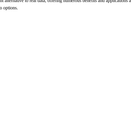
t alternative to real data, offering numerous benefits and applications a
mo options.