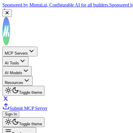
Sponsored by
Mistral.ai
, Configurable AI for all builders.
Sponsored 
MCP Servers
AI Tools
AI Models
Resources
Toggle theme
Submit MCP Server
Sign In
Toggle theme