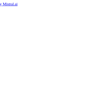
by
Mistral.ai