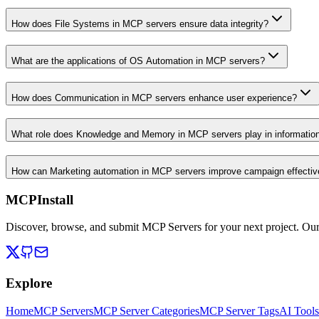
How does File Systems in MCP servers ensure data integrity?
What are the applications of OS Automation in MCP servers?
How does Communication in MCP servers enhance user experience?
What role does Knowledge and Memory in MCP servers play in informati
How can Marketing automation in MCP servers improve campaign effecti
MCPInstall
Discover, browse, and submit MCP Servers for your next project. Ou
Explore
Home
MCP Servers
MCP Server Categories
MCP Server Tags
AI Tools