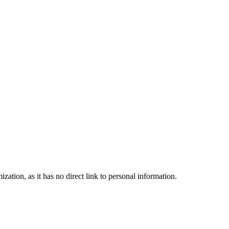
zation, as it has no direct link to personal information.