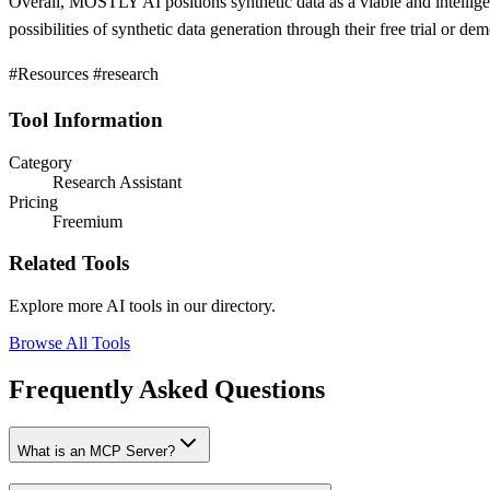
Overall, MOSTLY AI positions synthetic data as a viable and intelligen
possibilities of synthetic data generation through their free trial or de
#Resources #research
Tool Information
Category
Research Assistant
Pricing
Freemium
Related Tools
Explore more AI tools in our directory.
Browse All Tools
Frequently Asked Questions
What is an MCP Server?