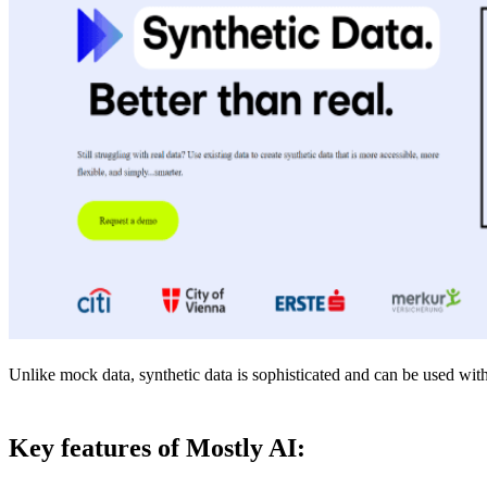
Unlike mock data, synthetic data is sophisticated and can be used with 
Key features of Mostly AI: