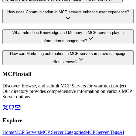
How does Communication in MCP servers enhance user experience?
What role does Knowledge and Memory in MCP servers play in
information management?
How can Marketing automation in MCP servers improve campaign
effectiveness?
MCPInstall
Discover, browse, and submit MCP Servers for your next project.
Our directory provides comprehensive information on various MCP
Server options.
Explore
Home
MCP Servers
MCP Server Categories
MCP Server Tags
AI