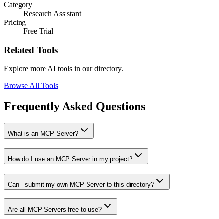
Category
Research Assistant
Pricing
Free Trial
Related Tools
Explore more AI tools in our directory.
Browse All Tools
Frequently Asked Questions
What is an MCP Server?
How do I use an MCP Server in my project?
Can I submit my own MCP Server to this directory?
Are all MCP Servers free to use?