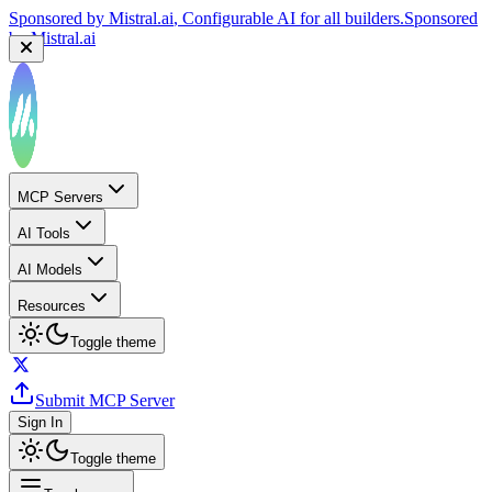
Sponsored by
Mistral.ai
, Configurable AI for all builders.
Sponsored
by
Mistral.ai
MCP Servers
AI Tools
AI Models
Resources
Toggle theme
Submit MCP Server
Sign In
Toggle theme