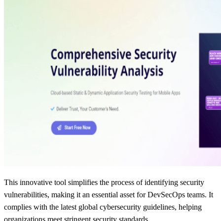
This innovative tool simplifies the process of identifying security
vulnerabilities, making it an essential asset for DevSecOps teams. It
complies with the latest global cybersecurity guidelines, helping
organizations meet stringent security standards.