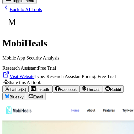
Toggle menu
Back to AI Tools
M
MobiHeals
Mobile App Security Analysis
Research Assistant
Free Trial
Visit Website
Type:
Research Assistant
Pricing:
Free Trial
Share this AI tool:
Twitter(X)
LinkedIn
Facebook
Threads
Reddit
Bluesky
Email