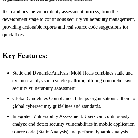
It streamlines the vulnerability assessment process, from the
development stage to continuous security vulnerability management,
providing actionable reports and real source code suggestions for
quick fixes.
Key Features:
Static and Dynamic Analysis: Mobi Heals combines static and
dynamic analysis in a single platform, offering comprehensive
security vulnerability assessment.
Global Guidelines Compliance: It helps organizations adhere to
global cybersecurity guidelines and standards.
Integrated Vulnerability Assessment: Users can continuously
analyze and detect security vulnerabilities in mobile application
source code (Static Analysis) and perform dynamic analysis