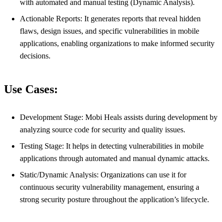
with automated and manual testing (Dynamic Analysis).
Actionable Reports: It generates reports that reveal hidden
flaws, design issues, and specific vulnerabilities in mobile
applications, enabling organizations to make informed security
decisions.
Use Cases:
Development Stage: Mobi Heals assists during development by
analyzing source code for security and quality issues.
Testing Stage: It helps in detecting vulnerabilities in mobile
applications through automated and manual dynamic attacks.
Static/Dynamic Analysis: Organizations can use it for
continuous security vulnerability management, ensuring a
strong security posture throughout the application’s lifecycle.