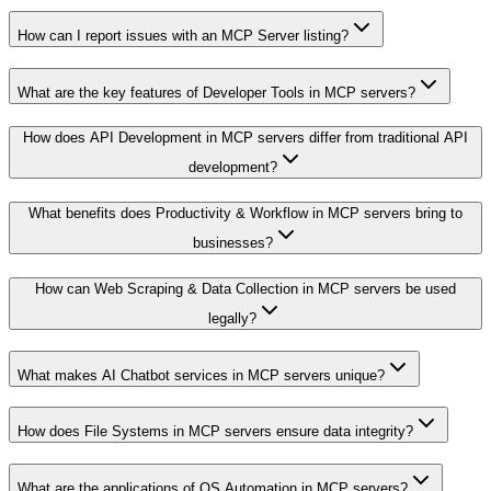
How can I report issues with an MCP Server listing?
What are the key features of Developer Tools in MCP servers?
How does API Development in MCP servers differ from traditional API
development?
What benefits does Productivity & Workflow in MCP servers bring to
businesses?
How can Web Scraping & Data Collection in MCP servers be used
legally?
What makes AI Chatbot services in MCP servers unique?
How does File Systems in MCP servers ensure data integrity?
What are the applications of OS Automation in MCP servers?