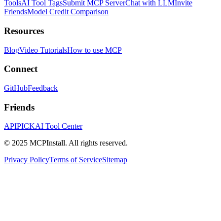
Tools
AI Tool Tags
Submit MCP Server
Chat with LLM
Invite
Friends
Model Credit Comparison
Resources
Blog
Video Tutorials
How to use MCP
Connect
GitHub
Feedback
Friends
APIPICK
AI Tool Center
© 2025 MCPInstall. All rights reserved.
Privacy Policy
Terms of Service
Sitemap