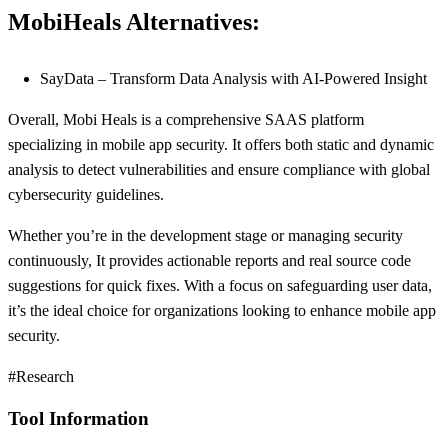
MobiHeals Alternatives:
SayData – Transform Data Analysis with AI-Powered Insight
Overall, Mobi Heals is a comprehensive SAAS platform
specializing in mobile app security. It offers both static and dynamic
analysis to detect vulnerabilities and ensure compliance with global
cybersecurity guidelines.
Whether you’re in the development stage or managing security
continuously, It provides actionable reports and real source code
suggestions for quick fixes. With a focus on safeguarding user data,
it’s the ideal choice for organizations looking to enhance mobile app
security.
#Research
Tool Information