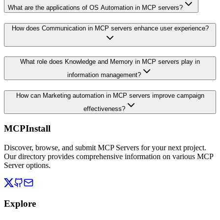
What are the applications of OS Automation in MCP servers?
How does Communication in MCP servers enhance user experience?
What role does Knowledge and Memory in MCP servers play in
information management?
How can Marketing automation in MCP servers improve campaign
effectiveness?
MCPInstall
Discover, browse, and submit MCP Servers for your next project.
Our directory provides comprehensive information on various MCP
Server options.
Explore