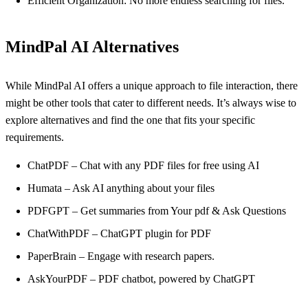
Efficient Organization: No more endless searching for files.
MindPal AI Alternatives
While MindPal AI offers a unique approach to file interaction, there
might be other tools that cater to different needs. It’s always wise to
explore alternatives and find the one that fits your specific
requirements.
ChatPDF – Chat with any PDF files for free using AI
Humata – Ask AI anything about your files
PDFGPT – Get summaries from Your pdf & Ask Questions
ChatWithPDF – ChatGPT plugin for PDF
PaperBrain – Engage with research papers.
AskYourPDF – PDF chatbot, powered by ChatGPT