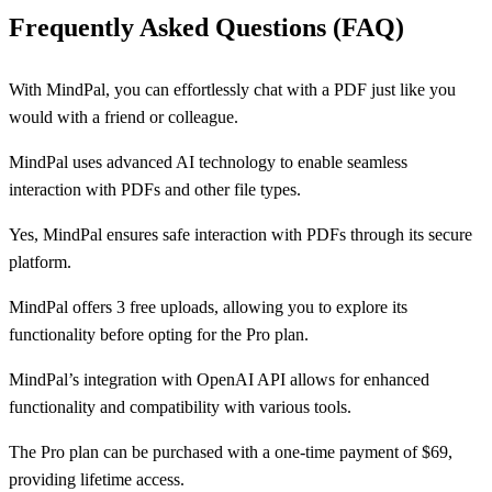
Frequently Asked Questions (FAQ)
With MindPal, you can effortlessly chat with a PDF just like you
would with a friend or colleague.
MindPal uses advanced AI technology to enable seamless
interaction with PDFs and other file types.
Yes, MindPal ensures safe interaction with PDFs through its secure
platform.
MindPal offers 3 free uploads, allowing you to explore its
functionality before opting for the Pro plan.
MindPal’s integration with OpenAI API allows for enhanced
functionality and compatibility with various tools.
The Pro plan can be purchased with a one-time payment of $69,
providing lifetime access.