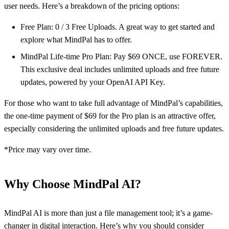
user needs. Here’s a breakdown of the pricing options:
Free Plan: 0 / 3 Free Uploads. A great way to get started and
explore what MindPal has to offer.
MindPal Life-time Pro Plan: Pay $69 ONCE, use FOREVER.
This exclusive deal includes unlimited uploads and free future
updates, powered by your OpenAI API Key.
For those who want to take full advantage of MindPal’s capabilities,
the one-time payment of $69 for the Pro plan is an attractive offer,
especially considering the unlimited uploads and free future updates.
*Price may vary over time.
Why Choose MindPal AI?
MindPal AI is more than just a file management tool; it’s a game-
changer in digital interaction. Here’s why you should consider