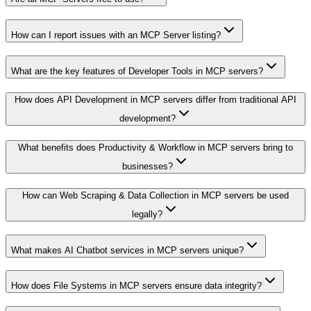
How can I report issues with an MCP Server listing?
What are the key features of Developer Tools in MCP servers?
How does API Development in MCP servers differ from traditional API
development?
What benefits does Productivity & Workflow in MCP servers bring to
businesses?
How can Web Scraping & Data Collection in MCP servers be used
legally?
What makes AI Chatbot services in MCP servers unique?
How does File Systems in MCP servers ensure data integrity?