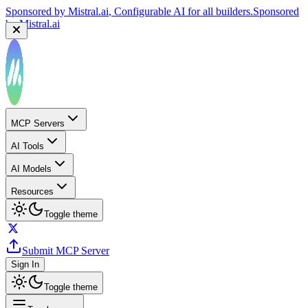
Sponsored by
Reply.io
, Supercharge your sales team with
AI
Sponsored by
Reply.io
MCP Servers
AI Tools
AI Models
Resources
Toggle theme
Submit MCP Server
Sign In
Toggle theme