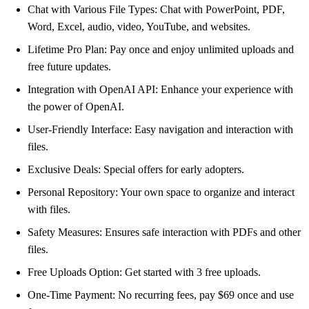
Chat with Various File Types: Chat with PowerPoint, PDF,
Word, Excel, audio, video, YouTube, and websites.
Lifetime Pro Plan: Pay once and enjoy unlimited uploads and
free future updates.
Integration with OpenAI API: Enhance your experience with
the power of OpenAI.
User-Friendly Interface: Easy navigation and interaction with
files.
Exclusive Deals: Special offers for early adopters.
Personal Repository: Your own space to organize and interact
with files.
Safety Measures: Ensures safe interaction with PDFs and other
files.
Free Uploads Option: Get started with 3 free uploads.
One-Time Payment: No recurring fees, pay $69 once and use