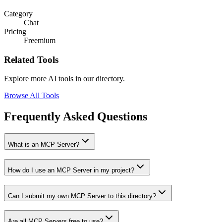
Category
Chat
Pricing
Freemium
Related Tools
Explore more AI tools in our directory.
Browse All Tools
Frequently Asked Questions
What is an MCP Server?
How do I use an MCP Server in my project?
Can I submit my own MCP Server to this directory?
Are all MCP Servers free to use?