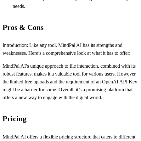
needs.
Pros & Cons
Introduction: Like any tool, MindPal AI has its strengths and
weaknesses. Here’s a comprehensive look at what it has to offer:
MindPal AI’s unique approach to file interaction, combined with its
robust features, makes it a valuable tool for various users. However,
the limited free uploads and the requirement of an OpenAI API Key
might be a barrier for some. Overall, it’s a promising platform that
offers a new way to engage with the digital world.
Pricing
MindPal AI offers a flexible pricing structure that caters to different