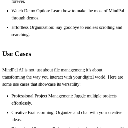
forever.
Watch Demo Option: Learn how to make the most of MindPal
through demos.
Effortless Organization: Say goodbye to endless scrolling and
searching.
Use Cases
MindPal AI is not just about file management; it’s about
transforming the way you interact with your digital world. Here are
some use cases that showcase its versatility:
Professional Project Management: Juggle multiple projects
effortlessly.
Creative Brainstorming: Organize and chat with your creative
ideas.