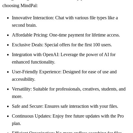
choosing MindPal:
Innovative Interaction: Chat with various file types like a
second brain.
Affordable Pricing: One-time payment for lifetime access.
Exclusive Deals: Special offers for the first 100 users.
Integration with OpenAI: Leverage the power of AI for
enhanced functionality.
User-Friendly Experience: Designed for ease of use and
accessibility.
Versatility: Suitable for professionals, creatives, students, and
more.
Safe and Secure: Ensures safe interaction with your files.
Continuous Updates: Enjoy free future updates with the Pro
plan.