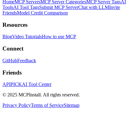
Home
MCP Servers
MCP Server Categories
MCP Server Tags
AI
Tools
AI Tool Tags
Submit MCP Server
Chat with LLM
Invite
Friends
Model Credit Comparison
Resources
Blog
Video Tutorials
How to use MCP
Connect
GitHub
Feedback
Friends
APIPICK
AI Tool Center
© 2025 MCPInstall. All rights reserved.
Privacy Policy
Terms of Service
Sitemap