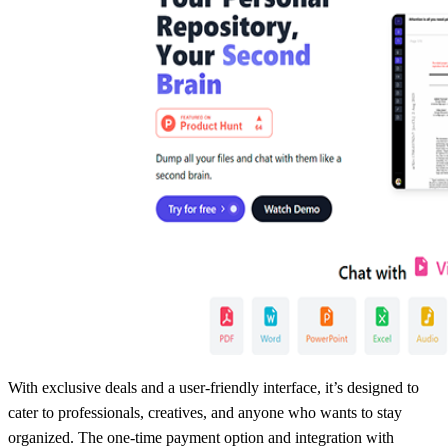
With exclusive deals and a user-friendly interface, it’s designed to
cater to professionals, creatives, and anyone who wants to stay
organized. The one-time payment option and integration with