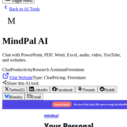
Toggle menu
Back to AI Tools
M
MindPal AI
Chat with PowerPoint, PDF, Word, Excel, audio, video, YouTube,
and websites.
Chat
Productivity
Research Assistant
Freemium
Visit Website
Type:
Chat
Pricing:
Freemium
Share this AI tool:
Twitter(X)
LinkedIn
Facebook
Threads
Reddit
Bluesky
Email