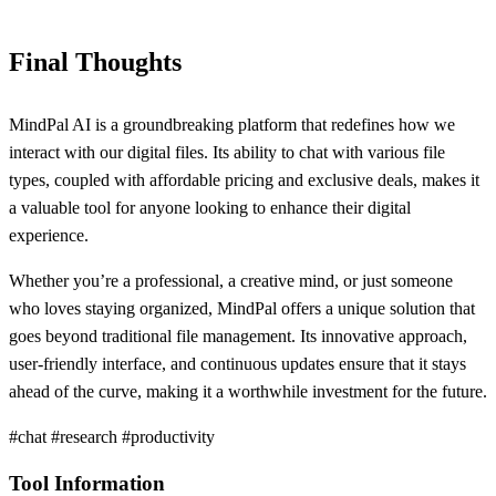
Final Thoughts
MindPal AI is a groundbreaking platform that redefines how we
interact with our digital files. Its ability to chat with various file
types, coupled with affordable pricing and exclusive deals, makes it
a valuable tool for anyone looking to enhance their digital
experience.
Whether you’re a professional, a creative mind, or just someone
who loves staying organized, MindPal offers a unique solution that
goes beyond traditional file management. Its innovative approach,
user-friendly interface, and continuous updates ensure that it stays
ahead of the curve, making it a worthwhile investment for the future.
#chat #research #productivity
Tool Information