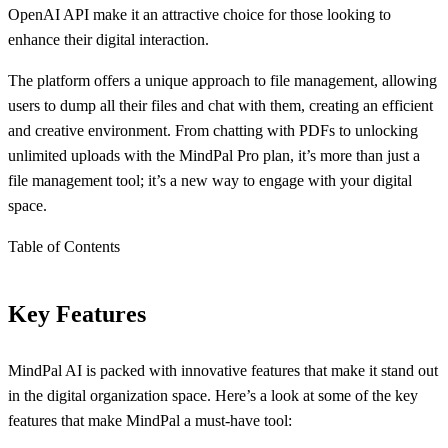
OpenAI API make it an attractive choice for those looking to
enhance their digital interaction.
The platform offers a unique approach to file management, allowing
users to dump all their files and chat with them, creating an efficient
and creative environment. From chatting with PDFs to unlocking
unlimited uploads with the MindPal Pro plan, it’s more than just a
file management tool; it’s a new way to engage with your digital
space.
Table of Contents
Key Features
MindPal AI is packed with innovative features that make it stand out
in the digital organization space. Here’s a look at some of the key
features that make MindPal a must-have tool: