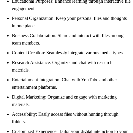
Educational Purposes: Enhance learning through interactive file
engagement.
Personal Organization: Keep your personal files and thoughts
in one place.
Business Collaboration: Share and interact with files among
team members.
Content Creation: Seamlessly integrate various media types.
Research Assistance: Organize and chat with research
materials.
Entertainment Integration: Chat with YouTube and other
entertainment platforms.
Digital Marketing: Organize and engage with marketing
materials.
Accessibility: Easily access files without hunting through
folders.
Customized Experience: Tailor your digital interaction to your