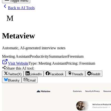
Toggle menu
Back to AI Tools
M
Metaview
Automatic, AI-generated interview notes
Meeting Assistant
Productivity
Summarizer
Freemium
Visit Website
Type:
Meeting Assistant
Pricing:
Freemium
Share this AI tool:
Twitter(X)
LinkedIn
Facebook
Threads
Reddit
Bluesky
Email