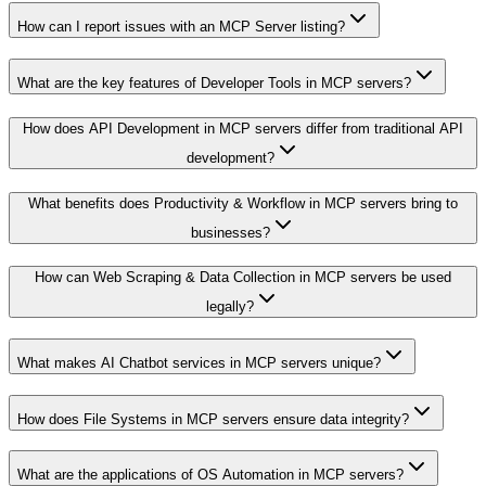
How can I report issues with an MCP Server listing?
What are the key features of Developer Tools in MCP servers?
How does API Development in MCP servers differ from traditional API
development?
What benefits does Productivity & Workflow in MCP servers bring to
businesses?
How can Web Scraping & Data Collection in MCP servers be used
legally?
What makes AI Chatbot services in MCP servers unique?
How does File Systems in MCP servers ensure data integrity?
What are the applications of OS Automation in MCP servers?