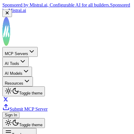
Sponsored by
Mistral.ai
, Configurable AI for all builders.
Sponsored
by
Mistral.ai
MCP Servers
AI Tools
AI Models
Resources
Toggle theme
Submit MCP Server
Sign In
Toggle theme