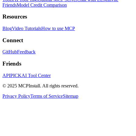
Friends
Model Credit Comparison
Resources
Blog
Video Tutorials
How to use MCP
Connect
GitHub
Feedback
Friends
APIPICK
AI Tool Center
© 2025 MCPInstall. All rights reserved.
Privacy Policy
Terms of Service
Sitemap