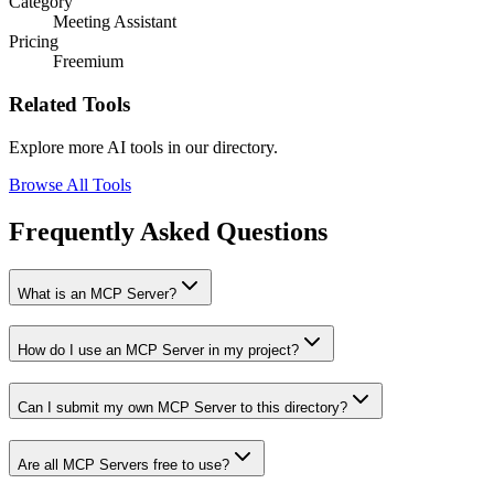
Category
Meeting Assistant
Pricing
Freemium
Related Tools
Explore more AI tools in our directory.
Browse All Tools
Frequently Asked Questions
What is an MCP Server?
How do I use an MCP Server in my project?
Can I submit my own MCP Server to this directory?
Are all MCP Servers free to use?