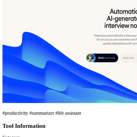
#productivity #summarizer #life assistant
Tool Information