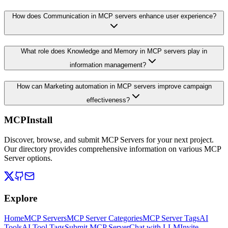
How does Communication in MCP servers enhance user experience?
What role does Knowledge and Memory in MCP servers play in
information management?
How can Marketing automation in MCP servers improve campaign
effectiveness?
MCPInstall
Discover, browse, and submit MCP Servers for your next project.
Our directory provides comprehensive information on various MCP
Server options.
Explore
Home
MCP Servers
MCP Server Categories
MCP Server Tags
AI
Tools
AI Tool Tags
Submit MCP Server
Chat with LLM
Invite