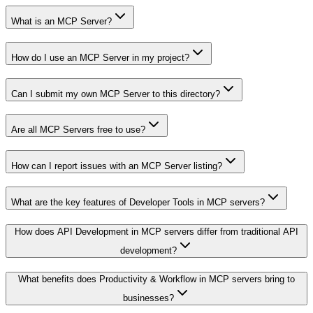
What is an MCP Server?
How do I use an MCP Server in my project?
Can I submit my own MCP Server to this directory?
Are all MCP Servers free to use?
How can I report issues with an MCP Server listing?
What are the key features of Developer Tools in MCP servers?
How does API Development in MCP servers differ from traditional API
development?
What benefits does Productivity & Workflow in MCP servers bring to
businesses?