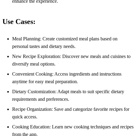
enhance the experience.
Use Cases:
Meal Planning: Create customized meal plans based on
personal tastes and dietary needs.
New Recipe Exploration: Discover new meals and cuisines to
diversify meal options.
Convenient Cooking: Access ingredients and instructions
anytime for easy meal preparation.
Dietary Customization: Adapt meals to suit specific dietary
requirements and preferences.
Recipe Organization: Save and categorize favorite recipes for
quick access.
Cooking Education: Learn new cooking techniques and recipes
from the app.