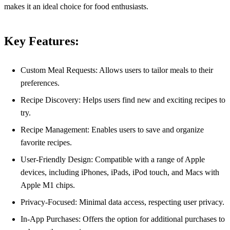
makes it an ideal choice for food enthusiasts.
Key Features:
Custom Meal Requests: Allows users to tailor meals to their
preferences.
Recipe Discovery: Helps users find new and exciting recipes to
try.
Recipe Management: Enables users to save and organize
favorite recipes.
User-Friendly Design: Compatible with a range of Apple
devices, including iPhones, iPads, iPod touch, and Macs with
Apple M1 chips.
Privacy-Focused: Minimal data access, respecting user privacy.
In-App Purchases: Offers the option for additional purchases to