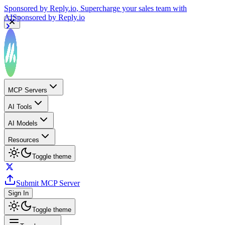
Sponsored by
Reply.io
, Supercharge your sales team with
AI
Sponsored by
Reply.io
MCP Servers
AI Tools
AI Models
Resources
Toggle theme
Submit MCP Server
Sign In
Toggle theme