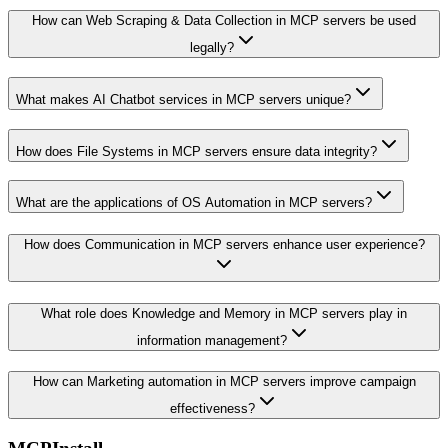
How can Web Scraping & Data Collection in MCP servers be used
legally?
What makes AI Chatbot services in MCP servers unique?
How does File Systems in MCP servers ensure data integrity?
What are the applications of OS Automation in MCP servers?
How does Communication in MCP servers enhance user experience?
What role does Knowledge and Memory in MCP servers play in
information management?
How can Marketing automation in MCP servers improve campaign
effectiveness?