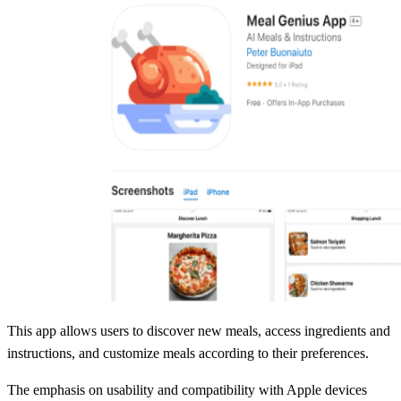
This app allows users to discover new meals, access ingredients and
instructions, and customize meals according to their preferences.
The emphasis on usability and compatibility with Apple devices