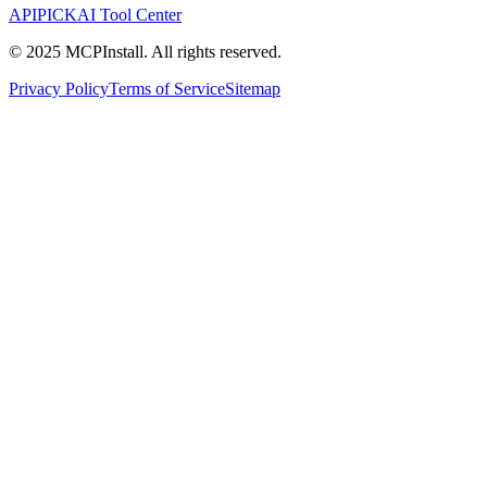
APIPICK
AI Tool Center
© 2025 MCPInstall. All rights reserved.
Privacy Policy
Terms of Service
Sitemap