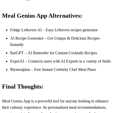
Meal Genius App Alternatives:
Fridge Leftovers AI – Easy Leftovers recipes generator
AI Recipe Generator – Get Unique & Delicious Recipes
Instantly
BarGPT – AI Bartender for Custom Cocktails Recipes
ExperAI – Connects users with AI Experts in a variety of fields
Mymealplan – Free Instant Celebrity Chef Meal Plans
Final Thoughts:
Meal Genius App is a powerful tool for anyone looking to enhance
their culinary experience. Its personalized meal recommendations,