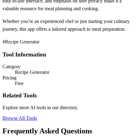
easy-to-use interface, and emphasis on user privacy make it a
valuable resource for meal planning and cooking.
Whether you’re an experienced chef or just starting your culinary
journey, this app offers a tailored approach to meal preparation.
#Recipe Generator
Tool Information
Category
Recipe Generator
Pricing
Free
Related Tools
Explore more AI tools in our directory.
Browse All Tools
Frequently Asked Questions