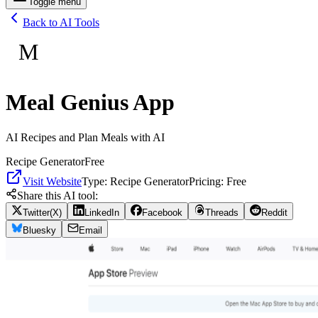
Toggle menu
Back to AI Tools
M
Meal Genius App
AI Recipes and Plan Meals with AI
Recipe Generator
Free
Visit Website
Type:
Recipe Generator
Pricing:
Free
Share this AI tool:
Twitter(X)
LinkedIn
Facebook
Threads
Reddit
Bluesky
Email