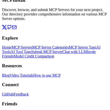
MCPInstall
Discover, browse, and submit MCP Servers for your next project.
Our directory provides comprehensive information on various MCP
Server options.
Explore
Home
MCP Servers
MCP Server Categories
MCP Server Tags
AI
Tools
AI Tool Tags
Submit MCP Server
Chat with LLM
Invite
Friends
Model Credit Comparison
Resources
Blog
Video Tutorials
How to use MCP
Connect
GitHub
Feedback
Friends