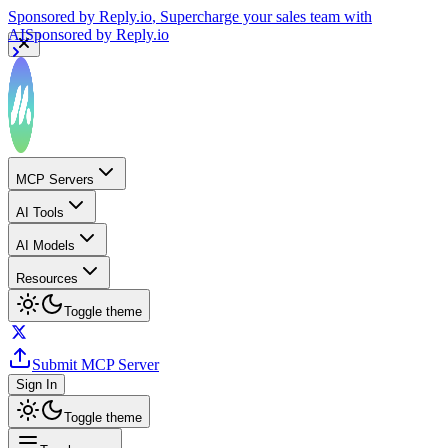
Sponsored by
Reply.io
, Supercharge your sales team with
AI
Sponsored by
Reply.io
MCP Servers
AI Tools
AI Models
Resources
Toggle theme
Submit MCP Server
Sign In
Toggle theme