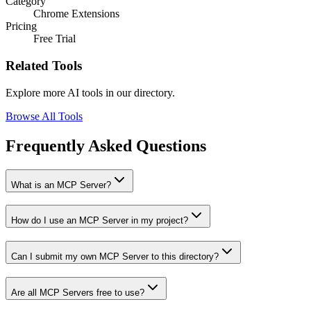
Category
Chrome Extensions
Pricing
Free Trial
Related Tools
Explore more AI tools in our directory.
Browse All Tools
Frequently Asked Questions
What is an MCP Server?
How do I use an MCP Server in my project?
Can I submit my own MCP Server to this directory?
Are all MCP Servers free to use?