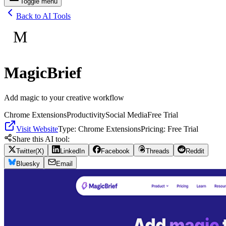
Toggle menu
Back to AI Tools
M
MagicBrief
Add magic to your creative workflow
Chrome Extensions
Productivity
Social Media
Free Trial
Visit Website
Type:
Chrome Extensions
Pricing:
Free Trial
Share this AI tool:
Twitter(X)
LinkedIn
Facebook
Threads
Reddit
Bluesky
Email