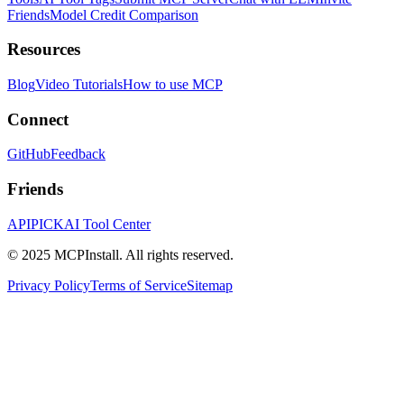
Friends
Model Credit Comparison
Resources
Blog
Video Tutorials
How to use MCP
Connect
GitHub
Feedback
Friends
APIPICK
AI Tool Center
© 2025 MCPInstall. All rights reserved.
Privacy Policy
Terms of Service
Sitemap