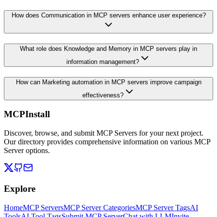
How does Communication in MCP servers enhance user experience?
What role does Knowledge and Memory in MCP servers play in
information management?
How can Marketing automation in MCP servers improve campaign
effectiveness?
MCPInstall
Discover, browse, and submit MCP Servers for your next project.
Our directory provides comprehensive information on various MCP
Server options.
Explore
Home
MCP Servers
MCP Server Categories
MCP Server Tags
AI
Tools
AI Tool Tags
Submit MCP Server
Chat with LLM
Invite