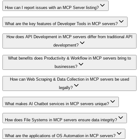
How can I report issues with an MCP Server listing?
What are the key features of Developer Tools in MCP servers?
How does API Development in MCP servers differ from traditional API
development?
What benefits does Productivity & Workflow in MCP servers bring to
businesses?
How can Web Scraping & Data Collection in MCP servers be used
legally?
What makes AI Chatbot services in MCP servers unique?
How does File Systems in MCP servers ensure data integrity?
What are the applications of OS Automation in MCP servers?