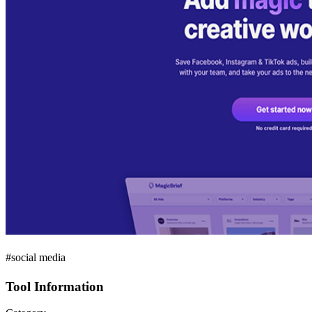
#social media
Tool Information