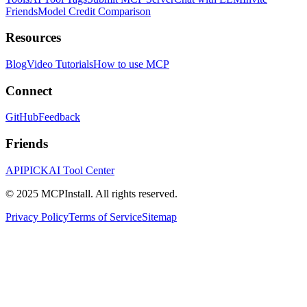
Friends
Model Credit Comparison
Resources
Blog
Video Tutorials
How to use MCP
Connect
GitHub
Feedback
Friends
APIPICK
AI Tool Center
© 2025 MCPInstall. All rights reserved.
Privacy Policy
Terms of Service
Sitemap