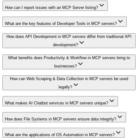
How can I report issues with an MCP Server listing?
What are the key features of Developer Tools in MCP servers?
How does API Development in MCP servers differ from traditional API
development?
What benefits does Productivity & Workflow in MCP servers bring to
businesses?
How can Web Scraping & Data Collection in MCP servers be used
legally?
What makes AI Chatbot services in MCP servers unique?
How does File Systems in MCP servers ensure data integrity?
What are the applications of OS Automation in MCP servers?