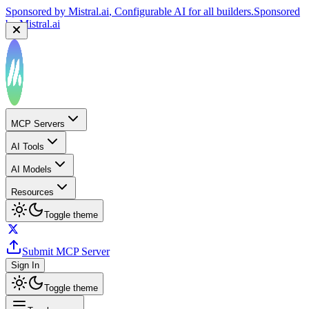
Sponsored by
Mistral.ai
, Configurable AI for all builders.
Sponsored
by
Mistral.ai
MCP Servers
AI Tools
AI Models
Resources
Toggle theme
Submit MCP Server
Sign In
Toggle theme