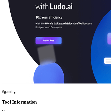
#gaming
Tool Information