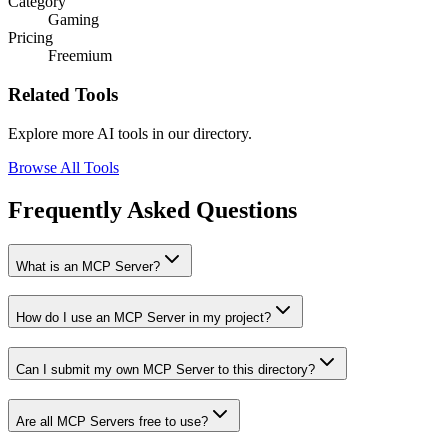
Category
Gaming
Pricing
Freemium
Related Tools
Explore more AI tools in our directory.
Browse All Tools
Frequently Asked Questions
What is an MCP Server?
How do I use an MCP Server in my project?
Can I submit my own MCP Server to this directory?
Are all MCP Servers free to use?