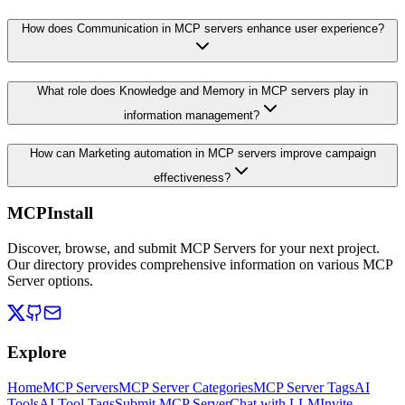
How does Communication in MCP servers enhance user experience?
What role does Knowledge and Memory in MCP servers play in
information management?
How can Marketing automation in MCP servers improve campaign
effectiveness?
MCPInstall
Discover, browse, and submit MCP Servers for your next project.
Our directory provides comprehensive information on various MCP
Server options.
Explore
Home
MCP Servers
MCP Server Categories
MCP Server Tags
AI
Tools
AI Tool Tags
Submit MCP Server
Chat with LLM
Invite