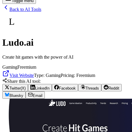
Toggle menu
Back to AI Tools
L
Ludo.ai
Create hit games with the power of AI
Gaming
Freemium
Visit Website
Type:
Gaming
Pricing:
Freemium
Share this AI tool:
Twitter(X)
LinkedIn
Facebook
Threads
Reddit
Bluesky
Email