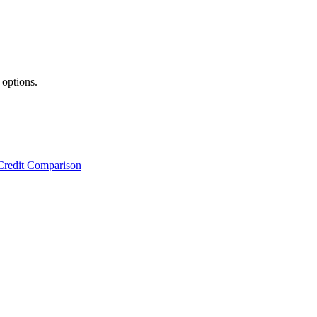
 options.
Credit Comparison