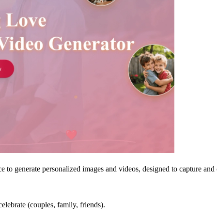
nce to generate personalized images and videos, designed to capture and c
celebrate (couples, family, friends).