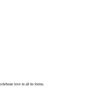
elebrate love in all its forms.