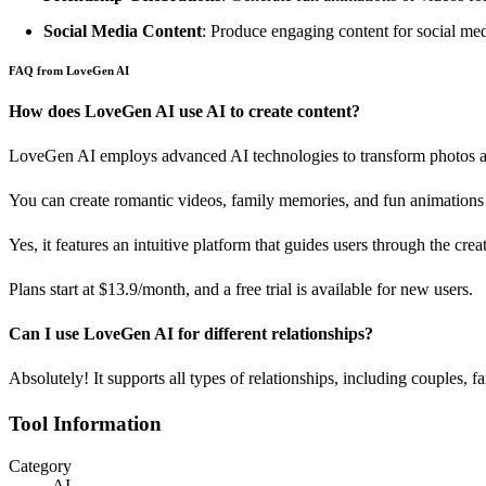
Social Media Content
: Produce engaging content for social medi
FAQ from LoveGen AI
How does LoveGen AI use AI to create content?
LoveGen AI employs advanced AI technologies to transform photos an
You can create romantic videos, family memories, and fun animations 
Yes, it features an intuitive platform that guides users through the cre
Plans start at $13.9/month, and a free trial is available for new users.
Can I use LoveGen AI for different relationships?
Absolutely! It supports all types of relationships, including couples, fa
Tool Information
Category
AI