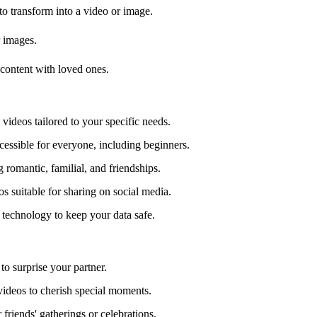
to transform into a video or image.
r images.
content with loved ones.
videos tailored to your specific needs.
ccessible for everyone, including beginners.
 romantic, familial, and friendships.
s suitable for sharing on social media.
d technology to keep your data safe.
to surprise your partner.
videos to cherish special moments.
 friends' gatherings or celebrations.