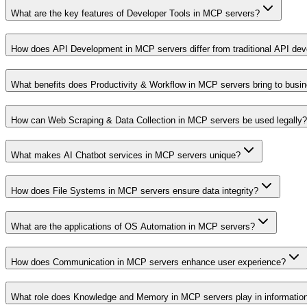
What are the key features of Developer Tools in MCP servers?
How does API Development in MCP servers differ from traditional API de
What benefits does Productivity & Workflow in MCP servers bring to busi
How can Web Scraping & Data Collection in MCP servers be used legally?
What makes AI Chatbot services in MCP servers unique?
How does File Systems in MCP servers ensure data integrity?
What are the applications of OS Automation in MCP servers?
How does Communication in MCP servers enhance user experience?
What role does Knowledge and Memory in MCP servers play in informati