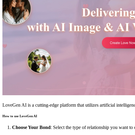
LoveGen AI is a cutting-edge platform that utilizes artificial intellige
How to use LoveGen AI
Choose Your Bond
: Select the type of relationship you want to 