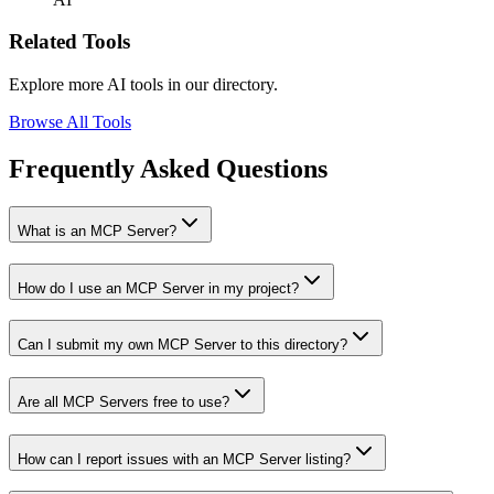
Related Tools
Explore more AI tools in our directory.
Browse All Tools
Frequently Asked Questions
What is an MCP Server?
How do I use an MCP Server in my project?
Can I submit my own MCP Server to this directory?
Are all MCP Servers free to use?
How can I report issues with an MCP Server listing?