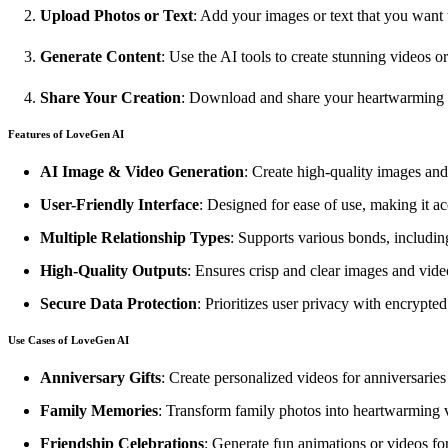
Upload Photos or Text
: Add your images or text that you want 
Generate Content
: Use the AI tools to create stunning videos o
Share Your Creation
: Download and share your heartwarming 
Features of LoveGen AI
AI Image & Video Generation
: Create high-quality images and 
User-Friendly Interface
: Designed for ease of use, making it a
Multiple Relationship Types
: Supports various bonds, including
High-Quality Outputs
: Ensures crisp and clear images and video
Secure Data Protection
: Prioritizes user privacy with encrypte
Use Cases of LoveGen AI
Anniversary Gifts
: Create personalized videos for anniversaries 
Family Memories
: Transform family photos into heartwarming 
Friendship Celebrations
: Generate fun animations or videos for