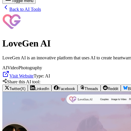
Toggle menu
Back to AI Tools
LoveGen AI
LoveGen AI is an innovative platform that uses AI to create heartwarm
AI
Video
Photography
Visit Website
Type:
AI
Share this AI tool:
Twitter(X)
LinkedIn
Facebook
Threads
Reddit
B