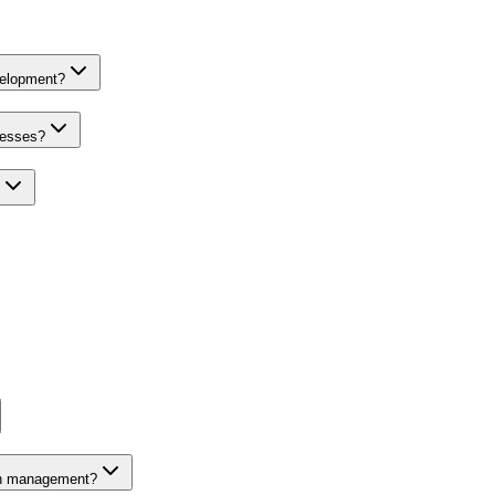
velopment?
nesses?
on management?