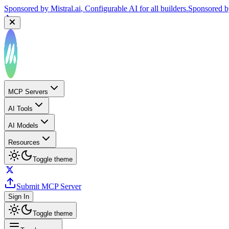
Sponsored by
Reply.io
, Supercharge your sales team with AI
Sponsor
MCP Servers
AI Tools
AI Models
Resources
Toggle theme
Submit MCP Server
Sign In
Toggle theme