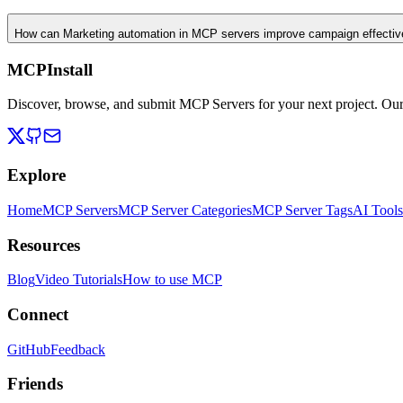
How can Marketing automation in MCP servers improve campaign effecti
MCPInstall
Discover, browse, and submit MCP Servers for your next project. Ou
Explore
Home
MCP Servers
MCP Server Categories
MCP Server Tags
AI Tools
Resources
Blog
Video Tutorials
How to use MCP
Connect
GitHub
Feedback
Friends