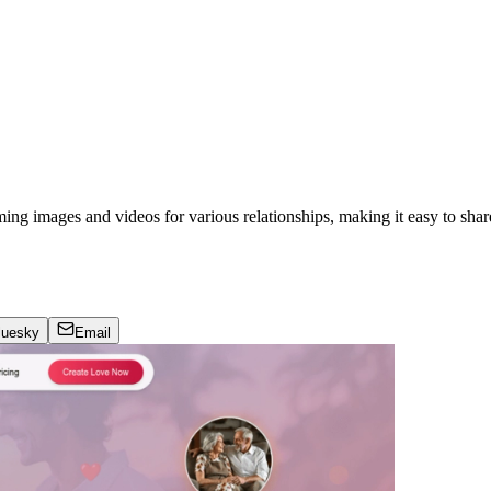
ing images and videos for various relationships, making it easy to sha
luesky
Email