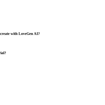
I create with LoveGen AI?
ial?