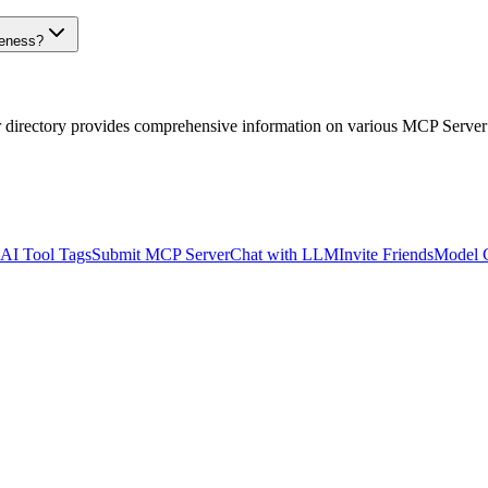
veness?
r directory provides comprehensive information on various MCP Server
AI Tool Tags
Submit MCP Server
Chat with LLM
Invite Friends
Model 