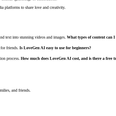
a platforms to share love and creativity.
d text into stunning videos and images.
What types of content can 
for friends.
Is LoveGen AI easy to use for beginners?
ation process.
How much does LoveGen AI cost, and is there a free tr
milies, and friends.