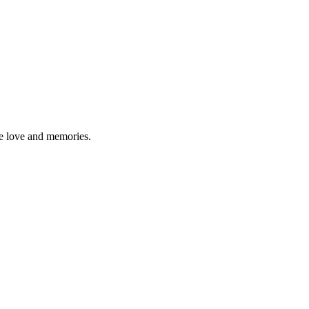
re love and memories.