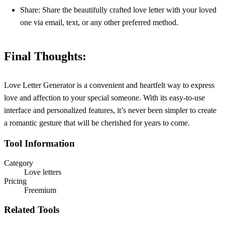
Share: Share the beautifully crafted love letter with your loved
one via email, text, or any other preferred method.
Final Thoughts:
Love Letter Generator is a convenient and heartfelt way to express
love and affection to your special someone. With its easy-to-use
interface and personalized features, it’s never been simpler to create
a romantic gesture that will be cherished for years to come.
Tool Information
Category
Love letters
Pricing
Freemium
Related Tools