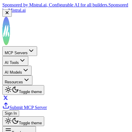
Sponsored by
Mistral.ai
, Configurable AI for all builders.
Sponsored
by
Mistral.ai
MCP Servers
AI Tools
AI Models
Resources
Toggle theme
Submit MCP Server
Sign In
Toggle theme