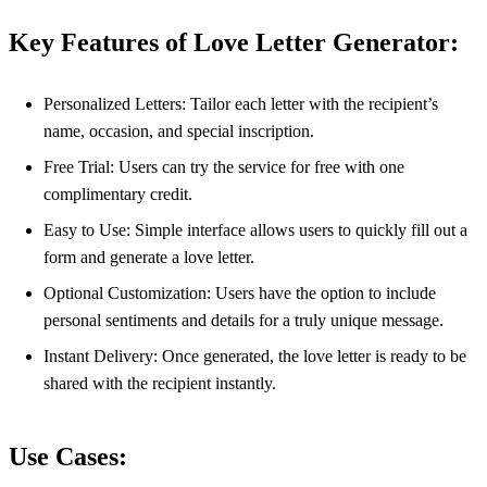
Key Features of Love Letter Generator:
Personalized Letters: Tailor each letter with the recipient’s
name, occasion, and special inscription.
Free Trial: Users can try the service for free with one
complimentary credit.
Easy to Use: Simple interface allows users to quickly fill out a
form and generate a love letter.
Optional Customization: Users have the option to include
personal sentiments and details for a truly unique message.
Instant Delivery: Once generated, the love letter is ready to be
shared with the recipient instantly.
Use Cases: