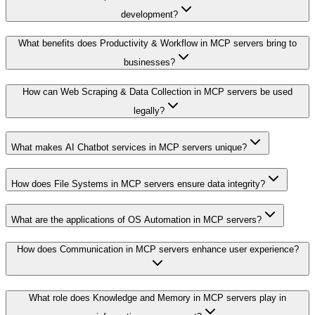
development?
What benefits does Productivity & Workflow in MCP servers bring to
businesses?
How can Web Scraping & Data Collection in MCP servers be used
legally?
What makes AI Chatbot services in MCP servers unique?
How does File Systems in MCP servers ensure data integrity?
What are the applications of OS Automation in MCP servers?
How does Communication in MCP servers enhance user experience?
What role does Knowledge and Memory in MCP servers play in