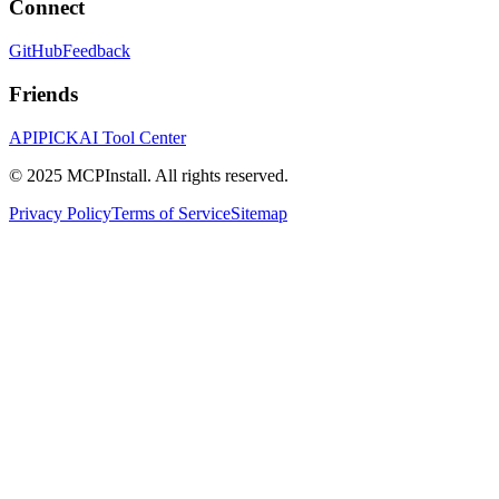
Connect
GitHub
Feedback
Friends
APIPICK
AI Tool Center
© 2025 MCPInstall. All rights reserved.
Privacy Policy
Terms of Service
Sitemap