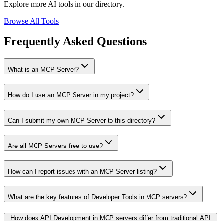
Explore more AI tools in our directory.
Browse All Tools
Frequently Asked Questions
What is an MCP Server?
How do I use an MCP Server in my project?
Can I submit my own MCP Server to this directory?
Are all MCP Servers free to use?
How can I report issues with an MCP Server listing?
What are the key features of Developer Tools in MCP servers?
How does API Development in MCP servers differ from traditional API