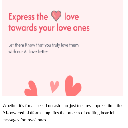
Whether it’s for a special occasion or just to show appreciation, this
AI-powered platform simplifies the process of crafting heartfelt
messages for loved ones.