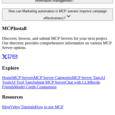
information management?
How can Marketing automation in MCP servers improve campaign
effectiveness?
MCPInstall
Discover, browse, and submit MCP Servers for your next project.
Our directory provides comprehensive information on various MCP
Server options.
Explore
Home
MCP Servers
MCP Server Categories
MCP Server Tags
AI
Tools
AI Tool Tags
Submit MCP Server
Chat with LLM
Invite
Friends
Model Credit Comparison
Resources
Blog
Video Tutorials
How to use MCP