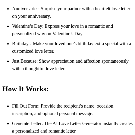
Anniversaries: Surprise your partner with a heartfelt love letter
on your anniversary.
Valentine’s Day: Express your love in a romantic and
personalized way on Valentine’s Day.
Birthdays: Make your loved one’s birthday extra special with a
customized love letter.
Just Because: Show appreciation and affection spontaneously
with a thoughtful love letter.
How It Works:
Fill Out Form: Provide the recipient’s name, occasion,
inscription, and optional personal message.
Generate Letter: The AI Love Letter Generator instantly creates
a personalized and romantic letter.