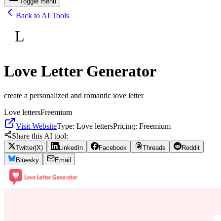
Toggle menu
Back to AI Tools
L
Love Letter Generator
create a personalized and romantic love letter
Love letters
Freemium
Visit Website
Type:
Love letters
Pricing:
Freemium
Share this AI tool:
Twitter(X)
LinkedIn
Facebook
Threads
Reddit
Bluesky
Email