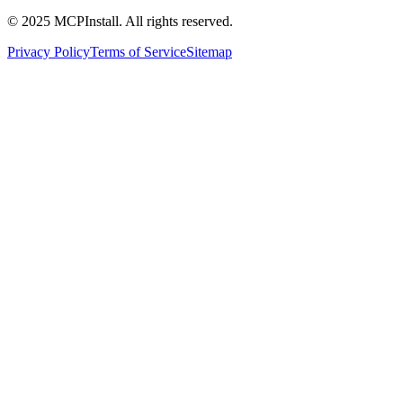
© 2025 MCPInstall. All rights reserved.
Privacy Policy
Terms of Service
Sitemap