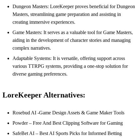
Dungeon Masters: LoreKeeper proves beneficial for Dungeon
Masters, streamlining game preparation and assisting in
creating immersive experiences.
Game Masters: It serves as a valuable tool for Game Masters,
aiding in the development of character stories and managing
complex narratives.
Adaptable Systems: It is versatile, offering support across
various TTRPG systems, providing a one-stop solution for
diverse gaming preferences.
LoreKeeper Alternatives:
Rosebud AI -Game Design Assets & Game Maker Tools
Powder – Free And Best Clipping Software for Gaming
SafeBet AI – Best AI Sports Picks for Informed Betting