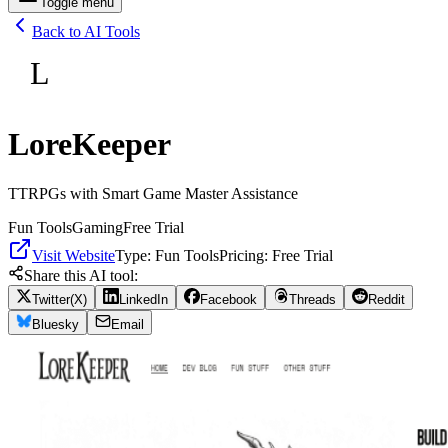
Toggle menu
Back to AI Tools
L
LoreKeeper
TTRPGs with Smart Game Master Assistance
Fun Tools
Gaming
Free Trial
Visit Website
Type:
Fun Tools
Pricing:
Free Trial
Share this AI tool:
Twitter(X)
LinkedIn
Facebook
Threads
Reddit
Bluesky
Email