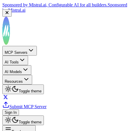
Sponsored by
Mistral.ai
, Configurable AI for all builders.
Sponsored
by
Mistral.ai
Sponsored by
Reply.io
, Supercharge your sales team with
AI
Sponsored by
Reply.io
MCP Servers
AI Tools
AI Models
Resources
Toggle theme
Submit MCP Server
Sign In
Toggle theme