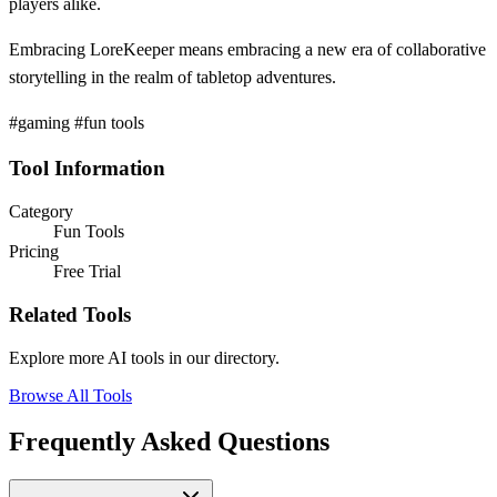
players alike.
Embracing LoreKeeper means embracing a new era of collaborative
storytelling in the realm of tabletop adventures.
#gaming #fun tools
Tool Information
Category
Fun Tools
Pricing
Free Trial
Related Tools
Explore more AI tools in our directory.
Browse All Tools
Frequently Asked Questions