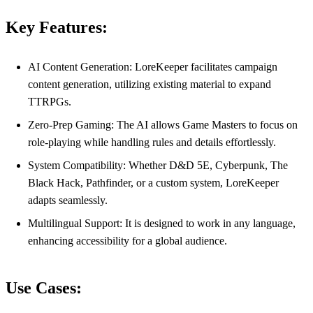
Key Features:
AI Content Generation: LoreKeeper facilitates campaign
content generation, utilizing existing material to expand
TTRPGs.
Zero-Prep Gaming: The AI allows Game Masters to focus on
role-playing while handling rules and details effortlessly.
System Compatibility: Whether D&D 5E, Cyberpunk, The
Black Hack, Pathfinder, or a custom system, LoreKeeper
adapts seamlessly.
Multilingual Support: It is designed to work in any language,
enhancing accessibility for a global audience.
Use Cases: