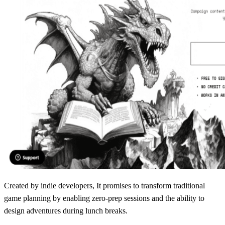
Created by indie developers, It promises to transform traditional
game planning by enabling zero-prep sessions and the ability to
design adventures during lunch breaks.