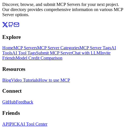
Discover, browse, and submit MCP Servers for your next project.
Our directory provides comprehensive information on various MCP
Server options.
Explore
Home
MCP Servers
MCP Server Categories
MCP Server Tags
AI
Tools
AI Tool Tags
Submit MCP Server
Chat with LLM
Invite
Friends
Model Credit Comparison
Resources
Blog
Video Tutorials
How to use MCP
Connect
GitHub
Feedback
Friends
APIPICK
AI Tool Center