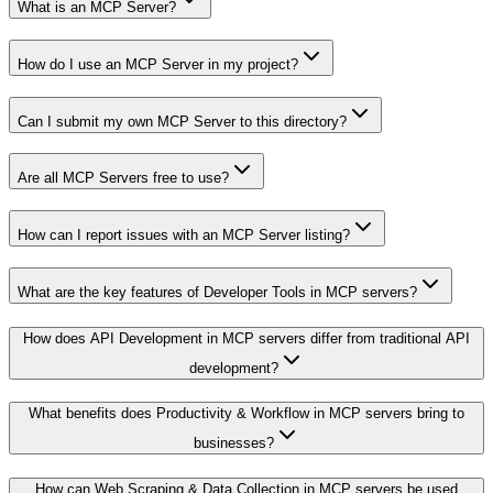
What is an MCP Server?
How do I use an MCP Server in my project?
Can I submit my own MCP Server to this directory?
Are all MCP Servers free to use?
How can I report issues with an MCP Server listing?
What are the key features of Developer Tools in MCP servers?
How does API Development in MCP servers differ from traditional API
development?
What benefits does Productivity & Workflow in MCP servers bring to
businesses?
How can Web Scraping & Data Collection in MCP servers be used