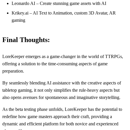
Leonardo AI – Create stunning game assets with AI
Krikey.ai – AI Text to Animation, custom 3D Avatar, AR
gaming
Final Thoughts:
LoreKeeper emerges as a game-changer in the world of TTRPGs,
offering a solution to the time-consuming aspects of game
preparation.
By seamlessly blending AI assistance with the creative aspects of
tabletop gaming, it not only simplifies the rule-heavy aspects but
also opens avenues for spontaneous and imaginative storytelling.
As the beta testing phase unfolds, LoreKeeper has the potential to
redefine how game masters approach their craft, providing a
dynamic and efficient platform for both novice and experienced