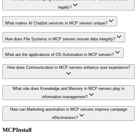
legally?
What makes AI Chatbot services in MCP servers unique?
How does File Systems in MCP servers ensure data integrity?
What are the applications of OS Automation in MCP servers?
How does Communication in MCP servers enhance user experience?
What role does Knowledge and Memory in MCP servers play in
information management?
How can Marketing automation in MCP servers improve campaign
effectiveness?
MCPInstall