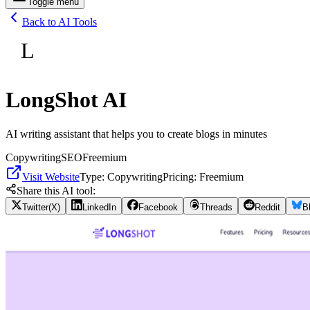
Toggle menu
Back to AI Tools
L
LongShot AI
AI writing assistant that helps you to create blogs in minutes
Copywriting
SEO
Freemium
Visit Website
Type:
Copywriting
Pricing:
Freemium
Share this AI tool:
Twitter(X)
LinkedIn
Facebook
Threads
Reddit
B