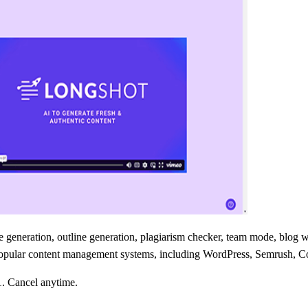
ne generation, outline generation, plagiarism checker, team mode, bl
ith popular content management systems, including WordPress, Semrush
1. Cancel anytime.