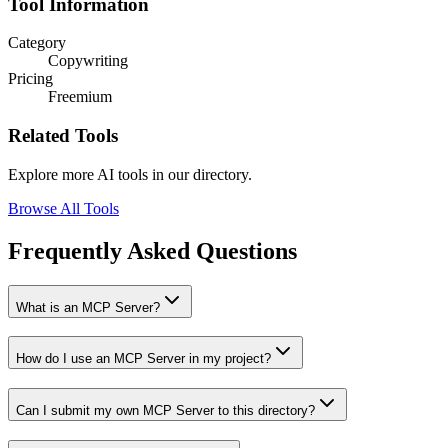
Tool Information
Category
Copywriting
Pricing
Freemium
Related Tools
Explore more AI tools in our directory.
Browse All Tools
Frequently Asked Questions
What is an MCP Server?
How do I use an MCP Server in my project?
Can I submit my own MCP Server to this directory?