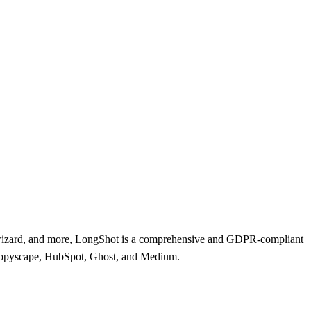
og wizard, and more, LongShot is a comprehensive and GDPR-compliant
, Copyscape, HubSpot, Ghost, and Medium.