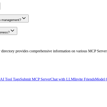
on management?
veness?
r directory provides comprehensive information on various MCP Server
AI Tool Tags
Submit MCP Server
Chat with LLM
Invite Friends
Model 