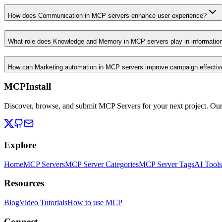
How does Communication in MCP servers enhance user experience?
What role does Knowledge and Memory in MCP servers play in informati
How can Marketing automation in MCP servers improve campaign effecti
MCPInstall
Discover, browse, and submit MCP Servers for your next project. Ou
Explore
Home
MCP Servers
MCP Server Categories
MCP Server Tags
AI Tools
Resources
Blog
Video Tutorials
How to use MCP
Connect