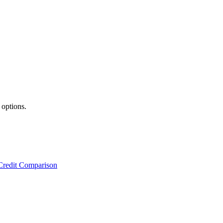
 options.
Credit Comparison