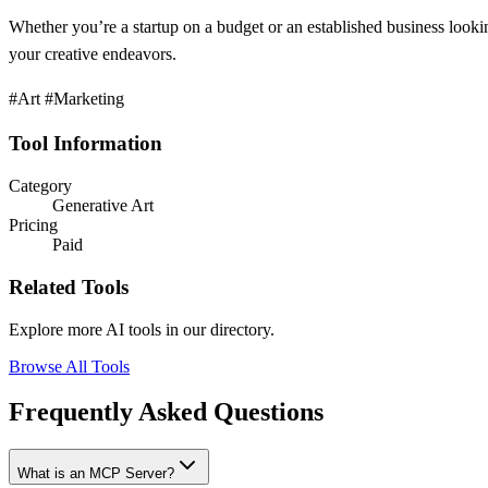
Whether you’re a startup on a budget or an established business lookin
your creative endeavors.
#Art #Marketing
Tool Information
Category
Generative Art
Pricing
Paid
Related Tools
Explore more AI tools in our directory.
Browse All Tools
Frequently Asked Questions
What is an MCP Server?