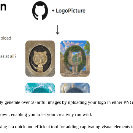
ssly generate over 50 artful images by uploading your logo in either P
own, enabling you to let your creativity run wild.
ing it a quick and efficient tool for adding captivating visual elements