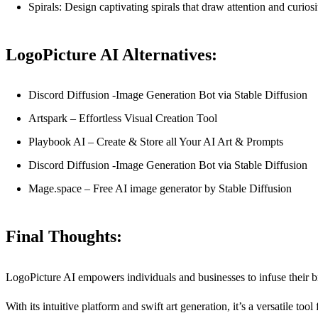
Spirals: Design captivating spirals that draw attention and curiosi
LogoPicture AI Alternatives:
Discord Diffusion -Image Generation Bot via Stable Diffusion
Artspark – Effortless Visual Creation Tool
Playbook AI – Create & Store all Your AI Art & Prompts
Discord Diffusion -Image Generation Bot via Stable Diffusion
Mage.space – Free AI image generator by Stable Diffusion
Final Thoughts:
LogoPicture AI empowers individuals and businesses to infuse their bran
With its intuitive platform and swift art generation, it’s a versatile t