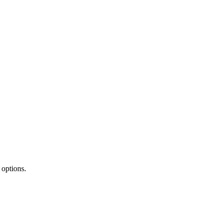
 options.