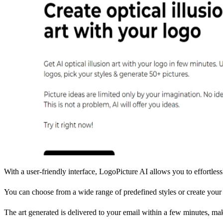
With a user-friendly interface, LogoPicture AI allows you to effortle
You can choose from a wide range of predefined styles or create your 
The art generated is delivered to your email within a few minutes, mak