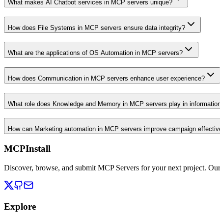
What makes AI Chatbot services in MCP servers unique?
How does File Systems in MCP servers ensure data integrity?
What are the applications of OS Automation in MCP servers?
How does Communication in MCP servers enhance user experience?
What role does Knowledge and Memory in MCP servers play in informati
How can Marketing automation in MCP servers improve campaign effecti
MCPInstall
Discover, browse, and submit MCP Servers for your next project. Ou
Explore