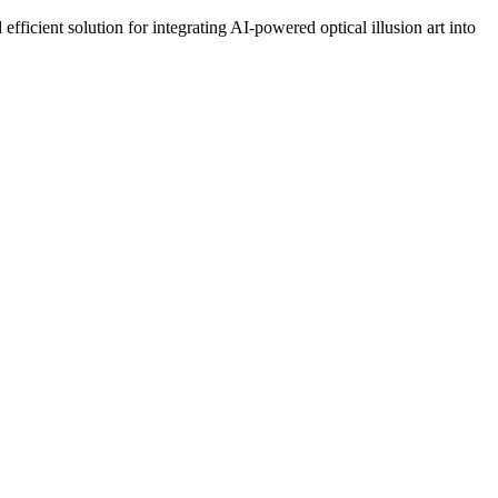
ficient solution for integrating AI-powered optical illusion art into