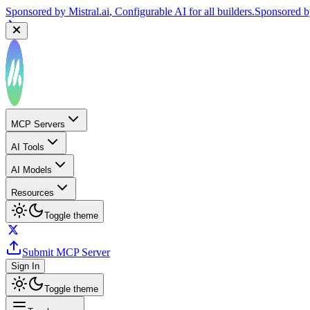
Sponsored by
Mistral.ai
, Configurable AI for all builders.
Sponsored 
MCP Servers
AI Tools
AI Models
Resources
Toggle theme
Submit MCP Server
Sign In
Toggle theme