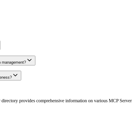
on management?
veness?
r directory provides comprehensive information on various MCP Server