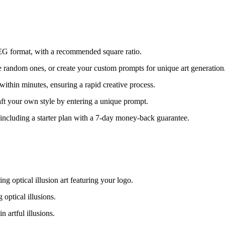
EG format, with a recommended square ratio.
 random ones, or create your custom prompts for unique art generation
within minutes, ensuring a rapid creative process.
aft your own style by entering a unique prompt.
, including a starter plan with a 7-day money-back guarantee.
g optical illusion art featuring your logo.
optical illusions.
artful illusions.