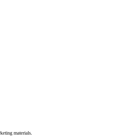
rketing materials.