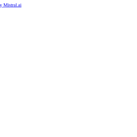
by
Mistral.ai