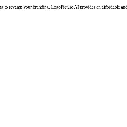
g to revamp your branding, LogoPicture AI provides an affordable and ef