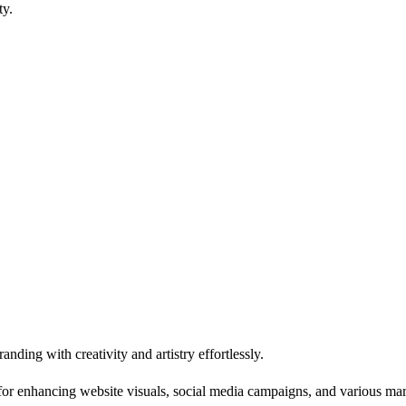
ty.
ding with creativity and artistry effortlessly.
ool for enhancing website visuals, social media campaigns, and various ma