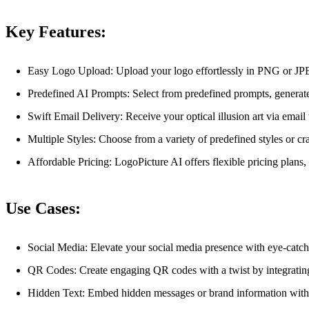
Key Features:
Easy Logo Upload: Upload your logo effortlessly in PNG or JP
Predefined AI Prompts: Select from predefined prompts, generate
Swift Email Delivery: Receive your optical illusion art via email 
Multiple Styles: Choose from a variety of predefined styles or cr
Affordable Pricing: LogoPicture AI offers flexible pricing plans
Use Cases:
Social Media: Elevate your social media presence with eye-catchin
QR Codes: Create engaging QR codes with a twist by integrating 
Hidden Text: Embed hidden messages or brand information within 