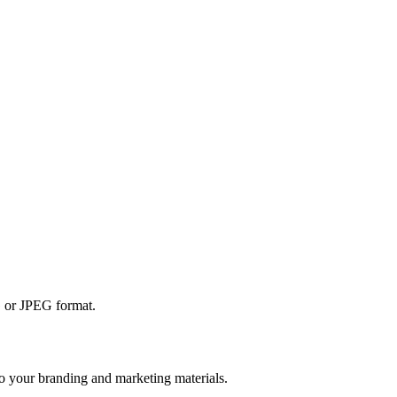
NG or JPEG format.
 to your branding and marketing materials.