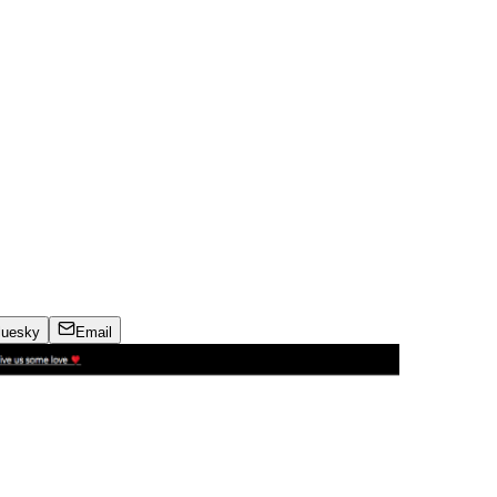
luesky
Email