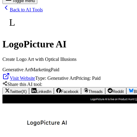
Toggle menu
Back to AI Tools
L
LogoPicture AI
Create Logo Art with Optical Illusions
Generative Art
Marketing
Paid
Visit Website
Type:
Generative Art
Pricing:
Paid
Share this AI tool:
Twitter(X)
LinkedIn
Facebook
Threads
Reddit
B