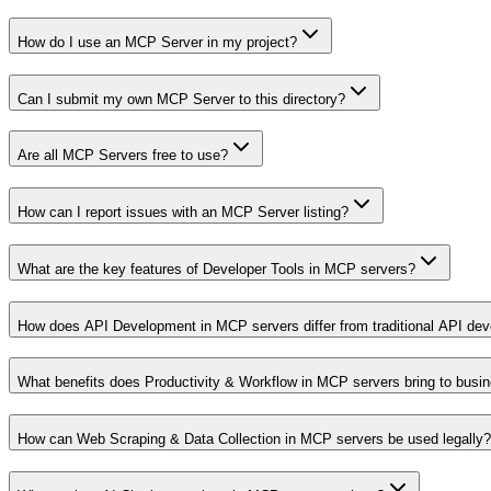
How do I use an MCP Server in my project?
Can I submit my own MCP Server to this directory?
Are all MCP Servers free to use?
How can I report issues with an MCP Server listing?
What are the key features of Developer Tools in MCP servers?
How does API Development in MCP servers differ from traditional API de
What benefits does Productivity & Workflow in MCP servers bring to busi
How can Web Scraping & Data Collection in MCP servers be used legally?