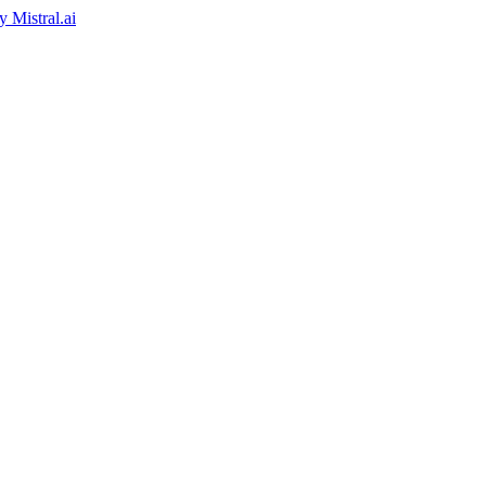
by
Mistral.ai