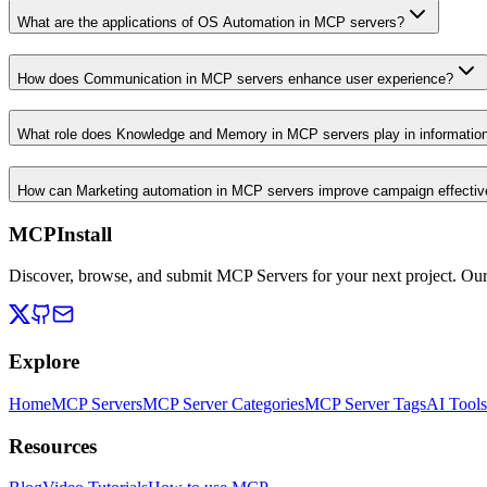
What are the applications of OS Automation in MCP servers?
How does Communication in MCP servers enhance user experience?
What role does Knowledge and Memory in MCP servers play in informati
How can Marketing automation in MCP servers improve campaign effecti
MCPInstall
Discover, browse, and submit MCP Servers for your next project. Ou
Explore
Home
MCP Servers
MCP Server Categories
MCP Server Tags
AI Tools
Resources