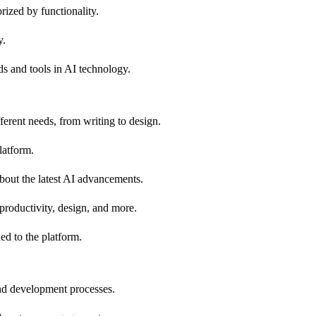
orized by functionality.
y.
nds and tools in AI technology.
fferent needs, from writing to design.
latform.
about the latest AI advancements.
 productivity, design, and more.
ed to the platform.
and development processes.