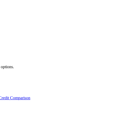
 options.
Credit Comparison