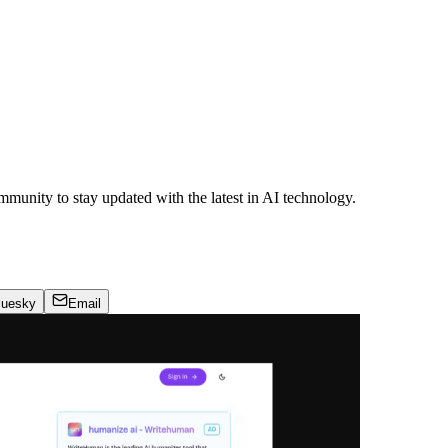
ommunity to stay updated with the latest in AI technology.
luesky
Email