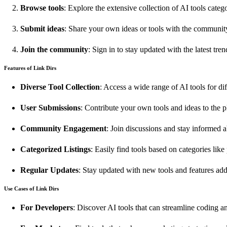
Browse tools
: Explore the extensive collection of AI tools categ
Submit ideas
: Share your own ideas or tools with the communit
Join the community
: Sign in to stay updated with the latest tre
Features of Link Dirs
Diverse Tool Collection
: Access a wide range of AI tools for di
User Submissions
: Contribute your own tools and ideas to the p
Community Engagement
: Join discussions and stay informed 
Categorized Listings
: Easily find tools based on categories like
Regular Updates
: Stay updated with new tools and features add
Use Cases of Link Dirs
For Developers
: Discover AI tools that can streamline coding 