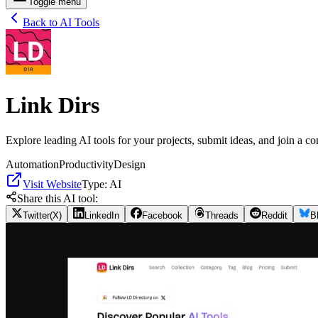
Toggle menu
Back to AI Tools
Link Dirs
Explore leading AI tools for your projects, submit ideas, and join a c
Automation
Productivity
Design
Visit Website
Type:
AI
Share this AI tool:
Twitter(X)
LinkedIn
Facebook
Threads
Reddit
B