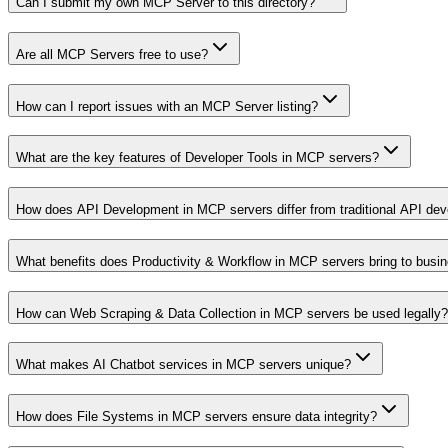
Can I submit my own MCP Server to this directory?
Are all MCP Servers free to use?
How can I report issues with an MCP Server listing?
What are the key features of Developer Tools in MCP servers?
How does API Development in MCP servers differ from traditional API de
What benefits does Productivity & Workflow in MCP servers bring to busi
How can Web Scraping & Data Collection in MCP servers be used legally?
What makes AI Chatbot services in MCP servers unique?
How does File Systems in MCP servers ensure data integrity?