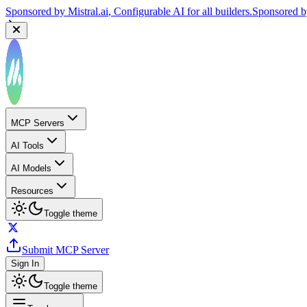
Sponsored by
Mistral.ai
, Configurable AI for all builders.
Sponsored 
MCP Servers
AI Tools
AI Models
Resources
Toggle theme
Submit MCP Server
Sign In
Toggle theme