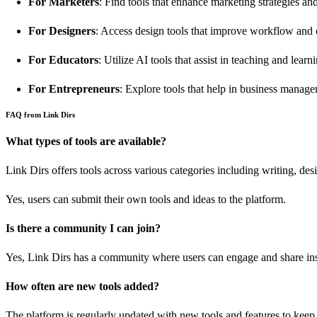
For Marketers
: Find tools that enhance marketing strategies a
For Designers
: Access design tools that improve workflow and c
For Educators
: Utilize AI tools that assist in teaching and learn
For Entrepreneurs
: Explore tools that help in business manag
FAQ from Link Dirs
What types of tools are available?
Link Dirs offers tools across various categories including writing, de
Yes, users can submit their own tools and ideas to the platform.
Is there a community I can join?
Yes, Link Dirs has a community where users can engage and share ins
How often are new tools added?
The platform is regularly updated with new tools and features to keep