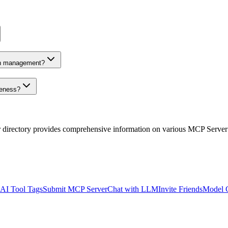
on management?
veness?
r directory provides comprehensive information on various MCP Server
AI Tool Tags
Submit MCP Server
Chat with LLM
Invite Friends
Model 