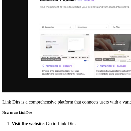
Link Dirs is a comprehensive platform that connects users with a varie
How to use Link Dirs
Visit the website
: Go to
Link Dirs
.