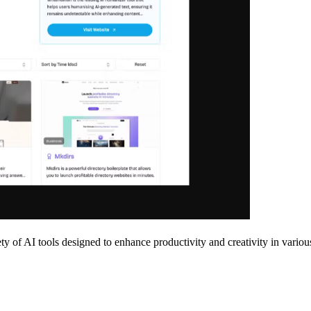
ty of AI tools designed to enhance productivity and creativity in various