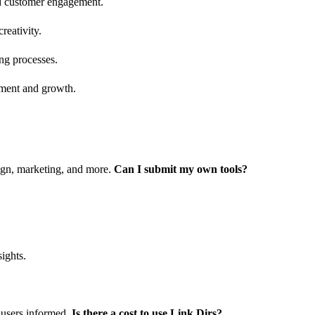
nd customer engagement.
reativity.
ing processes.
ement and growth.
sign, marketing, and more.
Can I submit my own tools?
ights.
 users informed.
Is there a cost to use Link Dirs?