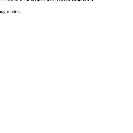
cing models.