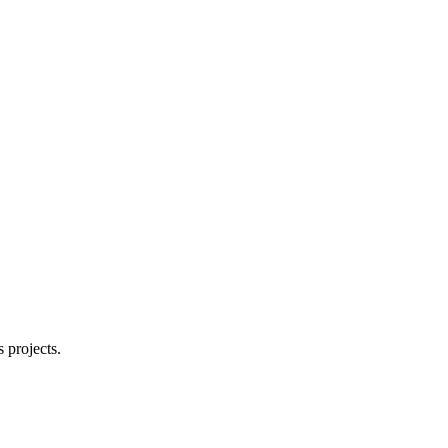
 projects.