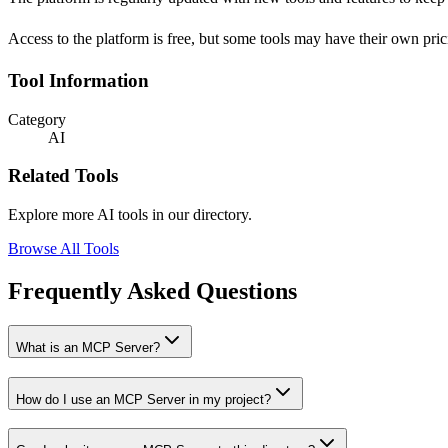
Access to the platform is free, but some tools may have their own pri
Tool Information
Category
AI
Related Tools
Explore more AI tools in our directory.
Browse All Tools
Frequently Asked Questions
What is an MCP Server?
How do I use an MCP Server in my project?