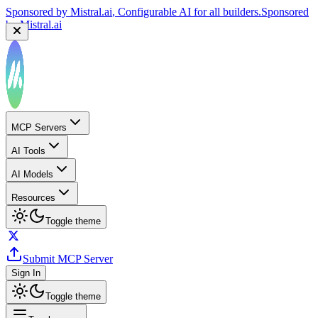
Sponsored by
Mistral.ai
, Configurable AI for all builders.
Sponsored
by
Mistral.ai
MCP Servers
AI Tools
AI Models
Resources
Toggle theme
Submit MCP Server
Sign In
Toggle theme