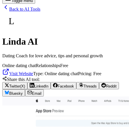
Toggle menu
Back to AI Tools
L
Linda AI
Dating Coach for love advice, tips and personal growth
Online dating chat
Relationships
Free
Visit Website
Type:
Online dating chat
Pricing:
Free
Share this AI tool:
Twitter(X)
LinkedIn
Facebook
Threads
Reddit
Bluesky
Email