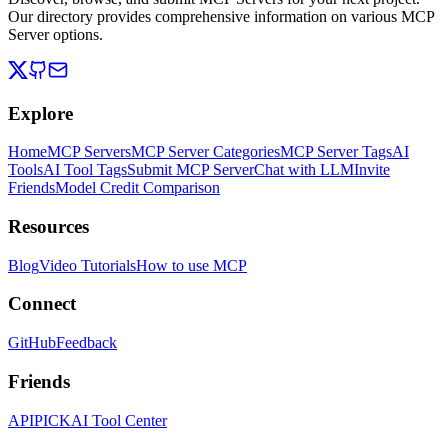
Our directory provides comprehensive information on various MCP
Server options.
Explore
Home
MCP Servers
MCP Server Categories
MCP Server Tags
AI
Tools
AI Tool Tags
Submit MCP Server
Chat with LLM
Invite
Friends
Model Credit Comparison
Resources
Blog
Video Tutorials
How to use MCP
Connect
GitHub
Feedback
Friends
APIPICK
AI Tool Center