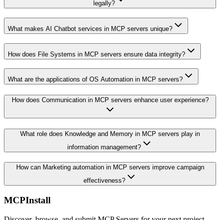
legally?
What makes AI Chatbot services in MCP servers unique?
How does File Systems in MCP servers ensure data integrity?
What are the applications of OS Automation in MCP servers?
How does Communication in MCP servers enhance user experience?
What role does Knowledge and Memory in MCP servers play in
information management?
How can Marketing automation in MCP servers improve campaign
effectiveness?
MCPInstall
Discover, browse, and submit MCP Servers for your next project.