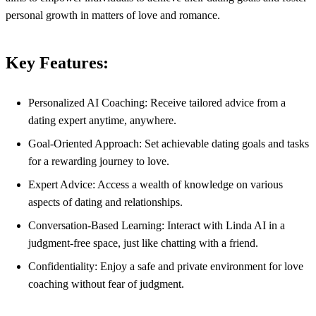
personal growth in matters of love and romance.
Key Features:
Personalized AI Coaching: Receive tailored advice from a
dating expert anytime, anywhere.
Goal-Oriented Approach: Set achievable dating goals and tasks
for a rewarding journey to love.
Expert Advice: Access a wealth of knowledge on various
aspects of dating and relationships.
Conversation-Based Learning: Interact with Linda AI in a
judgment-free space, just like chatting with a friend.
Confidentiality: Enjoy a safe and private environment for love
coaching without fear of judgment.