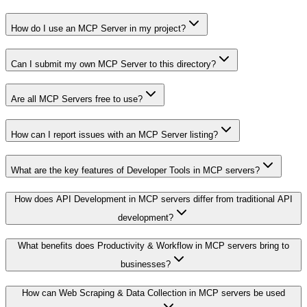
How do I use an MCP Server in my project?
Can I submit my own MCP Server to this directory?
Are all MCP Servers free to use?
How can I report issues with an MCP Server listing?
What are the key features of Developer Tools in MCP servers?
How does API Development in MCP servers differ from traditional API
development?
What benefits does Productivity & Workflow in MCP servers bring to
businesses?
How can Web Scraping & Data Collection in MCP servers be used