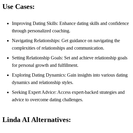
Use Cases:
Improving Dating Skills: Enhance dating skills and confidence
through personalized coaching.
Navigating Relationships: Get guidance on navigating the
complexities of relationships and communication.
Setting Relationship Goals: Set and achieve relationship goals
for personal growth and fulfillment.
Exploring Dating Dynamics: Gain insights into various dating
dynamics and relationship styles.
Seeking Expert Advice: Access expert-backed strategies and
advice to overcome dating challenges.
Linda AI Alternatives: