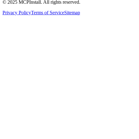
© 2025 MCPInstall. All rights reserved.
Privacy Policy
Terms of Service
Sitemap