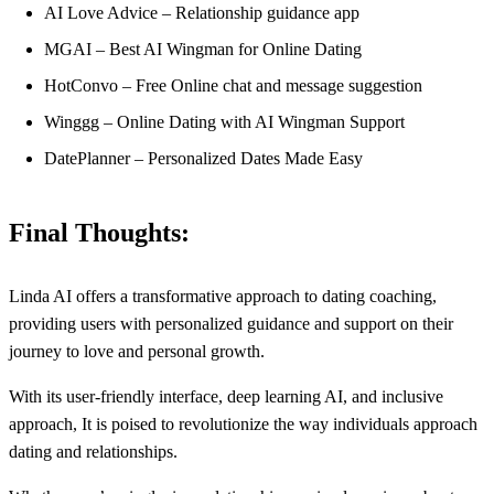
AI Love Advice – Relationship guidance app
MGAI – Best AI Wingman for Online Dating
HotConvo – Free Online chat and message suggestion
Winggg – Online Dating with AI Wingman Support
DatePlanner – Personalized Dates Made Easy
Final Thoughts:
Linda AI offers a transformative approach to dating coaching,
providing users with personalized guidance and support on their
journey to love and personal growth.
With its user-friendly interface, deep learning AI, and inclusive
approach, It is poised to revolutionize the way individuals approach
dating and relationships.