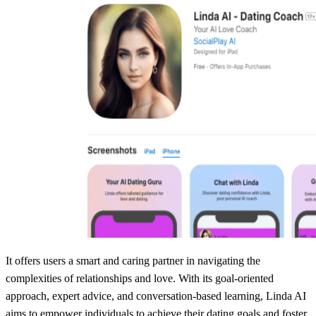
It offers users a smart and caring partner in navigating the
complexities of relationships and love. With its goal-oriented
approach, expert advice, and conversation-based learning, Linda AI
aims to empower individuals to achieve their dating goals and foster