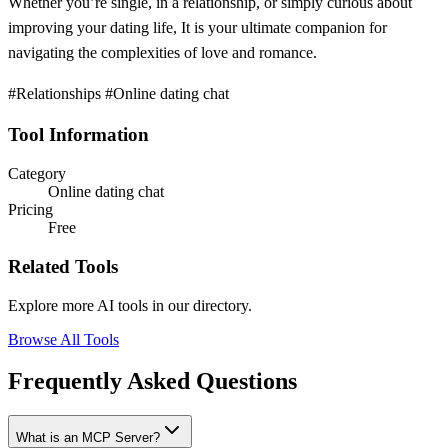
Whether you’re single, in a relationship, or simply curious about
improving your dating life, It is your ultimate companion for
navigating the complexities of love and romance.
#Relationships #Online dating chat
Tool Information
Category
Online dating chat
Pricing
Free
Related Tools
Explore more AI tools in our directory.
Browse All Tools
Frequently Asked Questions
What is an MCP Server?