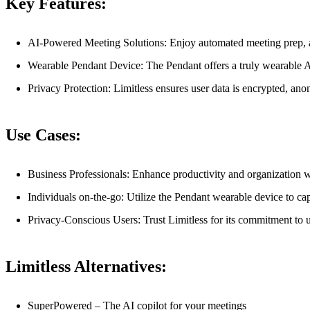
Key Features:
AI-Powered Meeting Solutions: Enjoy automated meeting prep, ac
Wearable Pendant Device: The Pendant offers a truly wearable AI
Privacy Protection: Limitless ensures user data is encrypted, anon
Use Cases:
Business Professionals: Enhance productivity and organization w
Individuals on-the-go: Utilize the Pendant wearable device to ca
Privacy-Conscious Users: Trust Limitless for its commitment to u
Limitless Alternatives:
SuperPowered – The AI copilot for your meetings