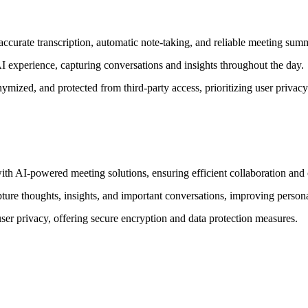
curate transcription, automatic note-taking, and reliable meeting summ
 experience, capturing conversations and insights throughout the day.
ymized, and protected from third-party access, prioritizing user privacy
ith AI-powered meeting solutions, ensuring efficient collaboration an
pture thoughts, insights, and important conversations, improving persona
ser privacy, offering secure encryption and data protection measures.