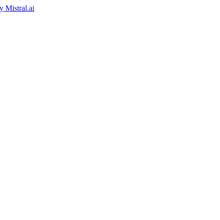
by
Mistral.ai