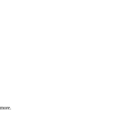
 more.