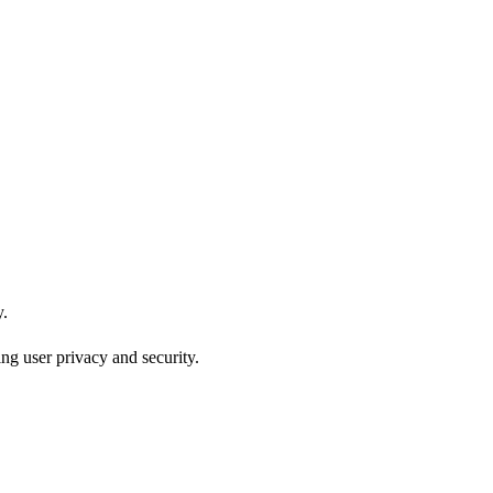
y.
ng user privacy and security.