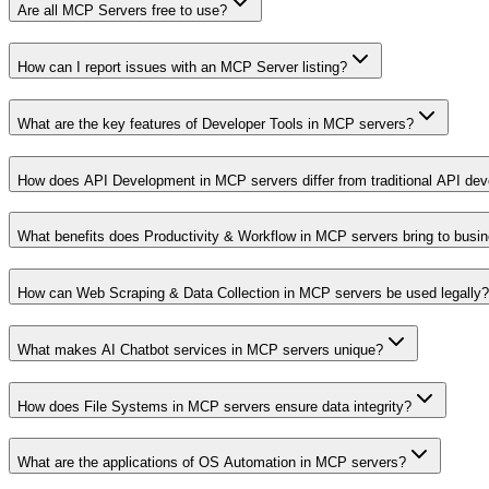
Are all MCP Servers free to use?
How can I report issues with an MCP Server listing?
What are the key features of Developer Tools in MCP servers?
How does API Development in MCP servers differ from traditional API de
What benefits does Productivity & Workflow in MCP servers bring to busi
How can Web Scraping & Data Collection in MCP servers be used legally?
What makes AI Chatbot services in MCP servers unique?
How does File Systems in MCP servers ensure data integrity?
What are the applications of OS Automation in MCP servers?