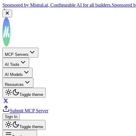
Sponsored by
Mistral.ai
, Configurable AI for all builders.
Sponsored 
MCP Servers
AI Tools
AI Models
Resources
Toggle theme
Submit MCP Server
Sign In
Toggle theme