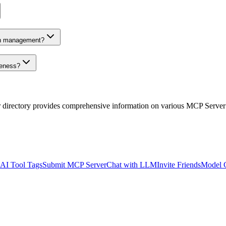
on management?
veness?
r directory provides comprehensive information on various MCP Server
AI Tool Tags
Submit MCP Server
Chat with LLM
Invite Friends
Model 