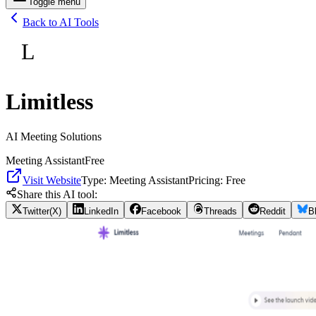
Toggle menu
Back to AI Tools
L
Limitless
AI Meeting Solutions
Meeting Assistant
Free
Visit Website
Type:
Meeting Assistant
Pricing:
Free
Share this AI tool:
Twitter(X)
LinkedIn
Facebook
Threads
Reddit
B