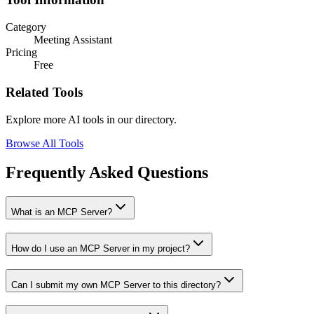
Category
Meeting Assistant
Pricing
Free
Related Tools
Explore more AI tools in our directory.
Browse All Tools
Frequently Asked Questions
What is an MCP Server?
How do I use an MCP Server in my project?
Can I submit my own MCP Server to this directory?