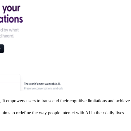
It empowers users to transcend their cognitive limitations and achieve
 aims to redefine the way people interact with AI in their daily lives.