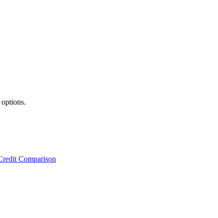
 options.
Credit Comparison