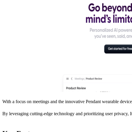
With a focus on meetings and the innovative Pendant wearable device, 
By leveraging cutting-edge technology and prioritizing user privacy, It