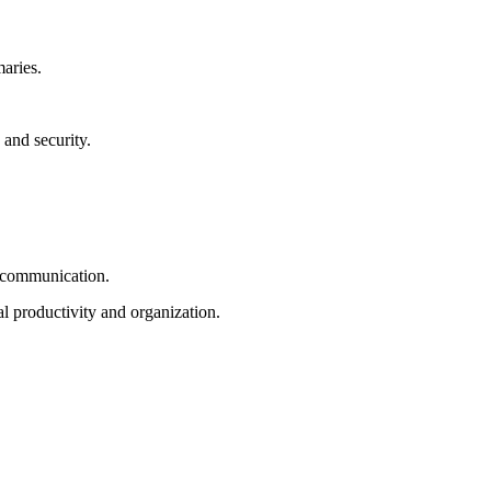
aries.
 and security.
d communication.
l productivity and organization.