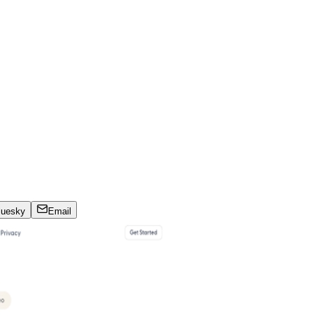
luesky
Email