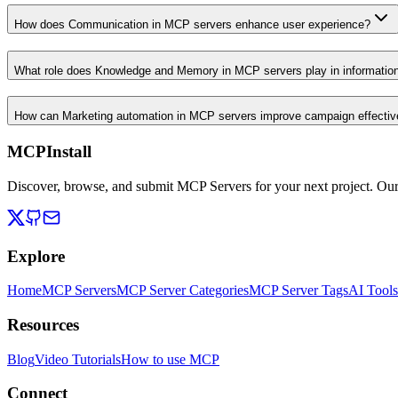
How does Communication in MCP servers enhance user experience?
What role does Knowledge and Memory in MCP servers play in informati
How can Marketing automation in MCP servers improve campaign effecti
MCPInstall
Discover, browse, and submit MCP Servers for your next project. Ou
Explore
Home
MCP Servers
MCP Server Categories
MCP Server Tags
AI Tools
Resources
Blog
Video Tutorials
How to use MCP
Connect