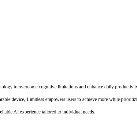
nology to overcome cognitive limitations and enhance daily productivit
able device, Limitless empowers users to achieve more while prioritizi
reliable AI experience tailored to individual needs.