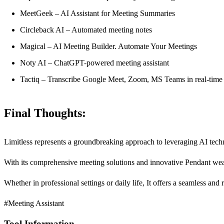
MeetGeek – AI Assistant for Meeting Summaries
Circleback AI – Automated meeting notes
Magical – AI Meeting Builder. Automate Your Meetings
Noty AI – ChatGPT-powered meeting assistant
Tactiq – Transcribe Google Meet, Zoom, MS Teams in real-time
Final Thoughts:
Limitless represents a groundbreaking approach to leveraging AI tech
With its comprehensive meeting solutions and innovative Pendant wear
Whether in professional settings or daily life, It offers a seamless and 
#Meeting Assistant
Tool Information