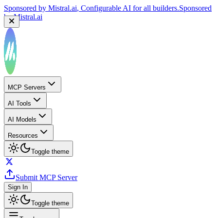
Sponsored by
Mistral.ai
, Configurable AI for all builders.
Sponsored
by
Mistral.ai
MCP Servers
AI Tools
AI Models
Resources
Toggle theme
Submit MCP Server
Sign In
Toggle theme