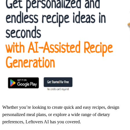
Whether you’re looking to create quick and easy recipes, design
personalized meal plans, or explore a wide range of dietary
preferences, Leftovers AI has you covered.