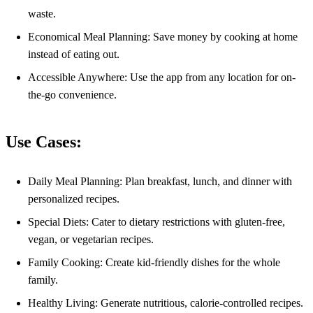
waste.
Economical Meal Planning: Save money by cooking at home
instead of eating out.
Accessible Anywhere: Use the app from any location for on-
the-go convenience.
Use Cases:
Daily Meal Planning: Plan breakfast, lunch, and dinner with
personalized recipes.
Special Diets: Cater to dietary restrictions with gluten-free,
vegan, or vegetarian recipes.
Family Cooking: Create kid-friendly dishes for the whole
family.
Healthy Living: Generate nutritious, calorie-controlled recipes.