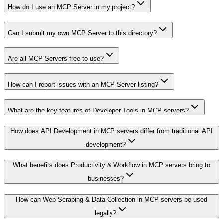
How do I use an MCP Server in my project?
Can I submit my own MCP Server to this directory?
Are all MCP Servers free to use?
How can I report issues with an MCP Server listing?
What are the key features of Developer Tools in MCP servers?
How does API Development in MCP servers differ from traditional API
development?
What benefits does Productivity & Workflow in MCP servers bring to
businesses?
How can Web Scraping & Data Collection in MCP servers be used
legally?