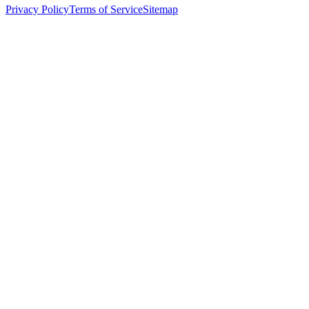
Privacy Policy
Terms of Service
Sitemap