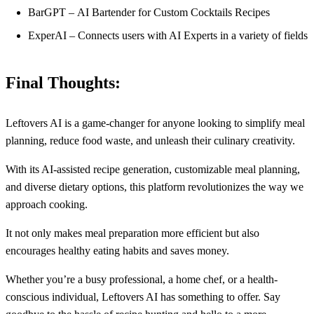
BarGPT – AI Bartender for Custom Cocktails Recipes
ExperAI – Connects users with AI Experts in a variety of fields
Final Thoughts:
Leftovers AI is a game-changer for anyone looking to simplify meal
planning, reduce food waste, and unleash their culinary creativity.
With its AI-assisted recipe generation, customizable meal planning,
and diverse dietary options, this platform revolutionizes the way we
approach cooking.
It not only makes meal preparation more efficient but also
encourages healthy eating habits and saves money.
Whether you’re a busy professional, a home chef, or a health-
conscious individual, Leftovers AI has something to offer. Say