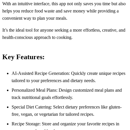
With an intuitive interface, this app not only saves you time but also
helps you reduce food waste and save money while providing a
convenient way to plan your meals.
It’s the ideal tool for anyone seeking a more effortless, creative, and
health-conscious approach to cooking.
Key Features:
AI-Assisted Recipe Generation: Quickly create unique recipes
tailored to your preferences and dietary needs.
Personalized Meal Plans: Design customized meal plans and
track nutritional goals effortlessly.
Special Diet Catering: Select dietary preferences like gluten-
free, vegan, or vegetarian for tailored recipes.
Recipe Storage: Store and organize your favorite recipes in