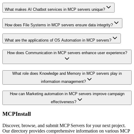
What makes AI Chatbot services in MCP servers unique?
How does File Systems in MCP servers ensure data integrity?
What are the applications of OS Automation in MCP servers?
How does Communication in MCP servers enhance user experience?
What role does Knowledge and Memory in MCP servers play in
information management?
How can Marketing automation in MCP servers improve campaign
effectiveness?
MCPInstall
Discover, browse, and submit MCP Servers for your next project.
Our directory provides comprehensive information on various MCP