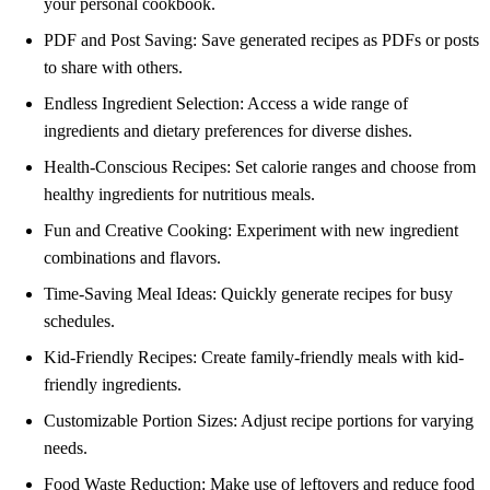
your personal cookbook.
PDF and Post Saving: Save generated recipes as PDFs or posts
to share with others.
Endless Ingredient Selection: Access a wide range of
ingredients and dietary preferences for diverse dishes.
Health-Conscious Recipes: Set calorie ranges and choose from
healthy ingredients for nutritious meals.
Fun and Creative Cooking: Experiment with new ingredient
combinations and flavors.
Time-Saving Meal Ideas: Quickly generate recipes for busy
schedules.
Kid-Friendly Recipes: Create family-friendly meals with kid-
friendly ingredients.
Customizable Portion Sizes: Adjust recipe portions for varying
needs.
Food Waste Reduction: Make use of leftovers and reduce food