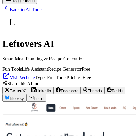
Toggle menu
Back to AI Tools
L
Leftovers AI
Smart Meal Planning & Recipe Generation
Fun Tools
Life Assistant
Recipe Generator
Free
Visit Website
Type:
Fun Tools
Pricing:
Free
Share this AI tool:
Twitter(X)
LinkedIn
Facebook
Threads
Reddit
Bluesky
Email