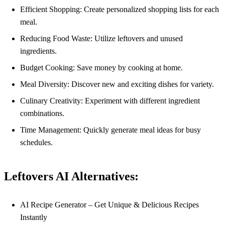
Efficient Shopping: Create personalized shopping lists for each
meal.
Reducing Food Waste: Utilize leftovers and unused
ingredients.
Budget Cooking: Save money by cooking at home.
Meal Diversity: Discover new and exciting dishes for variety.
Culinary Creativity: Experiment with different ingredient
combinations.
Time Management: Quickly generate meal ideas for busy
schedules.
Leftovers AI Alternatives:
AI Recipe Generator – Get Unique & Delicious Recipes
Instantly