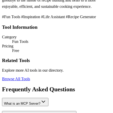
goodbye to the hassle of recipe hunting and hello to a more
enjoyable, efficient, and sustainable cooking experience.
#Fun Tools #Inspiration #Life Assistant #Recipe Generator
Tool Information
Category
Fun Tools
Pricing
Free
Related Tools
Explore more AI tools in our directory.
Browse All Tools
Frequently Asked Questions
What is an MCP Server?