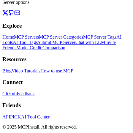
Server options.
Explore
Home
MCP Servers
MCP Server Categories
MCP Server Tags
AI
Tools
AI Tool Tags
Submit MCP Server
Chat with LLM
Invite
Friends
Model Credit Comparison
Resources
Blog
Video Tutorials
How to use MCP
Connect
GitHub
Feedback
Friends
APIPICK
AI Tool Center
© 2025 MCPInstall. All rights reserved.