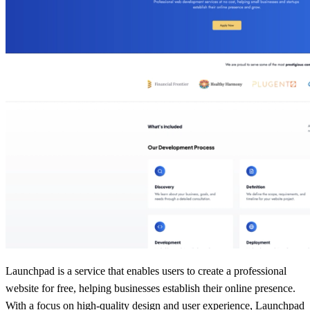
Launchpad is a service that enables users to create a professional
website for free, helping businesses establish their online presence.
With a focus on high-quality design and user experience, Launchpad