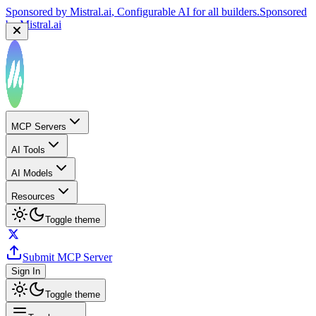
Sponsored by
Mistral.ai
, Configurable AI for all builders.
Sponsored
by
Mistral.ai
MCP Servers
AI Tools
AI Models
Resources
Toggle theme
Submit MCP Server
Sign In
Toggle theme