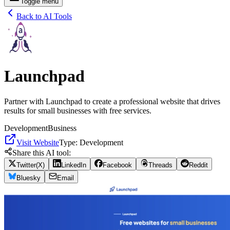
Toggle menu
Back to AI Tools
Launchpad
Partner with Launchpad to create a professional website that drives
results for small businesses with free services.
Development
Business
Visit Website
Type:
Development
Share this AI tool:
Twitter(X)
LinkedIn
Facebook
Threads
Reddit
Bluesky
Email