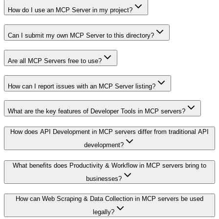
How do I use an MCP Server in my project?
Can I submit my own MCP Server to this directory?
Are all MCP Servers free to use?
How can I report issues with an MCP Server listing?
What are the key features of Developer Tools in MCP servers?
How does API Development in MCP servers differ from traditional API
development?
What benefits does Productivity & Workflow in MCP servers bring to
businesses?
How can Web Scraping & Data Collection in MCP servers be used
legally?