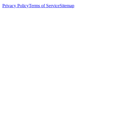
Privacy Policy
Terms of Service
Sitemap