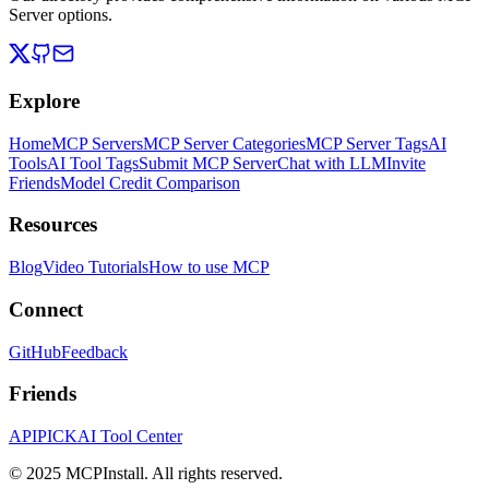
Server options.
Explore
Home
MCP Servers
MCP Server Categories
MCP Server Tags
AI
Tools
AI Tool Tags
Submit MCP Server
Chat with LLM
Invite
Friends
Model Credit Comparison
Resources
Blog
Video Tutorials
How to use MCP
Connect
GitHub
Feedback
Friends
APIPICK
AI Tool Center
© 2025 MCPInstall. All rights reserved.