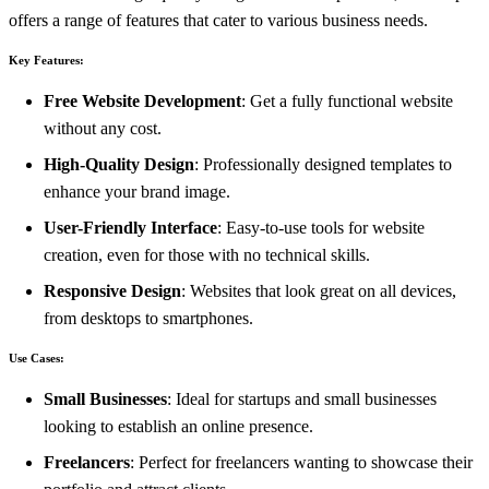
offers a range of features that cater to various business needs.
Key Features:
Free Website Development
: Get a fully functional website
without any cost.
High-Quality Design
: Professionally designed templates to
enhance your brand image.
User-Friendly Interface
: Easy-to-use tools for website
creation, even for those with no technical skills.
Responsive Design
: Websites that look great on all devices,
from desktops to smartphones.
Use Cases:
Small Businesses
: Ideal for startups and small businesses
looking to establish an online presence.
Freelancers
: Perfect for freelancers wanting to showcase their