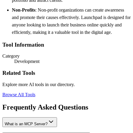
portfolio and attract clients.
Non-Profits
: Non-profit organizations can create awareness
and promote their causes effectively. Launchpad is designed for
anyone looking to launch their business online quickly and
efficiently, making it a valuable tool in the digital age.
Tool Information
Category
Development
Related Tools
Explore more AI tools in our directory.
Browse All Tools
Frequently Asked Questions
What is an MCP Server?