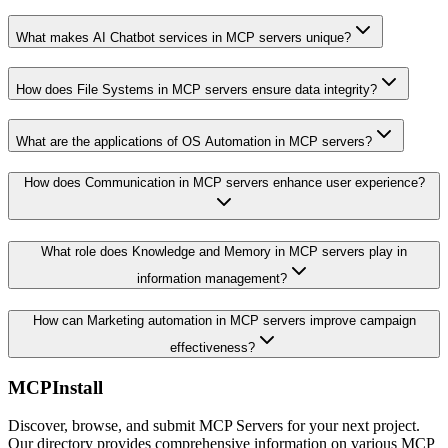
What makes AI Chatbot services in MCP servers unique?
How does File Systems in MCP servers ensure data integrity?
What are the applications of OS Automation in MCP servers?
How does Communication in MCP servers enhance user experience?
What role does Knowledge and Memory in MCP servers play in
information management?
How can Marketing automation in MCP servers improve campaign
effectiveness?
MCPInstall
Discover, browse, and submit MCP Servers for your next project.
Our directory provides comprehensive information on various MCP