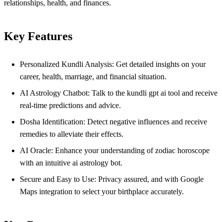
relationships, health, and finances.
Key Features
Personalized Kundli Analysis: Get detailed insights on your
career, health, marriage, and financial situation.
AI Astrology Chatbot: Talk to the kundli gpt ai tool and receive
real-time predictions and advice.
Dosha Identification: Detect negative influences and receive
remedies to alleviate their effects.
AI Oracle: Enhance your understanding of zodiac horoscope
with an intuitive ai astrology bot.
Secure and Easy to Use: Privacy assured, and with Google
Maps integration to select your birthplace accurately.