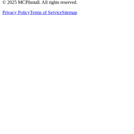
© 2025 MCPInstall. All rights reserved.
Privacy Policy
Terms of Service
Sitemap