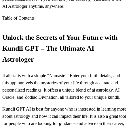
AI Astrologer anytime, anywhere!
Table of Contents
Unlock the Secrets of Your Future with
Kundli GPT – The Ultimate AI
Astrologer
It all starts with a simple “Namaste!” Enter your birth details, and
this app unravels the mysteries of your life through accurate and
personalized readings. It offers a unique blend of ai astrology, AI
Oracle, and Zodiac Divination, all tailored to your unique kundli.
Kundli GPT AI is best for anyone who is interested in learning more
about astrology and how it can impact their life. It is also a great tool
for people who are looking for guidance and advice on their career,