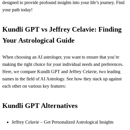
designed to provide profound insights into your life’s journey. Find
your path today!
Kundli GPT vs Jeffrey Celavie: Finding
Your Astrological Guide
When choosing an AI astrologer, you want to ensure that you’re
making the right choice for your individual needs and preferences.
Here, we compare Kundli GPT and Jeffrey Celavie, two leading
names in the field of AI Astrology. See how they stack up against
each other on various key features:
Kundli GPT Alternatives
Jeffrey Celavie – Get Personalized Astrological Insights