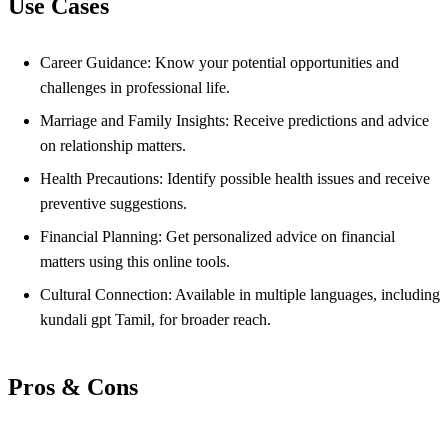
Use Cases
Career Guidance: Know your potential opportunities and
challenges in professional life.
Marriage and Family Insights: Receive predictions and advice
on relationship matters.
Health Precautions: Identify possible health issues and receive
preventive suggestions.
Financial Planning: Get personalized advice on financial
matters using this online tools.
Cultural Connection: Available in multiple languages, including
kundali gpt Tamil, for broader reach.
Pros & Cons