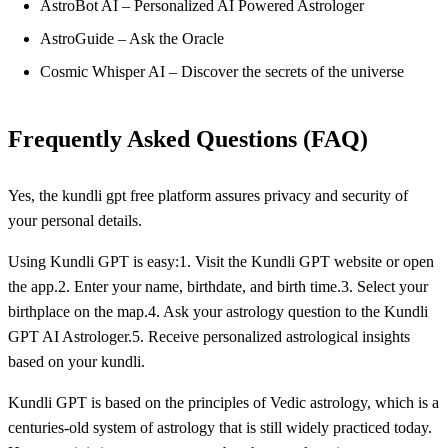
AstroBot AI – Personalized AI Powered Astrologer
AstroGuide – Ask the Oracle
Cosmic Whisper AI – Discover the secrets of the universe
Frequently Asked Questions (FAQ)
Yes, the kundli gpt free platform assures privacy and security of
your personal details.
Using Kundli GPT is easy:1. Visit the Kundli GPT website or open
the app.2. Enter your name, birthdate, and birth time.3. Select your
birthplace on the map.4. Ask your astrology question to the Kundli
GPT AI Astrologer.5. Receive personalized astrological insights
based on your kundli.
Kundli GPT is based on the principles of Vedic astrology, which is a
centuries-old system of astrology that is still widely practiced today.