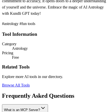
commitment to accuracy, It opens doors to a deeper understanding
of yourself and the universe. Embrace the magic of AI Astrology
with Kundli GPT today!
#astrology #fun tools
Tool Information
Category
Astrology
Pricing
Free
Related Tools
Explore more AI tools in our directory.
Browse All Tools
Frequently Asked Questions
What is an MCP Server?