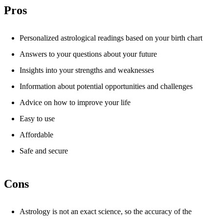
Pros
Personalized astrological readings based on your birth chart
Answers to your questions about your future
Insights into your strengths and weaknesses
Information about potential opportunities and challenges
Advice on how to improve your life
Easy to use
Affordable
Safe and secure
Cons
Astrology is not an exact science, so the accuracy of the