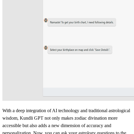
With a deep integration of AI technology and traditional astrological
wisdom, Kundli GPT not only makes zodiac divination more
accessible but also adds a new dimension of accuracy and
personalization. Now, you can ask your astrology questions to the