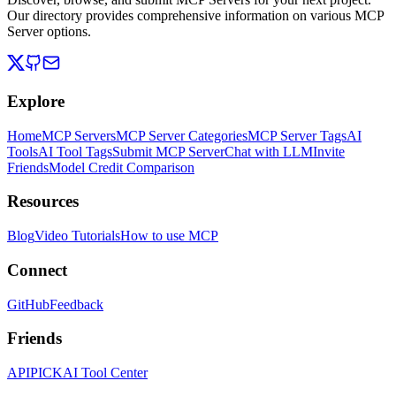
Our directory provides comprehensive information on various MCP
Server options.
Explore
Home
MCP Servers
MCP Server Categories
MCP Server Tags
AI
Tools
AI Tool Tags
Submit MCP Server
Chat with LLM
Invite
Friends
Model Credit Comparison
Resources
Blog
Video Tutorials
How to use MCP
Connect
GitHub
Feedback
Friends
APIPICK
AI Tool Center