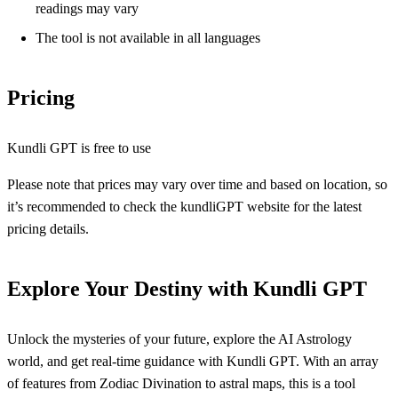
readings may vary
The tool is not available in all languages
Pricing
Kundli GPT is free to use
Please note that prices may vary over time and based on location, so
it’s recommended to check the kundliGPT website for the latest
pricing details.
Explore Your Destiny with Kundli GPT
Unlock the mysteries of your future, explore the AI Astrology
world, and get real-time guidance with Kundli GPT. With an array
of features from Zodiac Divination to astral maps, this is a tool