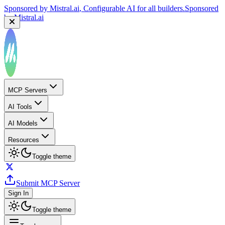
Sponsored by
Mistral.ai
, Configurable AI for all builders.
Sponsored
by
Mistral.ai
MCP Servers
AI Tools
AI Models
Resources
Toggle theme
Submit MCP Server
Sign In
Toggle theme