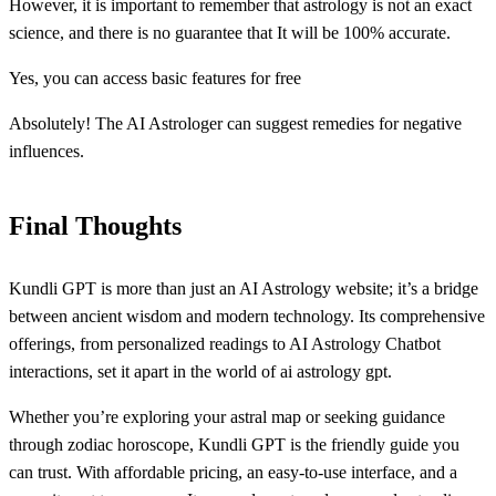
However, it is important to remember that astrology is not an exact
science, and there is no guarantee that It will be 100% accurate.
Yes, you can access basic features for free
Absolutely! The AI Astrologer can suggest remedies for negative
influences.
Final Thoughts
Kundli GPT is more than just an AI Astrology website; it’s a bridge
between ancient wisdom and modern technology. Its comprehensive
offerings, from personalized readings to AI Astrology Chatbot
interactions, set it apart in the world of ai astrology gpt.
Whether you’re exploring your astral map or seeking guidance
through zodiac horoscope, Kundli GPT is the friendly guide you
can trust. With affordable pricing, an easy-to-use interface, and a