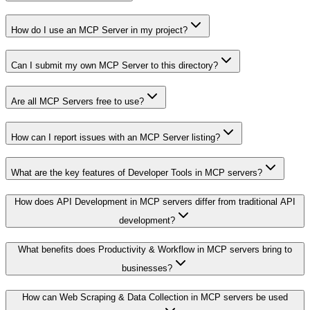
How do I use an MCP Server in my project?
Can I submit my own MCP Server to this directory?
Are all MCP Servers free to use?
How can I report issues with an MCP Server listing?
What are the key features of Developer Tools in MCP servers?
How does API Development in MCP servers differ from traditional API
development?
What benefits does Productivity & Workflow in MCP servers bring to
businesses?
How can Web Scraping & Data Collection in MCP servers be used