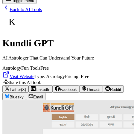
Toggle menu
Back to AI Tools
K
Kundli GPT
AI Astrologer That Can Understand Your Future
Astrology
Fun Tools
Free
Visit Website
Type:
Astrology
Pricing:
Free
Share this AI tool:
Twitter(X)
LinkedIn
Facebook
Threads
Reddit
Bluesky
Email