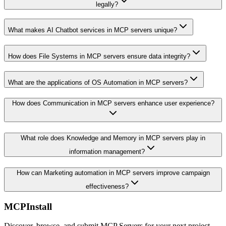
legally?
What makes AI Chatbot services in MCP servers unique?
How does File Systems in MCP servers ensure data integrity?
What are the applications of OS Automation in MCP servers?
How does Communication in MCP servers enhance user experience?
What role does Knowledge and Memory in MCP servers play in
information management?
How can Marketing automation in MCP servers improve campaign
effectiveness?
MCPInstall
Discover, browse, and submit MCP Servers for your next project.