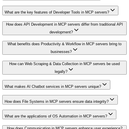
What are the key features of Developer Tools in MCP servers?
How does API Development in MCP servers differ from traditional API
development?
What benefits does Productivity & Workflow in MCP servers bring to
businesses?
How can Web Scraping & Data Collection in MCP servers be used
legally?
What makes AI Chatbot services in MCP servers unique?
How does File Systems in MCP servers ensure data integrity?
What are the applications of OS Automation in MCP servers?
How does Communication in MCP servers enhance user experience?