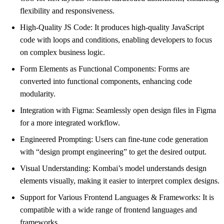
flexibility and responsiveness.
High-Quality JS Code: It produces high-quality JavaScript
code with loops and conditions, enabling developers to focus
on complex business logic.
Form Elements as Functional Components: Forms are
converted into functional components, enhancing code
modularity.
Integration with Figma: Seamlessly open design files in Figma
for a more integrated workflow.
Engineered Prompting: Users can fine-tune code generation
with “design prompt engineering” to get the desired output.
Visual Understanding: Kombai’s model understands design
elements visually, making it easier to interpret complex designs.
Support for Various Frontend Languages & Frameworks: It is
compatible with a wide range of frontend languages and
frameworks.