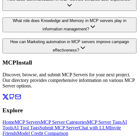
What role does Knowledge and Memory in MCP servers play in
information management?
How can Marketing automation in MCP servers improve campaign
effectiveness?
MCPInstall
Discover, browse, and submit MCP Servers for your next project.
Our directory provides comprehensive information on various MCP
Server options.
Explore
Home
MCP Servers
MCP Server Categories
MCP Server Tags
AI
Tools
AI Tool Tags
Submit MCP Server
Chat with LLM
Invite
Friends
Model Credit Comparison