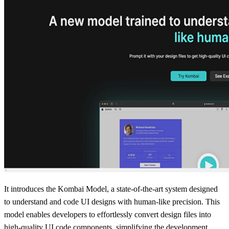
It introduces the Kombai Model, a state-of-the-art system designed
to understand and code UI designs with human-like precision. This
model enables developers to effortlessly convert design files into
high-quality UI code components, simplifying the development