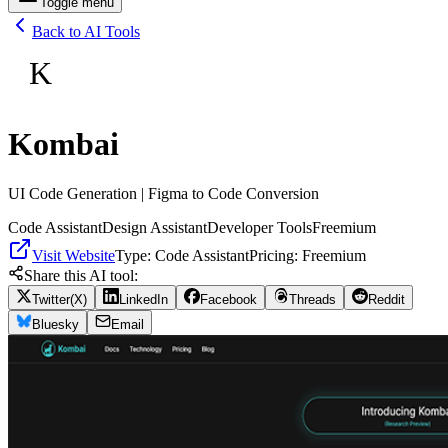
Toggle menu
Back to AI Tools
K
Kombai
UI Code Generation | Figma to Code Conversion
Code Assistant
Design Assistant
Developer Tools
Freemium
Visit Website
Type:
Code Assistant
Pricing:
Freemium
Share this AI tool:
Twitter(X)
LinkedIn
Facebook
Threads
Reddit
Bluesky
Email