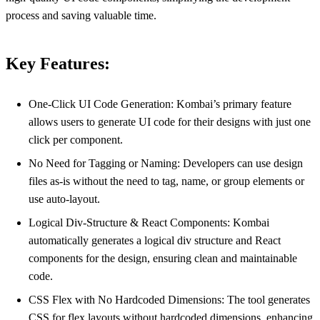
process and saving valuable time.
Key Features:
One-Click UI Code Generation: Kombai’s primary feature
allows users to generate UI code for their designs with just one
click per component.
No Need for Tagging or Naming: Developers can use design
files as-is without the need to tag, name, or group elements or
use auto-layout.
Logical Div-Structure & React Components: Kombai
automatically generates a logical div structure and React
components for the design, ensuring clean and maintainable
code.
CSS Flex with No Hardcoded Dimensions: The tool generates
CSS for flex layouts without hardcoded dimensions, enhancing