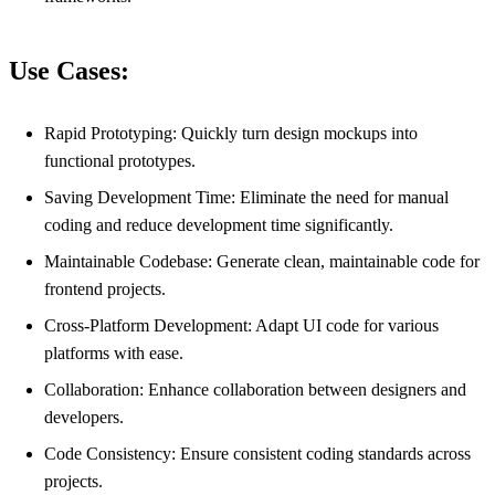
Use Cases:
Rapid Prototyping: Quickly turn design mockups into
functional prototypes.
Saving Development Time: Eliminate the need for manual
coding and reduce development time significantly.
Maintainable Codebase: Generate clean, maintainable code for
frontend projects.
Cross-Platform Development: Adapt UI code for various
platforms with ease.
Collaboration: Enhance collaboration between designers and
developers.
Code Consistency: Ensure consistent coding standards across
projects.