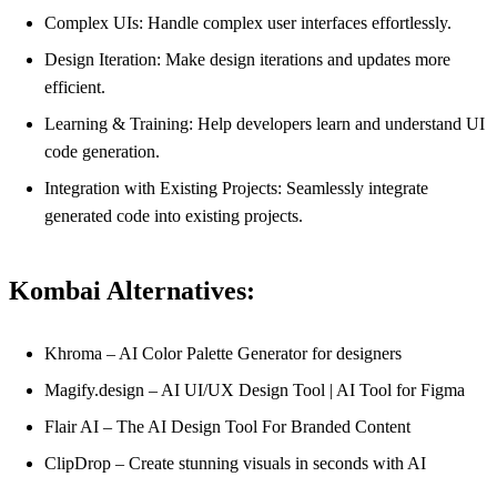
Complex UIs: Handle complex user interfaces effortlessly.
Design Iteration: Make design iterations and updates more
efficient.
Learning & Training: Help developers learn and understand UI
code generation.
Integration with Existing Projects: Seamlessly integrate
generated code into existing projects.
Kombai Alternatives:
Khroma – AI Color Palette Generator for designers
Magify.design – AI UI/UX Design Tool | AI Tool for Figma
Flair AI – The AI Design Tool For Branded Content
ClipDrop – Create stunning visuals in seconds with AI