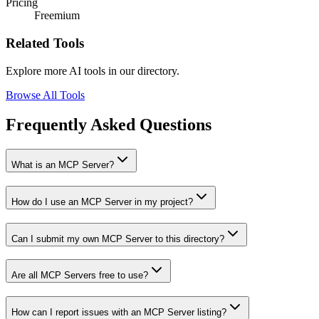
Pricing
Freemium
Related Tools
Explore more AI tools in our directory.
Browse All Tools
Frequently Asked Questions
What is an MCP Server?
How do I use an MCP Server in my project?
Can I submit my own MCP Server to this directory?
Are all MCP Servers free to use?
How can I report issues with an MCP Server listing?