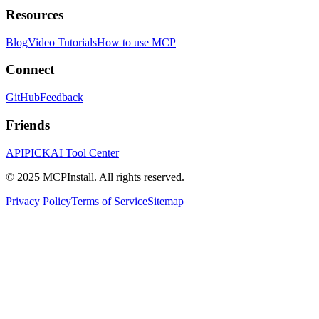
Resources
Blog
Video Tutorials
How to use MCP
Connect
GitHub
Feedback
Friends
APIPICK
AI Tool Center
© 2025 MCPInstall. All rights reserved.
Privacy Policy
Terms of Service
Sitemap