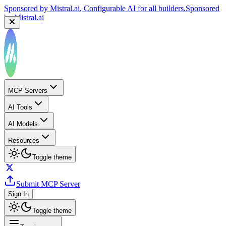
Sponsored by
Mistral.ai
, Configurable AI for all builders.
Sponsored
by
Mistral.ai
MCP Servers
AI Tools
AI Models
Resources
Toggle theme
Submit MCP Server
Sign In
Toggle theme