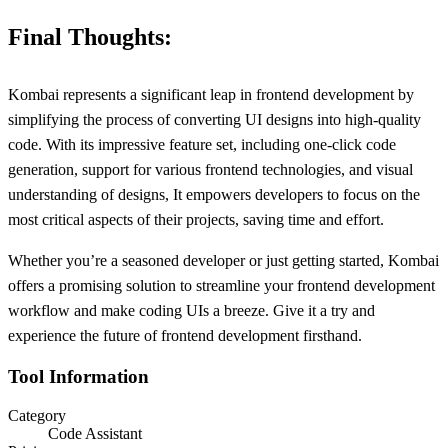
Final Thoughts:
Kombai represents a significant leap in frontend development by
simplifying the process of converting UI designs into high-quality
code. With its impressive feature set, including one-click code
generation, support for various frontend technologies, and visual
understanding of designs, It empowers developers to focus on the
most critical aspects of their projects, saving time and effort.
Whether you’re a seasoned developer or just getting started, Kombai
offers a promising solution to streamline your frontend development
workflow and make coding UIs a breeze. Give it a try and
experience the future of frontend development firsthand.
Tool Information
Category
Code Assistant