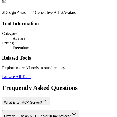
life.
#Design Assistant #Generative Art #Avatars
Tool Information
Category
Avatars
Pricing
Freemium
Related Tools
Explore more AI tools in our directory.
Browse All Tools
Frequently Asked Questions
What is an MCP Server?
How do I use an MCP Server in my project?