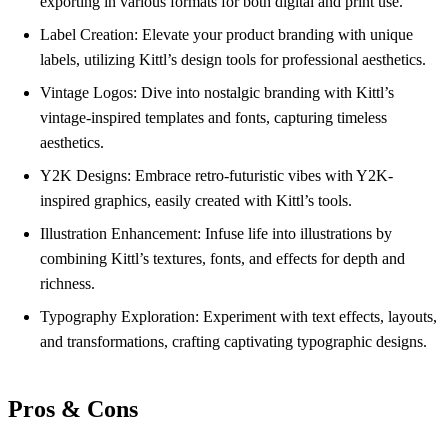
exporting in various formats for both digital and print use.
Label Creation: Elevate your product branding with unique
labels, utilizing Kittl’s design tools for professional aesthetics.
Vintage Logos: Dive into nostalgic branding with Kittl’s
vintage-inspired templates and fonts, capturing timeless
aesthetics.
Y2K Designs: Embrace retro-futuristic vibes with Y2K-
inspired graphics, easily created with Kittl’s tools.
Illustration Enhancement: Infuse life into illustrations by
combining Kittl’s textures, fonts, and effects for depth and
richness.
Typography Exploration: Experiment with text effects, layouts,
and transformations, crafting captivating typographic designs.
Pros & Cons