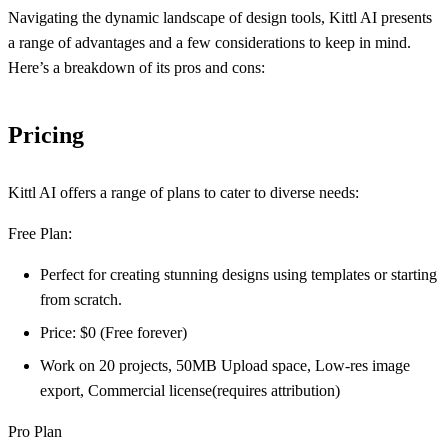
Navigating the dynamic landscape of design tools, Kittl AI presents
a range of advantages and a few considerations to keep in mind.
Here’s a breakdown of its pros and cons:
Pricing
Kittl AI offers a range of plans to cater to diverse needs:
Free Plan:
Perfect for creating stunning designs using templates or starting
from scratch.
Price: $0 (Free forever)
Work on 20 projects, 50MB Upload space, Low-res image
export, Commercial license(requires attribution)
Pro Plan