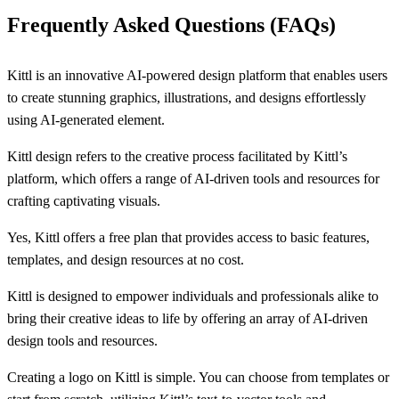
Frequently Asked Questions (FAQs)
Kittl is an innovative AI-powered design platform that enables users
to create stunning graphics, illustrations, and designs effortlessly
using AI-generated element.
Kittl design refers to the creative process facilitated by Kittl’s
platform, which offers a range of AI-driven tools and resources for
crafting captivating visuals.
Yes, Kittl offers a free plan that provides access to basic features,
templates, and design resources at no cost.
Kittl is designed to empower individuals and professionals alike to
bring their creative ideas to life by offering an array of AI-driven
design tools and resources.
Creating a logo on Kittl is simple. You can choose from templates or