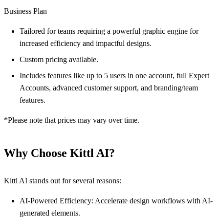
Business Plan
Tailored for teams requiring a powerful graphic engine for
increased efficiency and impactful designs.
Custom pricing available.
Includes features like up to 5 users in one account, full Expert
Accounts, advanced customer support, and branding/team
features.
*Please note that prices may vary over time.
Why Choose Kittl AI?
Kittl AI stands out for several reasons:
AI-Powered Efficiency: Accelerate design workflows with AI-
generated elements.