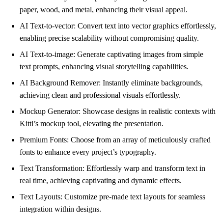
paper, wood, and metal, enhancing their visual appeal.
AI Text-to-vector: Convert text into vector graphics effortlessly,
enabling precise scalability without compromising quality.
AI Text-to-image: Generate captivating images from simple
text prompts, enhancing visual storytelling capabilities.
AI Background Remover: Instantly eliminate backgrounds,
achieving clean and professional visuals effortlessly.
Mockup Generator: Showcase designs in realistic contexts with
Kittl’s mockup tool, elevating the presentation.
Premium Fonts: Choose from an array of meticulously crafted
fonts to enhance every project’s typography.
Text Transformation: Effortlessly warp and transform text in
real time, achieving captivating and dynamic effects.
Text Layouts: Customize pre-made text layouts for seamless
integration within designs.