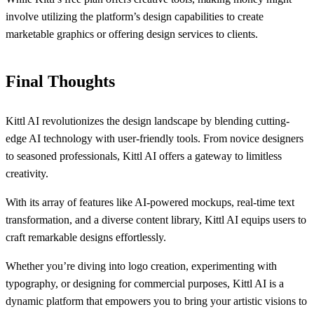
involve utilizing the platform’s design capabilities to create
marketable graphics or offering design services to clients.
Final Thoughts
Kittl AI revolutionizes the design landscape by blending cutting-
edge AI technology with user-friendly tools. From novice designers
to seasoned professionals, Kittl AI offers a gateway to limitless
creativity.
With its array of features like AI-powered mockups, real-time text
transformation, and a diverse content library, Kittl AI equips users to
craft remarkable designs effortlessly.
Whether you’re diving into logo creation, experimenting with
typography, or designing for commercial purposes, Kittl AI is a
dynamic platform that empowers you to bring your artistic visions to