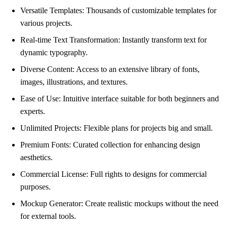
Versatile Templates: Thousands of customizable templates for
various projects.
Real-time Text Transformation: Instantly transform text for
dynamic typography.
Diverse Content: Access to an extensive library of fonts,
images, illustrations, and textures.
Ease of Use: Intuitive interface suitable for both beginners and
experts.
Unlimited Projects: Flexible plans for projects big and small.
Premium Fonts: Curated collection for enhancing design
aesthetics.
Commercial License: Full rights to designs for commercial
purposes.
Mockup Generator: Create realistic mockups without the need
for external tools.