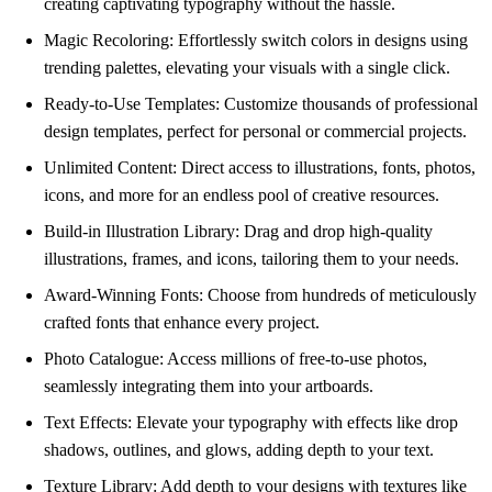
creating captivating typography without the hassle.
Magic Recoloring: Effortlessly switch colors in designs using
trending palettes, elevating your visuals with a single click.
Ready-to-Use Templates: Customize thousands of professional
design templates, perfect for personal or commercial projects.
Unlimited Content: Direct access to illustrations, fonts, photos,
icons, and more for an endless pool of creative resources.
Build-in Illustration Library: Drag and drop high-quality
illustrations, frames, and icons, tailoring them to your needs.
Award-Winning Fonts: Choose from hundreds of meticulously
crafted fonts that enhance every project.
Photo Catalogue: Access millions of free-to-use photos,
seamlessly integrating them into your artboards.
Text Effects: Elevate your typography with effects like drop
shadows, outlines, and glows, adding depth to your text.
Texture Library: Add depth to your designs with textures like