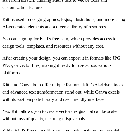
start from scratch, utilizing Kittl’s text-to-vector tools and
customization features.
Kittl is used to design graphics, logos, illustrations, and more using
AI-generated elements and a diverse library of resources.
You can sign up for Kittl’s free plan, which provides access to
design tools, templates, and resources without any cost.
After creating your design, you can export it in formats like JPG,
PNG, or vector files, making it ready for use across various
platforms.
Kittl and Canva both offer unique features. Kittl’s AI-driven tools
and advanced text transformation stand out, while Canva excels
with its vast template library and user-friendly interface.
Yes, Kittl allows you to create vector designs that can be scaled
without loss of quality, ensuring crisp visuals.
While Kittl’s free plan offers creative tools, making money might