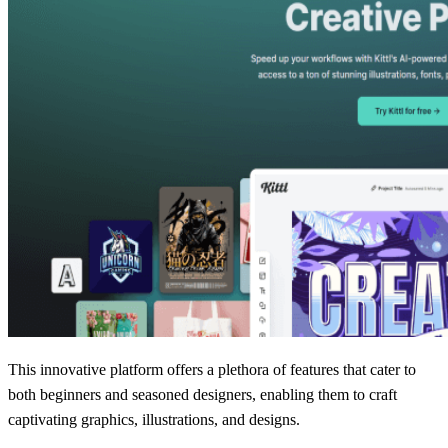
This innovative platform offers a plethora of features that cater to
both beginners and seasoned designers, enabling them to craft
captivating graphics, illustrations, and designs.