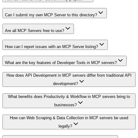
Can I submit my own MCP Server to this directory?
Are all MCP Servers free to use?
How can I report issues with an MCP Server listing?
What are the key features of Developer Tools in MCP servers?
How does API Development in MCP servers differ from traditional API
development?
What benefits does Productivity & Workflow in MCP servers bring to
businesses?
How can Web Scraping & Data Collection in MCP servers be used
legally?