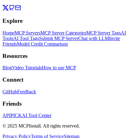
Explore
Home
MCP Servers
MCP Server Categories
MCP Server Tags
AI
Tools
AI Tool Tags
Submit MCP Server
Chat with LLM
Invite
Friends
Model Credit Comparison
Resources
Blog
Video Tutorials
How to use MCP
Connect
GitHub
Feedback
Friends
APIPICK
AI Tool Center
© 2025 MCPInstall. All rights reserved.
Privacy Policy
Terms of Service
Sitemap