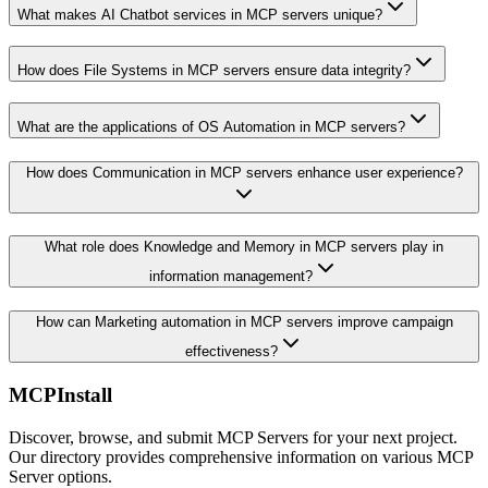
What makes AI Chatbot services in MCP servers unique?
How does File Systems in MCP servers ensure data integrity?
What are the applications of OS Automation in MCP servers?
How does Communication in MCP servers enhance user experience?
What role does Knowledge and Memory in MCP servers play in
information management?
How can Marketing automation in MCP servers improve campaign
effectiveness?
MCPInstall
Discover, browse, and submit MCP Servers for your next project.
Our directory provides comprehensive information on various MCP
Server options.