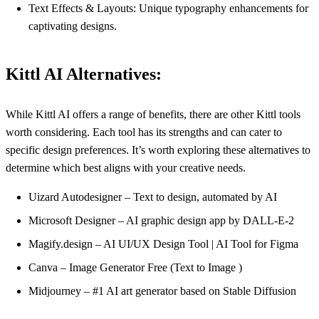
Text Effects & Layouts: Unique typography enhancements for
captivating designs.
Kittl AI Alternatives:
While Kittl AI offers a range of benefits, there are other Kittl tools
worth considering. Each tool has its strengths and can cater to
specific design preferences. It’s worth exploring these alternatives to
determine which best aligns with your creative needs.
Uizard Autodesigner – Text to design, automated by AI
Microsoft Designer – AI graphic design app by DALL-E-2
Magify.design – AI UI/UX Design Tool | AI Tool for Figma
Canva – Image Generator Free (Text to Image )
Midjourney – #1 AI art generator based on Stable Diffusion