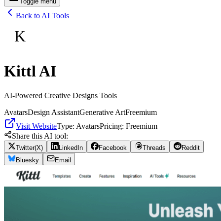
Toggle menu
Back to AI Tools
K
Kittl AI
AI-Powered Creative Designs Tools
Avatars
Design Assistant
Generative Art
Freemium
Visit Website
Type:
Avatars
Pricing:
Freemium
Share this AI tool:
Twitter(X)
LinkedIn
Facebook
Threads
Reddit
Bluesky
Email