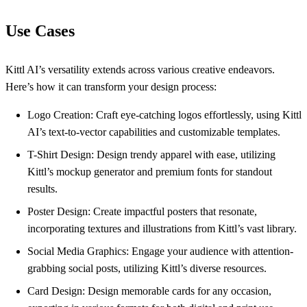
Use Cases
Kittl AI’s versatility extends across various creative endeavors.
Here’s how it can transform your design process:
Logo Creation: Craft eye-catching logos effortlessly, using Kittl
AI’s text-to-vector capabilities and customizable templates.
T-Shirt Design: Design trendy apparel with ease, utilizing
Kittl’s mockup generator and premium fonts for standout
results.
Poster Design: Create impactful posters that resonate,
incorporating textures and illustrations from Kittl’s vast library.
Social Media Graphics: Engage your audience with attention-
grabbing social posts, utilizing Kittl’s diverse resources.
Card Design: Design memorable cards for any occasion,