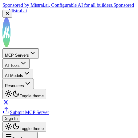
Sponsored by
Reply.io
, Supercharge your sales team with
AI
Sponsored by
Reply.io
MCP Servers
AI Tools
AI Models
Resources
Toggle theme
Submit MCP Server
Sign In
Toggle theme