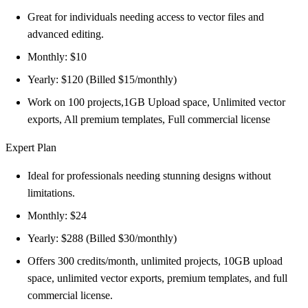
Great for individuals needing access to vector files and
advanced editing.
Monthly: $10
Yearly: $120 (Billed $15/monthly)
Work on 100 projects,1GB Upload space, Unlimited vector
exports, All premium templates, Full commercial license
Expert Plan
Ideal for professionals needing stunning designs without
limitations.
Monthly: $24
Yearly: $288 (Billed $30/monthly)
Offers 300 credits/month, unlimited projects, 10GB upload
space, unlimited vector exports, premium templates, and full
commercial license.