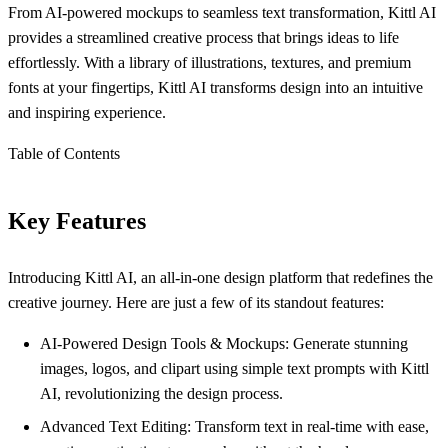
From AI-powered mockups to seamless text transformation, Kittl AI
provides a streamlined creative process that brings ideas to life
effortlessly. With a library of illustrations, textures, and premium
fonts at your fingertips, Kittl AI transforms design into an intuitive
and inspiring experience.
Table of Contents
Key Features
Introducing Kittl AI, an all-in-one design platform that redefines the
creative journey. Here are just a few of its standout features:
AI-Powered Design Tools & Mockups: Generate stunning
images, logos, and clipart using simple text prompts with Kittl
AI, revolutionizing the design process.
Advanced Text Editing: Transform text in real-time with ease,